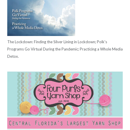
The Lockdown: Finding the Silver Lining in Lockdown; Polk's
Programs Go Virtual During the Pandemic; Practicing a Whole Media
Detox.