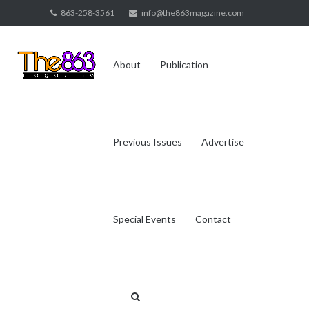
Skip
863-258-3561
info@the863magazine.com
to
content
About
Publication
Previous Issues
Advertise
Special Events
Contact