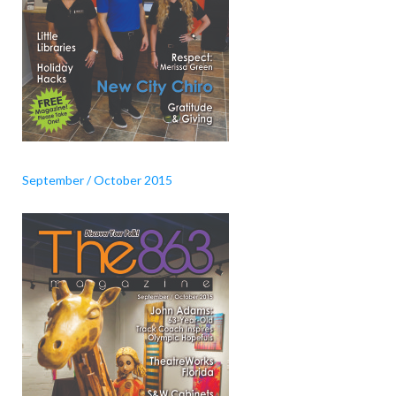
September / October 2015