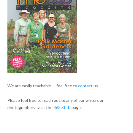
We are easily reachable — feel free to
contact us
.
Please feel free to reach out to any of our writers or
photographers: visit the
863 Staff
page.