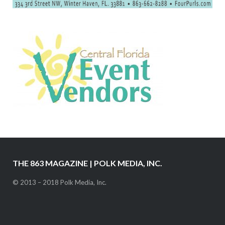
THE 863 MAGAZINE | POLK MEDIA, INC.
© 2013 – 2018 Polk Media, Inc.