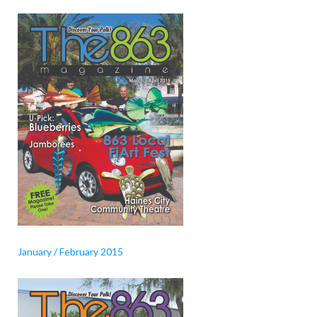
January / February 2015