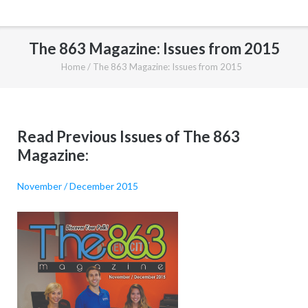
The 863 Magazine: Issues from 2015
Home
/
The 863 Magazine: Issues from 2015
Read Previous Issues of The 863
Magazine:
November / December 2015