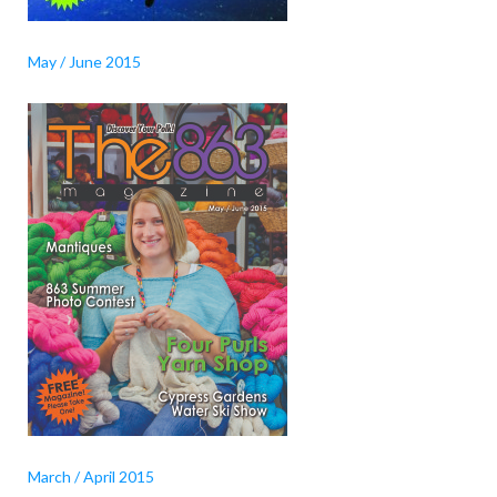
May / June 2015
March / April 2015