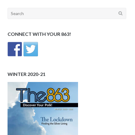
Search
for:
CONNECT WITH YOUR 863!
WINTER 2020-21