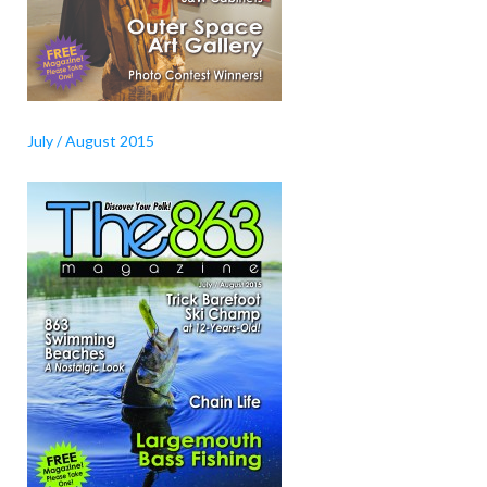
July / August 2015