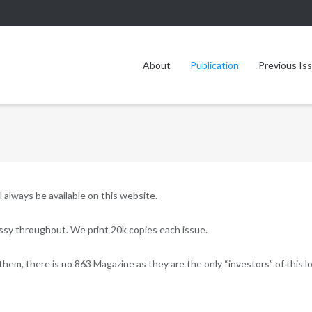
About
Publication
Previous Is
l always be available on this website.
lossy throughout. We print 20k copies each issue.
them, there is no 863 Magazine as they are the only “investors” of this lo