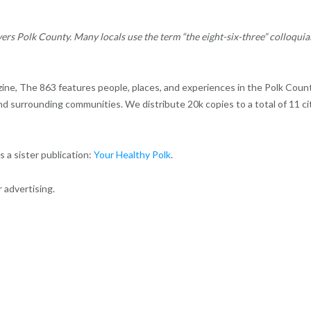
ers Polk County. Many locals use the term “the eight-six-three” colloquia
zine, The 863 features people, places, and experiences in the Polk Count
and surrounding communities. We distribute 20k copies to a total of 11 ci
 a sister publication:
Your Healthy Polk
.
 advertising.