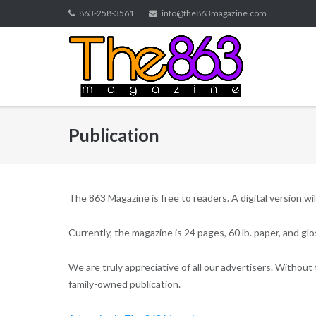
Skip
863-258-3561
info@the863magazine.com
to
content
Publication
The 863 Magazine is free to readers. A digital version wil
Currently, the magazine is 24 pages, 60 lb. paper, and g
We are truly appreciative of all our advertisers. Without 
family-owned publication.