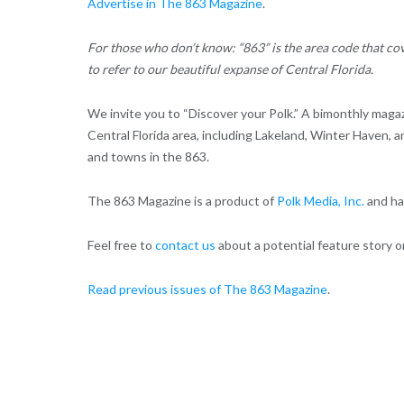
Advertise in The 863 Magazine
.
For those who don’t know: “863” is the area code that cov
to refer to our beautiful expanse of Central Florida.
We invite you to “Discover your Polk.” A bimonthly maga
Central Florida area, including Lakeland, Winter Haven, 
and towns in the 863.
The 863 Magazine is a product of
Polk Media, Inc.
and has
Feel free to
contact us
about a potential feature story or
Read previous issues of The 863 Magazine
.