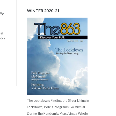
WINTER 2020-21
lly
y,
ties
The Lockdown: Finding the Silver Lining in
Lockdown; Polk's Programs Go Virtual
During the Pandemic; Practicing a Whole