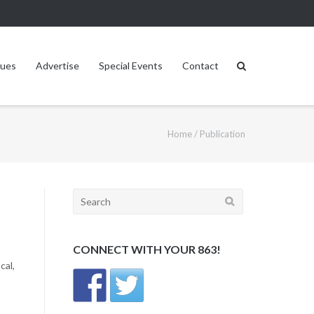
sues
Advertise
Special Events
Contact
Home
/
Publication
Search
for:
CONNECT WITH YOUR 863!
cal,