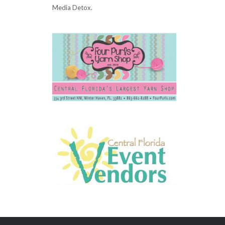
Media Detox.