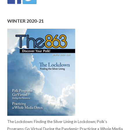
WINTER 2020-21
The Lockdown: Finding the Silver Lining in Lockdown; Polk's
Programs Go Virtual During the Pandemic; Practicing a Whole Media