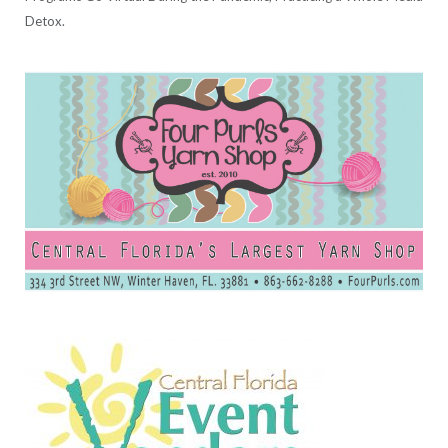
Detox.