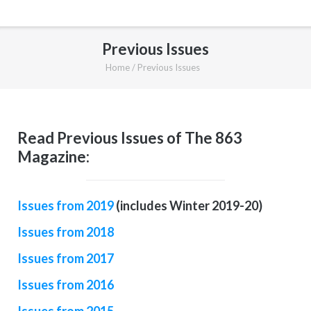
Previous Issues
Home
/
Previous Issues
Read Previous Issues of The 863
Magazine:
Issues from 2019
(includes Winter 2019-20)
Issues from 2018
Issues from 2017
Issues from 2016
Issues from 2015