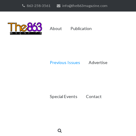
Skip
863-258-3561
info@the863magazine.com
to
content
About
Publication
Previous Issues
Advertise
Special Events
Contact