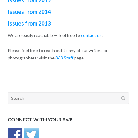
Issues from 2014
Issues from 2013
We are easily reachable — feel free to
contact us
.
Please feel free to reach out to any of our writers or
photographers: visit the
863 Staff
page.
Search
for:
CONNECT WITH YOUR 863!