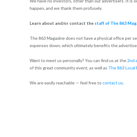
We have no investors, other than our advertisers. It is
happen, and we thank them profusely.
Learn about and/or contact the
staff of The 863 Mag
The 863 Magazine does not have a physical office per se.
expenses down, which ultimately benefits the advertise
Want to meet us personally? You can find us at the
2nd 
of this great community event, as well as
The 863 Local 
We are easily reachable — feel free to
contact us
.