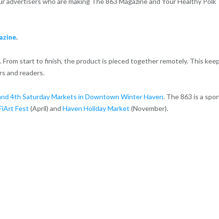
 our advertisers who are making The 863 Magazine and Your Healthy Polk
azine
.
 From start to finish, the product is pieced together remotely. This kee
rs and readers.
and 4th Saturday Markets in Downtown Winter Haven
. The 863 is a spo
FiArt Fest
(April) and
Haven Holiday Market
(November).