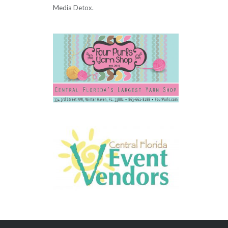
Media Detox.