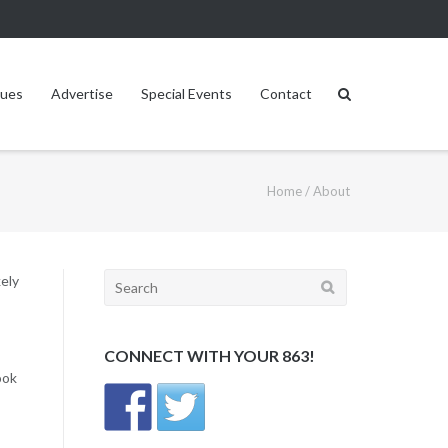
sues
Advertise
Special Events
Contact
Home
/
About
Search
kely
for:
CONNECT WITH YOUR 863!
ook