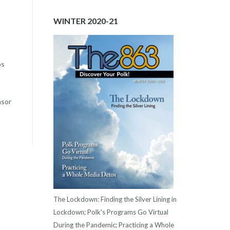
WINTER 2020-21
ps
nsor
The Lockdown: Finding the Silver Lining in
Lockdown; Polk's Programs Go Virtual
During the Pandemic; Practicing a Whole