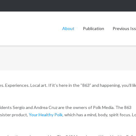
About
Publication
Previous Is
 Experiences. Local art. If it’s here in the “863” and happening, you’ll li
idents Sergio and Andrea Cruz are the owners of Polk Media. The 863
sister product,
Your Healthy Polk
, which has a mind, body, spirit focus. L