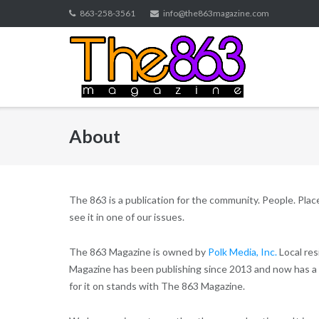
Skip
863-258-3561
info@the863magazine.com
to
content
About
The 863 is a publication for the community. People. Places.
see it in one of our issues.
The 863 Magazine is owned by
Polk Media, Inc.
Local res
Magazine has been publishing since 2013 and now has a 
for it on stands with The 863 Magazine.