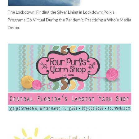
The Lockdown: Finding the Silver Lining in Lockdown; Polk's
Programs Go Virtual During the Pandemic; Practicing a Whole Media
Detox.