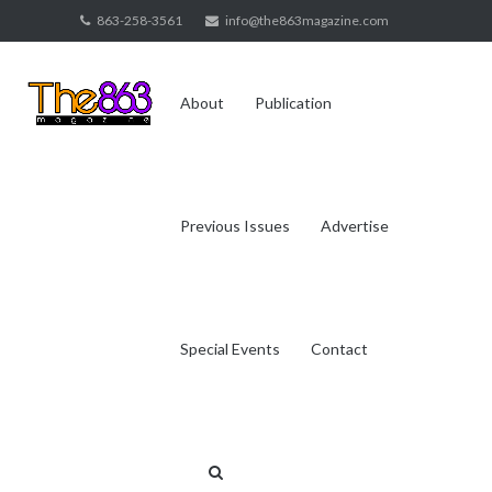
Skip
863-258-3561
info@the863magazine.com
to
content
About
Publication
Previous Issues
Advertise
Special Events
Contact