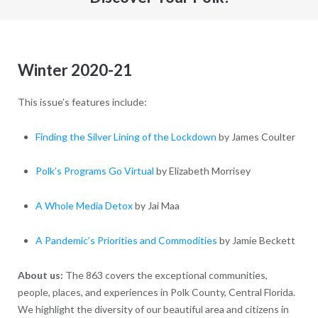
Winter 2020-21
This issue’s features include:
Finding the Silver Lining of the Lockdown
by James Coulter
Polk’s Programs Go Virtual
by Elizabeth Morrisey
A Whole Media Detox
by Jai Maa
A Pandemic’s Priorities and Commodities
by Jamie Beckett
About us:
The 863 covers the exceptional communities,
people, places, and experiences in Polk County, Central Florida.
We highlight the diversity of our beautiful area and citizens in