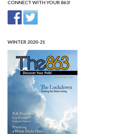
CONNECT WITH YOUR 863!
WINTER 2020-21