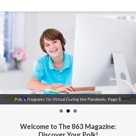
Polk's Programs Go Virtual During the Pandemic. Page 8.
The Lockdown: Finding the Silver Lining. Page 12.
Practicing a Whole Media Detox. Page 14.
Welcome to The 863 Magazine:
Discover Your Polk!