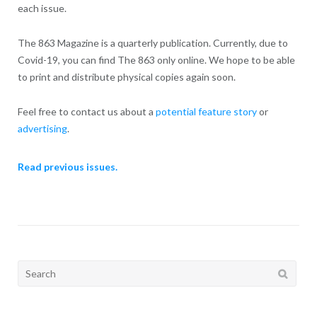
each issue.
The 863 Magazine is a quarterly publication. Currently, due to
Covid-19, you can find The 863 only online. We hope to be able
to print and distribute physical copies again soon.
Feel free to contact us about a
potential feature story
or
advertising
.
Read previous issues.
Search
for: