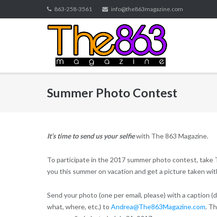
Skip
863-258-3561
info@the863magazine.com
to
content
Summer Photo Contest
It’s time to send us your selfie
with The 863 Magazine.
To participate in the 2017 summer photo contest, take
you this summer on vacation and get a picture taken with
Send your photo (one per email, please) with a caption (
what, where, etc.) to
Andrea@The863Magazine.com
. T