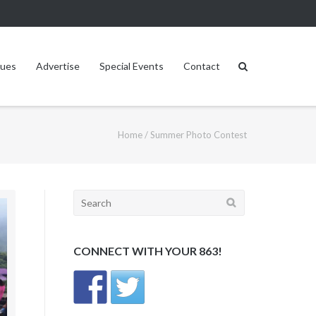
sues
Advertise
Special Events
Contact
Home
/
Summer Photo Contest
Search
for:
CONNECT WITH YOUR 863!