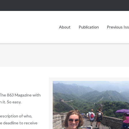
About
Publication
Previous Is
 The 863 Magazine with
 it. So easy.
description of who,
he deadline to receive