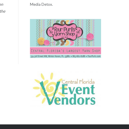
on
Media Detox.
the