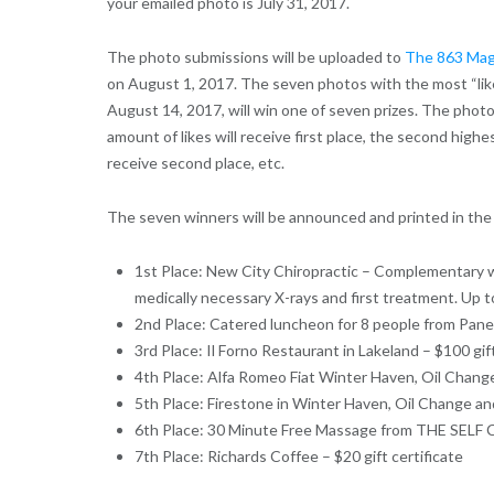
your emailed photo is July 31, 2017.
The photo submissions will be uploaded to
The 863 Mag
on August 1, 2017. The seven photos with the most “lik
August 14, 2017, will win one of seven prizes. The phot
amount of likes will receive first place, the second highes
receive second place, etc.
The seven winners will be announced and printed in the 
1st Place: New City Chiropractic – Complementary 
medically necessary X-rays and first treatment. Up t
2nd Place: Catered luncheon for 8 people from Pan
3rd Place: Il Forno Restaurant in Lakeland – $100 gift
4th Place: Alfa Romeo Fiat Winter Haven, Oil Chang
5th Place: Firestone in Winter Haven, Oil Change an
6th Place: 30 Minute Free Massage from THE SELF C
7th Place: Richards Coffee – $20 gift certificate