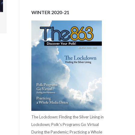
WINTER 2020-21
.
The Lockdown: Finding the Silver Lining in
Lockdown; Polk's Programs Go Virtual
During the Pandemic; Practicing a Whole