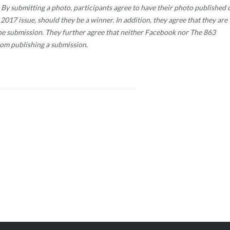
te. By submitting a photo, participants agree to have their photo published 
017 issue, should they be a winner. In addition, they agree that they are 
the submission. They further agree that neither Facebook nor The 863
rom publishing a submission.