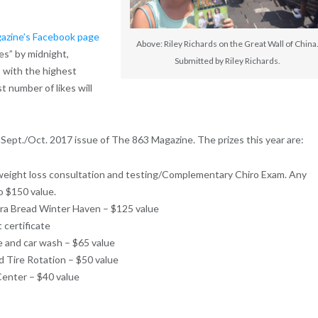
azine’s Facebook page
Above: Riley Richards on the Great Wall of China
es” by midnight,
Submitted by Riley Richards.
o with the highest
t number of likes will
Sept./Oct. 2017 issue of The 863 Magazine. The prizes this year are:
weight loss consultation and testing/Complementary Chiro Exam. Any
o $150 value.
era Bread Winter Haven – $125 value
 certificate
e and car wash – $65 value
d Tire Rotation – $50 value
enter – $40 value