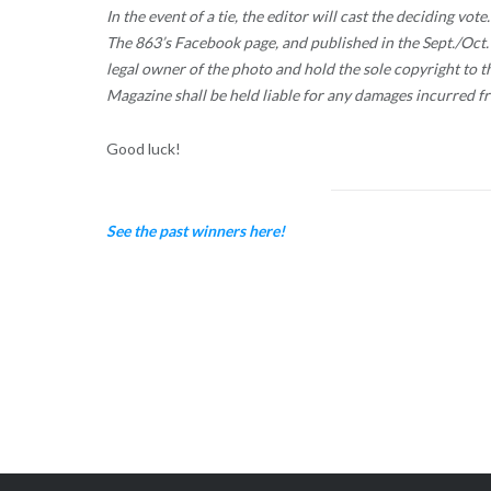
In the event of a tie, the editor will cast the deciding vo
The 863’s Facebook page, and published in the Sept./Oct. 2
legal owner of the photo and hold the sole copyright to 
Magazine shall be held liable for any damages incurred f
Good luck!
See the past winners here!