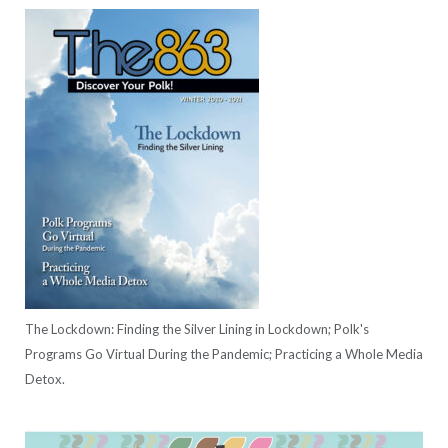
The Lockdown: Finding the Silver Lining in Lockdown; Polk's
Programs Go Virtual During the Pandemic; Practicing a Whole Media
Detox.