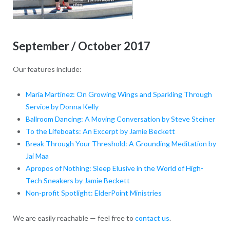
September / October 2017
Our features include:
Maria Martinez: On Growing Wings and Sparkling Through
Service by Donna Kelly
Ballroom Dancing: A Moving Conversation by Steve Steiner
To the Lifeboats: An Excerpt by Jamie Beckett
Break Through Your Threshold: A Grounding Meditation by
Jai Maa
Apropos of Nothing: Sleep Elusive in the World of High-
Tech Sneakers by Jamie Beckett
Non-profit Spotlight: ElderPoint Ministries
We are easily reachable — feel free to
contact us
.