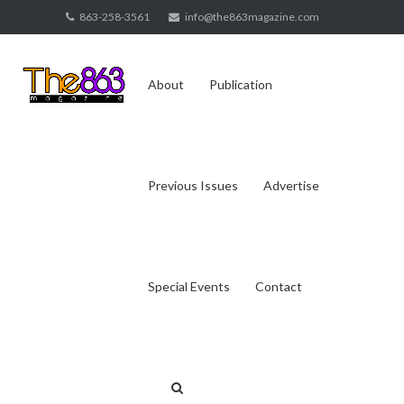
Skip
863-258-3561
info@the863magazine.com
to
content
About
Publication
Previous Issues
Advertise
Special Events
Contact