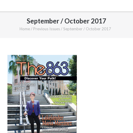
September / October 2017
Home
/
Previous Issues
/
September / October 2017