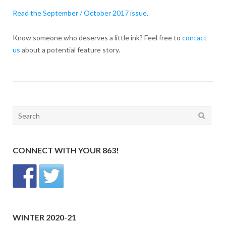
Read the September / October 2017 issue
.
Know someone who deserves a little ink? Feel free to
contact
us
about a potential feature story.
Search
for:
CONNECT WITH YOUR 863!
WINTER 2020-21