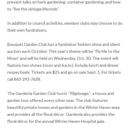
present talks on herb gardening, container gardening, and how
to “live the vintage lifestyle.”
In addition to council activities, member clubs may choose to do
their own fundraisers.
Bouquet Garden Club has a fundraiser fashion show and silent
auction each October. This year’s theme will be “Fly Me to the
Moon” and will be held on Wednesday, Oct. 30. The event will
feature two shows (noon and 6 p.m.), include lunch and dinner
respectively. Tickets are $25 and go on sale Sept. 1. For tickets
call 863-293-7638.
The Gardenia Garden Club hosts “Pilgrimage,” a house and
garden tour offered every other year. The club features
beautiful private homes and gardens in the Winter Haven area
and provides all the floral décor. Gardenia also provides the
floral décor for the annual Winter Haven Hospital gala.