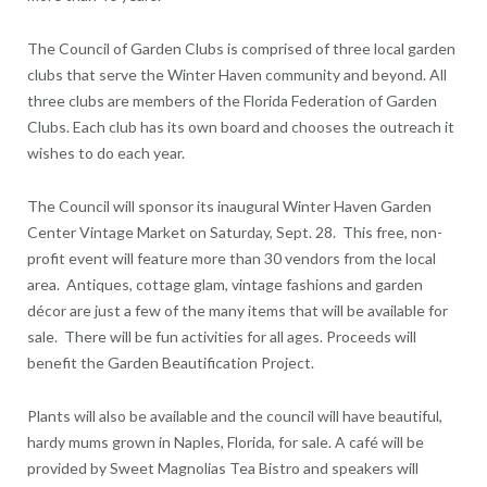
The Council of Garden Clubs is comprised of three local garden
clubs that serve the Winter Haven community and beyond. All
three clubs are members of the Florida Federation of Garden
Clubs. Each club has its own board and chooses the outreach it
wishes to do each year.
The Council will sponsor its inaugural Winter Haven Garden
Center Vintage Market on Saturday, Sept. 28. This free, non-
profit event will feature more than 30 vendors from the local
area. Antiques, cottage glam, vintage fashions and garden
décor are just a few of the many items that will be available for
sale. There will be fun activities for all ages. Proceeds will
benefit the Garden Beautification Project.
Plants will also be available and the council will have beautiful,
hardy mums grown in Naples, Florida, for sale. A café will be
provided by Sweet Magnolias Tea Bistro and speakers will