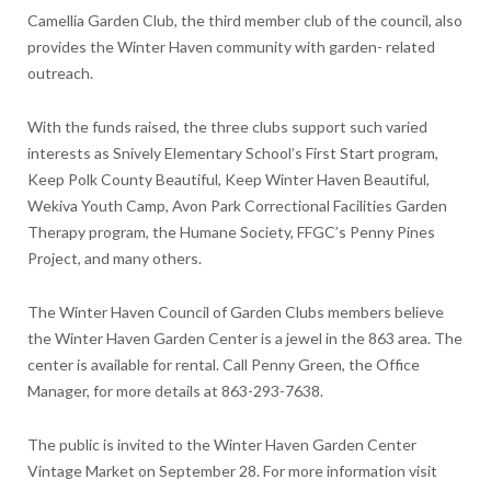
Camellia Garden Club, the third member club of the council, also
provides the Winter Haven community with garden- related
outreach.
With the funds raised, the three clubs support such varied
interests as Snively Elementary School’s First Start program,
Keep Polk County Beautiful, Keep Winter Haven Beautiful,
Wekiva Youth Camp, Avon Park Correctional Facilities Garden
Therapy program, the Humane Society, FFGC’s Penny Pines
Project, and many others.
The Winter Haven Council of Garden Clubs members believe
the Winter Haven Garden Center is a jewel in the 863 area. The
center is available for rental. Call Penny Green, the Office
Manager, for more details at 863-293-7638.
The public is invited to the Winter Haven Garden Center
Vintage Market on September 28. For more information visit