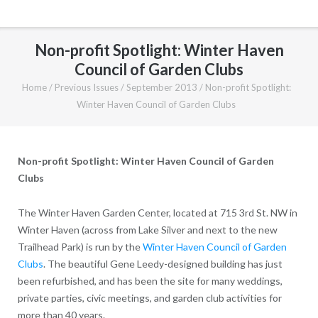
Non-profit Spotlight: Winter Haven
Council of Garden Clubs
Home
/
Previous Issues
/
September 2013
/
Non-profit Spotlight:
Winter Haven Council of Garden Clubs
Non-profit Spotlight: Winter Haven Council of Garden
Clubs
The Winter Haven Garden Center, located at 715 3rd St. NW in
Winter Haven (across from Lake Silver and next to the new
Trailhead Park) is run by the
Winter Haven Council of Garden
Clubs
. The beautiful Gene Leedy-designed building has just
been refurbished, and has been the site for many weddings,
private parties, civic meetings, and garden club activities for
more than 40 years.