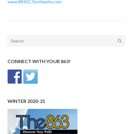
www.WHGC.Synthasite.com
.
Search
for:
CONNECT WITH YOUR 863!
WINTER 2020-21