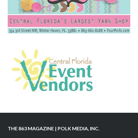
THE 863 MAGAZINE | POLK MEDIA, INC.