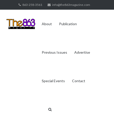
Skip
863-258-3561
info@the863magazine.com
to
content
About
Publication
Previous Issues
Advertise
Special Events
Contact