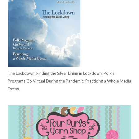
The Lockdown: Finding the Silver Lining in Lockdown; Polk's
Programs Go Virtual During the Pandemic; Practicing a Whole Media
Detox.