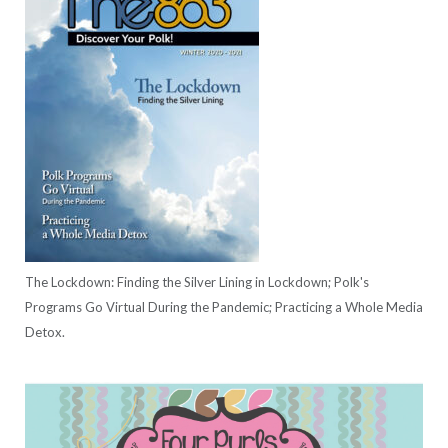
The Lockdown: Finding the Silver Lining in Lockdown; Polk's
Programs Go Virtual During the Pandemic; Practicing a Whole Media
Detox.