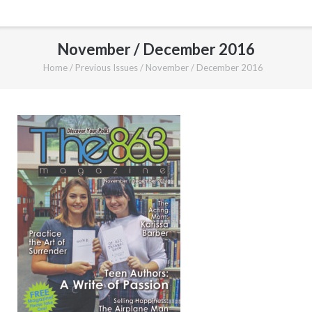
November / December 2016
Home
/
Previous Issues
/
November / December 2016