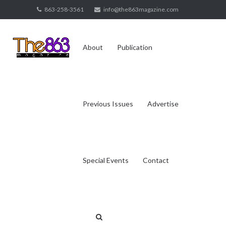
Skip
863-258-3561
info@the863magazine.com
to
content
About
Publication
Previous Issues
Advertise
Special Events
Contact