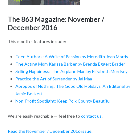
The 863 Magazine: November /
December 2016
This month’s features include:
Teen Authors: A Write of Passion by Meredith Jean Morris
The Acting Mom Karissa Barber by Brenda Eggert Brader
Selling Happiness: The Airplane Man by Elizabeth Morrisey
Practice the Art of Surrender by Jai Maa
Apropos of Nothing: The Good Old Holidays, An Editorial by
Jamie Beckett
Non-Profit Spotlight: Keep Polk County Beautiful
We are easily reachable — feel free to
contact us
.
Read the November / December 2016 issue.