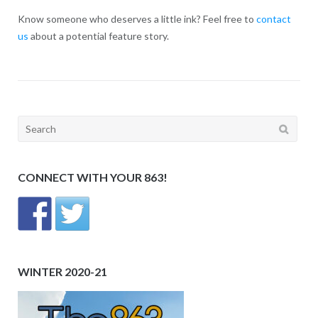
Know someone who deserves a little ink? Feel free to
contact
us
about a potential feature story.
Search
for:
CONNECT WITH YOUR 863!
WINTER 2020-21