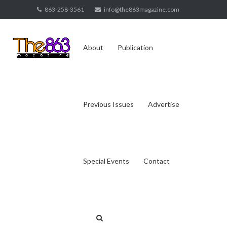
Skip
863-258-3561
info@the863magazine.com
to
content
About
Publication
Previous Issues
Advertise
Special Events
Contact