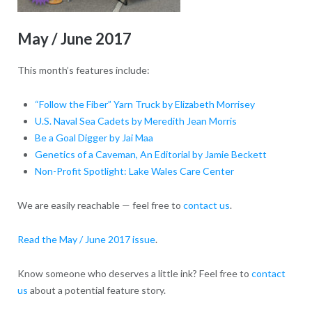
May / June 2017
This month’s features include:
“Follow the Fiber” Yarn Truck by Elizabeth Morrisey
U.S. Naval Sea Cadets by Meredith Jean Morris
Be a Goal Digger by Jai Maa
Genetics of a Caveman, An Editorial by Jamie Beckett
Non-Profit Spotlight: Lake Wales Care Center
We are easily reachable — feel free to
contact us
.
Read the May / June 2017 issue
.
Know someone who deserves a little ink? Feel free to
contact
us
about a potential feature story.