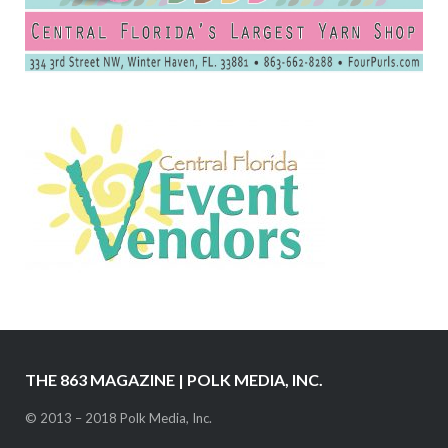
THE 863 MAGAZINE | POLK MEDIA, INC.
© 2013 – 2018 Polk Media, Inc.