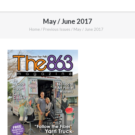
May / June 2017
Home
/
Previous Issues
/
May / June 2017