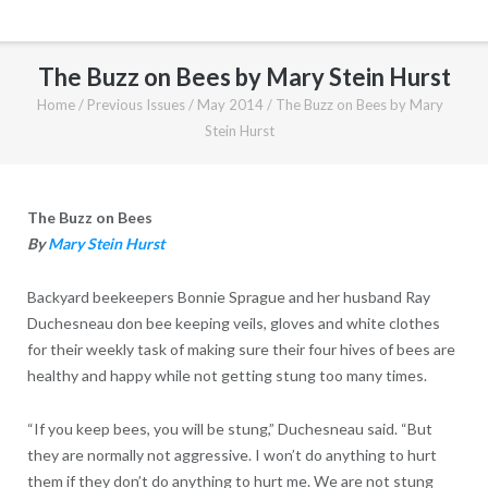
The Buzz on Bees by Mary Stein Hurst
Home
/
Previous Issues
/
May 2014
/
The Buzz on Bees by Mary
Stein Hurst
The Buzz on Bees
By
Mary Stein Hurst
Backyard beekeepers Bonnie Sprague and her husband Ray
Duchesneau don bee keeping veils, gloves and white clothes
for their weekly task of making sure their four hives of bees are
healthy and happy while not getting stung too many times.
“If you keep bees, you will be stung,” Duchesneau said. “But
they are normally not aggressive. I won’t do anything to hurt
them if they don’t do anything to hurt me. We are not stung