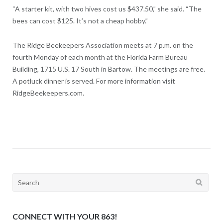
“A starter kit, with two hives cost us $437.50,” she said. “The
bees can cost $125. It’s not a cheap hobby.”
The Ridge Beekeepers Association meets at 7 p.m. on the
fourth Monday of each month at the Florida Farm Bureau
Building, 1715 U.S. 17 South in Bartow. The meetings are free.
A potluck dinner is served. For more information visit
RidgeBeekeepers.com.
Search
for:
CONNECT WITH YOUR 863!