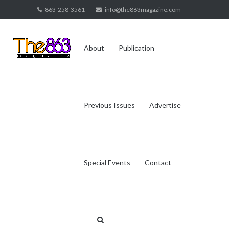
Skip
863-258-3561
info@the863magazine.com
to
content
About
Publication
Previous Issues
Advertise
Special Events
Contact