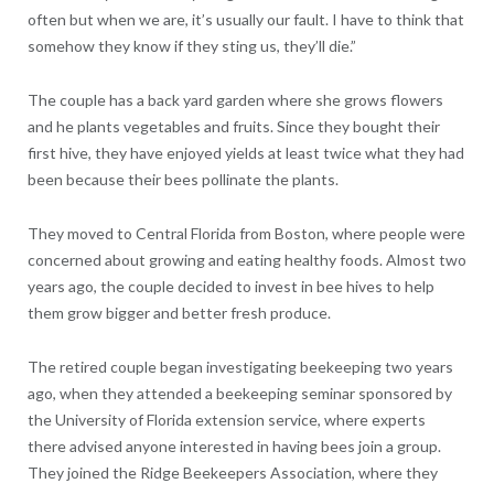
often but when we are, it’s usually our fault. I have to think that
somehow they know if they sting us, they’ll die.”
The couple has a back yard garden where she grows flowers
and he plants vegetables and fruits. Since they bought their
first hive, they have enjoyed yields at least twice what they had
been because their bees pollinate the plants.
They moved to Central Florida from Boston, where people were
concerned about growing and eating healthy foods. Almost two
years ago, the couple decided to invest in bee hives to help
them grow bigger and better fresh produce.
The retired couple began investigating beekeeping two years
ago, when they attended a beekeeping seminar sponsored by
the University of Florida extension service, where experts
there advised anyone interested in having bees join a group.
They joined the Ridge Beekeepers Association, where they