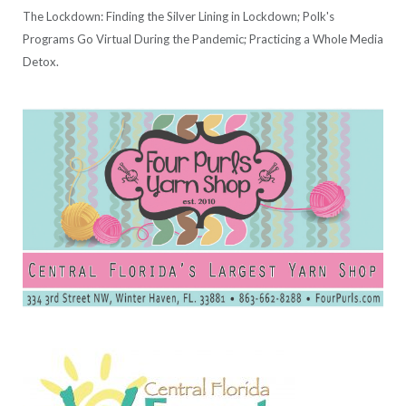
The Lockdown: Finding the Silver Lining in Lockdown; Polk's
Programs Go Virtual During the Pandemic; Practicing a Whole Media
Detox.