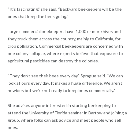
“It’s fascinating,” she said. “Backyard beekeepers will be the
ones that keep the bees going.”
Large commercial beekeepers have 1,000 or more hives and
they truck them across the country, mainly to California, for
crop pollination. Commercial beekeepers are concerned with
bee colony collapse, where experts believe that exposure to
agricultural pesticides can destroy the colonies.
“They don’t see their bees every day,” Sprague said. “We can
look at ours every day. It makes a huge difference. We aren’t
newbies but we’re not ready to keep bees commercially.”
She advises anyone interested in starting beekeeping to
attend the University of Florida seminar in Bartow and joining a
group, where folks can ask advice and meet people who sell
bees.