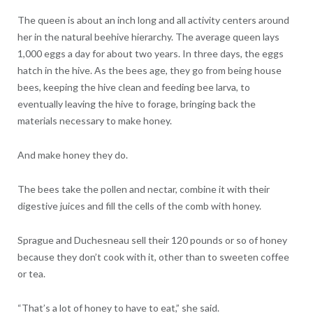
The queen is about an inch long and all activity centers around
her in the natural beehive hierarchy. The average queen lays
1,000 eggs a day for about two years. In three days, the eggs
hatch in the hive. As the bees age, they go from being house
bees, keeping the hive clean and feeding bee larva, to
eventually leaving the hive to forage, bringing back the
materials necessary to make honey.
And make honey they do.
The bees take the pollen and nectar, combine it with their
digestive juices and fill the cells of the comb with honey.
Sprague and Duchesneau sell their 120 pounds or so of honey
because they don’t cook with it, other than to sweeten coffee
or tea.
“That’s a lot of honey to have to eat,” she said.