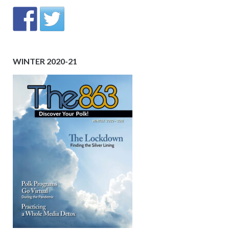
WINTER 2020-21