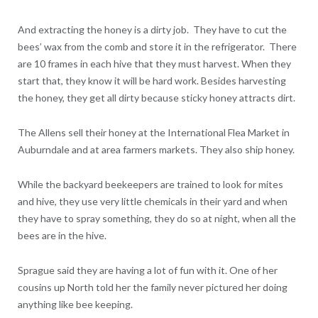
And extracting the honey is a dirty job. They have to cut the
bees’ wax from the comb and store it in the refrigerator. There
are 10 frames in each hive that they must harvest. When they
start that, they know it will be hard work. Besides harvesting
the honey, they get all dirty because sticky honey attracts dirt.
The Allens sell their honey at the International Flea Market in
Auburndale and at area farmers markets. They also ship honey.
While the backyard beekeepers are trained to look for mites
and hive, they use very little chemicals in their yard and when
they have to spray something, they do so at night, when all the
bees are in the hive.
Sprague said they are having a lot of fun with it. One of her
cousins up North told her the family never pictured her doing
anything like bee keeping.