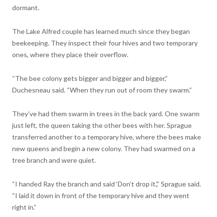
dormant.
The Lake Alfred couple has learned much since they began
beekeeping. They inspect their four hives and two temporary
ones, where they place their overflow.
“The bee colony gets bigger and bigger and bigger,”
Duchesneau said. “When they run out of room they swarm.”
They’ve had them swarm in trees in the back yard. One swarm
just left, the queen taking the other bees with her. Sprague
transferred another to a temporary hive, where the bees make
new queens and begin a new colony. They had swarmed on a
tree branch and were quiet.
“I handed Ray the branch and said ‘Don’t drop it.’,” Sprague said.
“I laid it down in front of the temporary hive and they went
right in.”