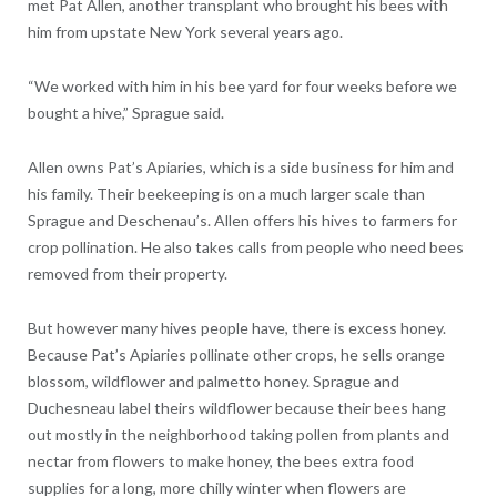
met Pat Allen, another transplant who brought his bees with
him from upstate New York several years ago.
“We worked with him in his bee yard for four weeks before we
bought a hive,” Sprague said.
Allen owns Pat’s Apiaries, which is a side business for him and
his family. Their beekeeping is on a much larger scale than
Sprague and Deschenau’s. Allen offers his hives to farmers for
crop pollination. He also takes calls from people who need bees
removed from their property.
But however many hives people have, there is excess honey.
Because Pat’s Apiaries pollinate other crops, he sells orange
blossom, wildflower and palmetto honey. Sprague and
Duchesneau label theirs wildflower because their bees hang
out mostly in the neighborhood taking pollen from plants and
nectar from flowers to make honey, the bees extra food
supplies for a long, more chilly winter when flowers are