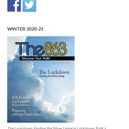
WINTER 2020-21
The Lockdown: Finding the Silver Lining in Lockdown; Polk's