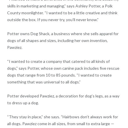
skills in marketing and managing,” says Ashley Potter, a Polk
County moonlighter. “I wanted to be a little creative and think
outside the box. If you never try, you’ll never know.”
Potter owns Dog Shack, a business where she sells apparel for
dogs of all shapes and sizes, including her own invention,
Pawziez.
“I wanted to create a company that catered to all kinds of
dogs,” says Potter, whose own canine pack includes five rescue
dogs that range from 10 to 85 pounds. “I wanted to create
something that was universal to all dogs.”
Potter developed Pawziez, a decoration for dog’s legs, as a way
to dress up a dog.
“They stay in place,” she says. “Hairbows don’t always work for
all dogs. Pawziez come in all sizes, from small to extra large —