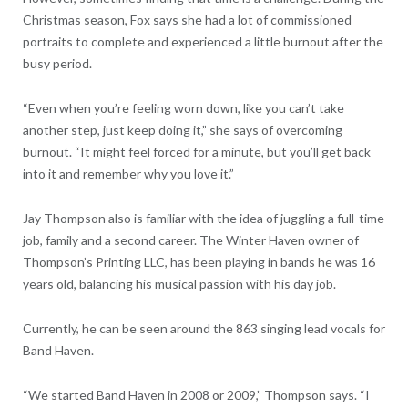
Christmas season, Fox says she had a lot of commissioned
portraits to complete and experienced a little burnout after the
busy period.
“Even when you’re feeling worn down, like you can’t take
another step, just keep doing it,” she says of overcoming
burnout. “It might feel forced for a minute, but you’ll get back
into it and remember why you love it.”
Jay Thompson also is familiar with the idea of juggling a full-time
job, family and a second career. The Winter Haven owner of
Thompson’s Printing LLC, has been playing in bands he was 16
years old, balancing his musical passion with his day job.
Currently, he can be seen around the 863 singing lead vocals for
Band Haven.
“We started Band Haven in 2008 or 2009,” Thompson says. “I