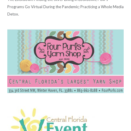
Programs Go Virtual During the Pandemic; Practicing a Whole Media
Detox.