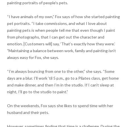
painting portraits of people’s pets.
“I have animals of my own,” Fox says of how she started painting
pet portraits. “I take commissions, and what I love about
painting pets is when people tell me that even though I paint
from photographs, that I can get out the character and
emotion. [Customers will] say, ‘That’s exactly how they were.’
”Maintaining a balance between work, family and painting isn’t
always easy for Fox, she says.
“I’m always bouncing from one to the other,” she says. “Some
days are a blur. I’ll work ’til 5 p.m., go to a Pilates class, get home
and make dinner, and then I’m in the studio. If I can’t sleep at
night, I’ll go to the studio to paint.”
On the weekends, Fox says she likes to spend time with her
husband and their pets.
However, sometimes finding that time is a challenge. During the