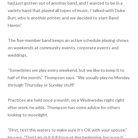
had just gotten out of another band, and I wanted to be in a
variety band that played all types of music. I talked with Duke
Burr, who is another printer, and we decided to start Band
Haven.”
The five-member band keeps an active schedule playing shows
on weekends at community events, corporate events and
weddings.
“Sometimes we play every weekend, but we like to keep it to
half of the month,” Thompson says. “We usually play no Monday
through Thursday or Sunday stuff.”
Practices are held once a month, on a Wednesday night right
after work, he adds. Thompson has some advice for others
looking to moonlight.
“First, test the waters to make sure it’s OK with your spouse,”
he says. “Don’t go at it full force at the beginning, because it