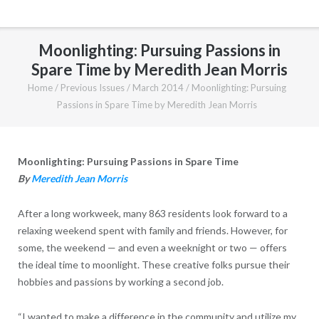
Moonlighting: Pursuing Passions in
Spare Time by Meredith Jean Morris
Home
/
Previous Issues
/
March 2014
/
Moonlighting: Pursuing
Passions in Spare Time by Meredith Jean Morris
Moonlighting: Pursuing Passions in Spare Time
By
Meredith Jean Morris
After a long workweek, many 863 residents look forward to a
relaxing weekend spent with family and friends. However, for
some, the weekend — and even a weeknight or two — offers
the ideal time to moonlight. These creative folks pursue their
hobbies and passions by working a second job.
“I wanted to make a difference in the community and utilize my