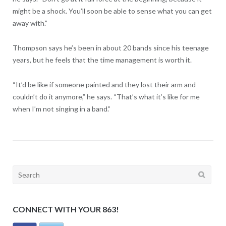
might be a shock. You’ll soon be able to sense what you can get
away with.”
Thompson says he’s been in about 20 bands since his teenage
years, but he feels that the time management is worth it.
“It’d be like if someone painted and they lost their arm and
couldn’t do it anymore,” he says. “That’s what it’s like for me
when I’m not singing in a band.”
Search
for:
CONNECT WITH YOUR 863!