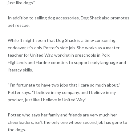
just like dogs.”
In addition to selling dog accessories, Dog Shack also promotes
pet rescue.
While it might seem that Dog Shack is a time-consuming
endeavor, it’s only Potter’s side job. She works as a master
teacher for United Way, working in preschools in Polk,
Highlands and Hardee counties to support early language and
literacy skills.
“I’m fortunate to have two jobs that I care so much about,”
Potter says. “I believe in my company, and I believe in my
product, just like I believe in United Way.”
Potter, who says her family and friends are very much her
cheerleaders, isn’t the only one whose second job has gone to
the dogs.