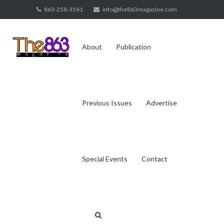
Skip
863-258-3561
info@the863magazine.com
to
content
About
Publication
Previous Issues
Advertise
Special Events
Contact