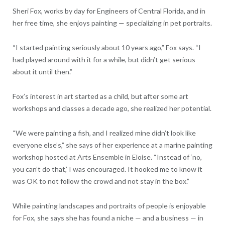
Sheri Fox, works by day for Engineers of Central Florida, and in
her free time, she enjoys painting — specializing in pet portraits.
“I started painting seriously about 10 years ago,” Fox says. “I
had played around with it for a while, but didn’t get serious
about it until then.”
Fox’s interest in art started as a child, but after some art
workshops and classes a decade ago, she realized her potential.
“We were painting a fish, and I realized mine didn’t look like
everyone else’s,” she says of her experience at a marine painting
workshop hosted at Arts Ensemble in Eloise. “Instead of ‘no,
you can’t do that,’ I was encouraged. It hooked me to know it
was OK to not follow the crowd and not stay in the box.”
While painting landscapes and portraits of people is enjoyable
for Fox, she says she has found a niche — and a business — in