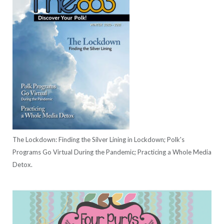
The Lockdown: Finding the Silver Lining in Lockdown; Polk's
Programs Go Virtual During the Pandemic; Practicing a Whole Media
Detox.