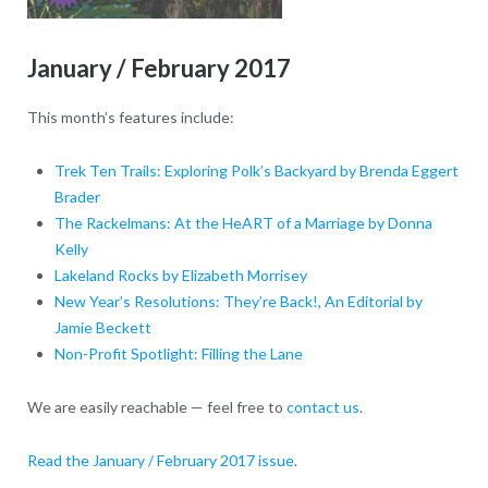
January / February 2017
This month’s features include:
Trek Ten Trails: Exploring Polk’s Backyard by Brenda Eggert
Brader
The Rackelmans: At the HeART of a Marriage by Donna
Kelly
Lakeland Rocks by Elizabeth Morrisey
New Year’s Resolutions: They’re Back!, An Editorial by
Jamie Beckett
Non-Profit Spotlight: Filling the Lane
We are easily reachable — feel free to
contact us
.
Read the January / February 2017 issue
.