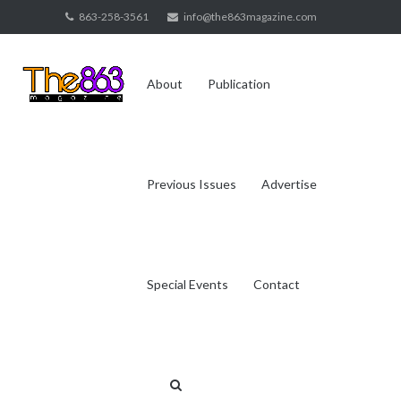
Skip
863-258-3561
info@the863magazine.com
to
content
About
Publication
Previous Issues
Advertise
Special Events
Contact