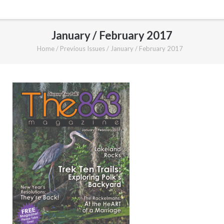
January / February 2017
Home
/
Previous Issues
/
January / February 2017