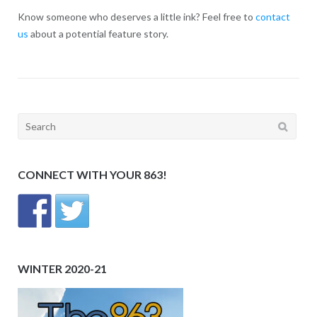
Know someone who deserves a little ink? Feel free to
contact
us
about a potential feature story.
Search
for:
CONNECT WITH YOUR 863!
WINTER 2020-21