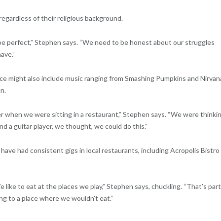
regardless of their religious background.
 be perfect,” Stephen says. “We need to be honest about our struggles
ave.”
ance might also include music ranging from Smashing Pumpkins and Nirvan
n.
r when we were sitting in a restaurant,” Stephen says. “We were thinki
d a guitar player, we thought, we could do this.”
 have had consistent gigs in local restaurants, including Acropolis Bistro
ike to eat at the places we play,” Stephen says, chuckling. “That’s part
ng to a place where we wouldn’t eat.”