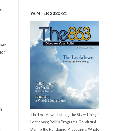
ne
WINTER 2020-21
ner.
for
on
The Lockdown: Finding the Silver Lining in
Lockdown; Polk's Programs Go Virtual
During the Pandemic; Practicing a Whole
l