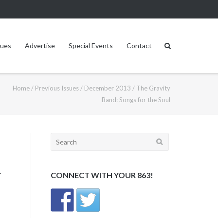
sues
Advertise
Special Events
Contact
Home
/
Previous Issues
/
December 2013
/
The Gravity
Band: Songs for the Soul
Search
for:
r
CONNECT WITH YOUR 863!