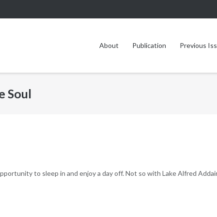
About
Publication
Previous Is
e Soul
ortunity to sleep in and enjoy a day off. Not so with Lake Alfred Addai