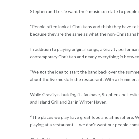
Stephen and Leslie want their music to relate to people 
“People often look at Christians and think they have to
because they are the same as what the non-Christians h
In addition to playing original songs, a Gravity perform
contemporary Christian and nearly everything in betwee
“We got the idea to start the band back over the summe
about the live music in the restaurant. With a drummer an
While Gravity is building its fan base, Stephen and Leslie
and Island Grill and Bar in Winter Haven.
“The places we play have great food and atmosphere. We l
playing at a restaurant — we don’t want our people comi