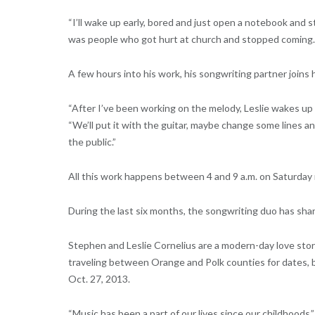
“I’ll wake up early, bored and just open a notebook and s
was people who got hurt at church and stopped coming.
A few hours into his work, his songwriting partner joins 
“After I’ve been working on the melody, Leslie wakes up and
“We’ll put it with the guitar, maybe change some lines an
the public.”
All this work happens between 4 and 9 a.m. on Saturday
During the last six months, the songwriting duo has sha
Stephen and Leslie Cornelius are a modern-day love stor
traveling between Orange and Polk counties for dates,
Oct. 27, 2013.
“Music has been a part of our lives since our childhoods,