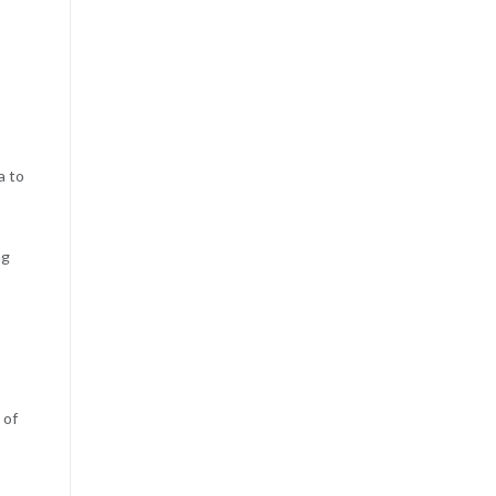
a to
ng
 of