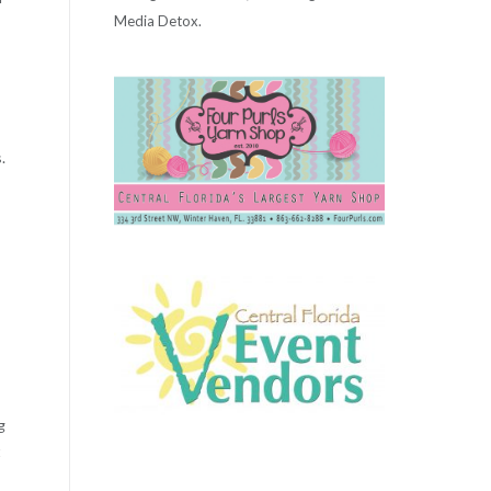
Media Detox.
.
g
t