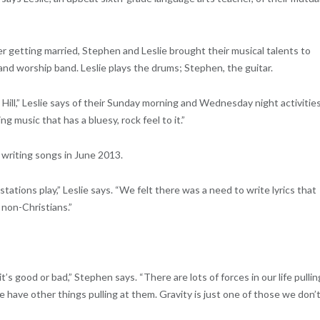
 getting married, Stephen and Leslie brought their musical talents to
 and worship band. Leslie plays the drums; Stephen, the guitar.
ill,” Leslie says of their Sunday morning and Wednesday night activities
 music that has a bluesy, rock feel to it.”
t writing songs in June 2013.
stations play,” Leslie says. “We felt there was a need to write lyrics that
non-Christians.”
s good or bad,” Stephen says. “There are lots of forces in our life pullin
ple have other things pulling at them. Gravity is just one of those we don’