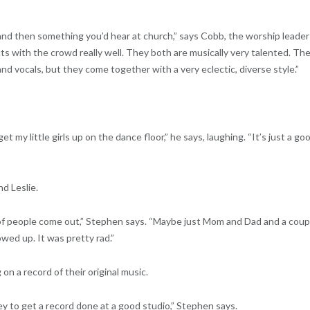
d then something you’d hear at church,” says Cobb, the worship leader
cts with the crowd really well. They both are musically very talented. Th
nd vocals, but they come together with a very eclectic, diverse style.”
 my little girls up on the dance floor,” he says, laughing. “It’s just a go
d Leslie.
 of people come out,” Stephen says. “Maybe just Mom and Dad and a coup
owed up. It was pretty rad.”
n a record of their original music.
 to get a record done at a good studio,” Stephen says.