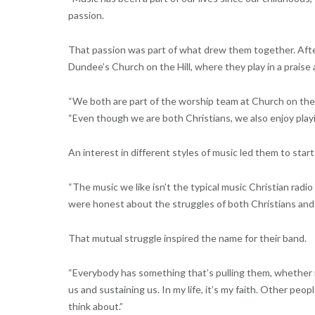
passion.
That passion was part of what drew them together. After
Dundee’s Church on the Hill, where they play in a praise
“We both are part of the worship team at Church on the H
“Even though we are both Christians, we also enjoy playing
An interest in different styles of music led them to star
“The music we like isn’t the typical music Christian radio 
were honest about the struggles of both Christians and 
That mutual struggle inspired the name for their band.
“Everybody has something that’s pulling them, whether it’
us and sustaining us. In my life, it’s my faith. Other peo
think about.”