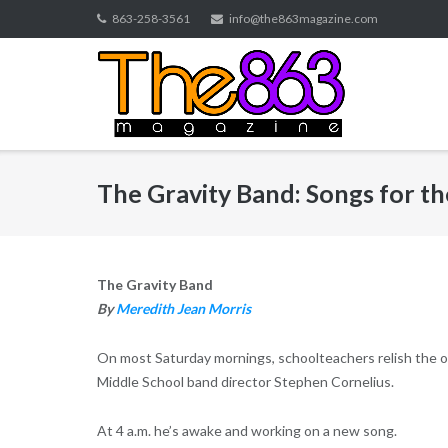
Skip
863-258-3561
info@the863magazine.com
to
content
The Gravity Band: Songs for th
The Gravity Band
By
Meredith Jean Morris
On most Saturday mornings, schoolteachers relish the opp
Middle School band director Stephen Cornelius.
At 4 a.m. he’s awake and working on a new song.