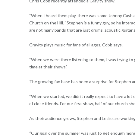
Chris Cobb recently attended a Gravity show.
“When I heard them play, there was some Johnny Cash an
Church on the Hill. “Stephen is a funny guy, so he intera
are not many bands that are just drums, acoustic guitar a
Gravity plays music for fans of all ages, Cobb says.
“When we were there listening to them, I was trying to get
time at their shows.”
The growing fan base has been a surprise for Stephen an
“When we started, we didn’t really expect to have a lot
of close friends. For our first show, half of our church sh
As their audience grows, Stephen and Leslie are working o
“Our goal over the summer was just to get enough money