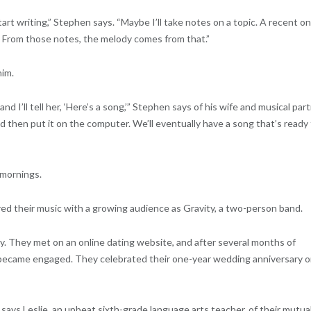
tart writing,” Stephen says. “Maybe I’ll take notes on a topic. A recent o
 From those notes, the melody comes from that.”
him.
 I’ll tell her, ‘Here’s a song,’” Stephen says of his wife and musical part
d then put it on the computer. We’ll eventually have a song that’s ready 
 mornings.
red their music with a growing audience as Gravity, a two-person band.
y. They met on an online dating website, and after several months of
 became engaged. They celebrated their one-year wedding anniversary 
” says Leslie, an upbeat sixth-grade language arts teacher, of their mutua