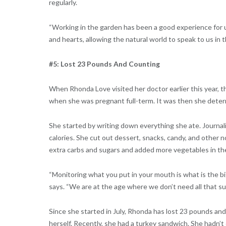
regularly.
“Working in the garden has been a good experience for us 
and hearts, allowing the natural world to speak to us in 
#5: Lost 23 Pounds And Counting
When Rhonda Love visited her doctor earlier this year,
when she was pregnant full-term. It was then she deter
She started by writing down everything she ate. Journal
calories. She cut out dessert, snacks, candy, and other n
extra carbs and sugars and added more vegetables in th
“Monitoring what you put in your mouth is what is the b
says. “We are at the age where we don’t need all that s
Since she started in July, Rhonda has lost 23 pounds and
herself. Recently, she had a turkey sandwich. She hadn’