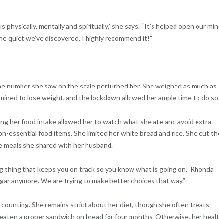
physically, mentally and spiritually,” she says. “It’s helped open our mi
the quiet we’ve discovered. I highly recommend it!”
 the number she saw on the scale perturbed her. She weighed as much as
mined to lose weight, and the lockdown allowed her ample time to do so
ing her food intake allowed her to watch what she ate and avoid extra
on-essential food items. She limited her white bread and rice. She cut th
e meals she shared with her husband.
ig thing that keeps you on track so you know what is going on,” Rhonda
ugar anymore. We are trying to make better choices that way.”
 counting. She remains strict about her diet, though she often treats
t eaten a proper sandwich on bread for four months. Otherwise, her heal