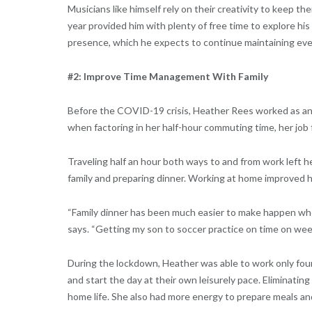
Musicians like himself rely on their creativity to keep th
year provided him with plenty of free time to explore his
presence, which he expects to continue maintaining even
#2: Improve Time Management With Family
Before the COVID-19 crisis, Heather Rees worked as an
when factoring in her half-hour commuting time, her job f
Traveling half an hour both ways to and from work left he
family and preparing dinner. Working at home improved he
“Family dinner has been much easier to make happen whe
says. “Getting my son to soccer practice on time on wee
During the lockdown, Heather was able to work only fou
and start the day at their own leisurely pace. Eliminati
home life. She also had more energy to prepare meals an