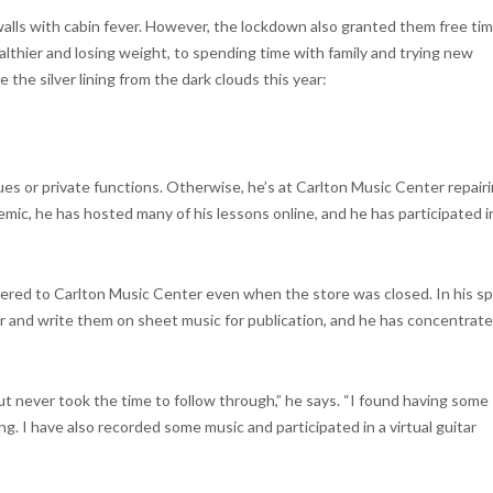
lls with cabin fever. However, the lockdown also granted them free ti
althier and losing weight, to spending time with family and trying new
 the silver lining from the dark clouds this year:
ues or private functions. Otherwise, he’s at Carlton Music Center repair
mic, he has hosted many of his lessons online, and he has participated i
vered to Carlton Music Center even when the store was closed. In his s
ar and write them on sheet music for publication, and he has concentrat
ut never took the time to follow through,” he says. “I found having some
ng. I have also recorded some music and participated in a virtual guitar