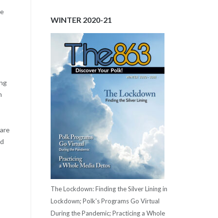
me
WINTER 2020-21
ing
n
pare
ed
The Lockdown: Finding the Silver Lining in
Lockdown; Polk's Programs Go Virtual
During the Pandemic; Practicing a Whole