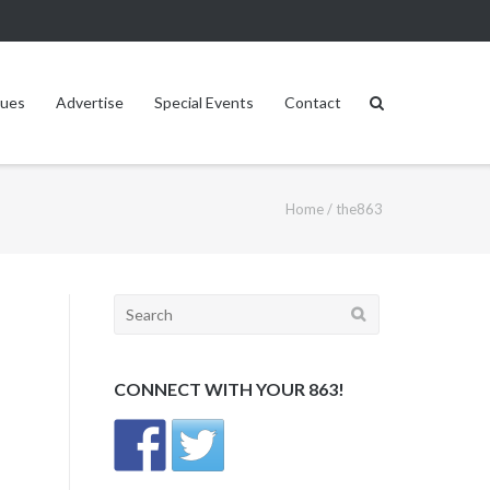
sues
Advertise
Special Events
Contact
Home
/
the863
Search
for:
CONNECT WITH YOUR 863!