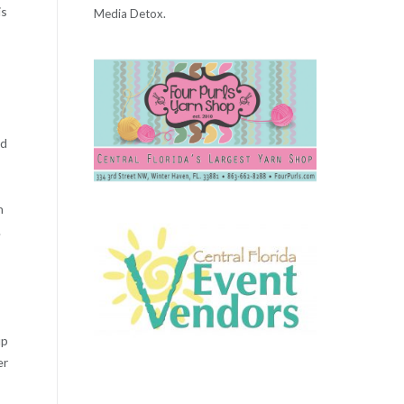
is
Media Detox.
nd
h
.
up
er