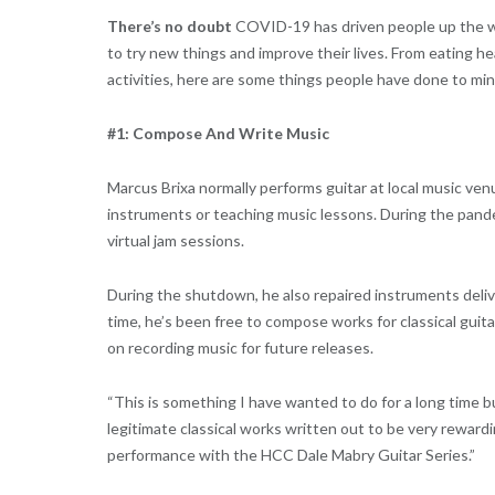
There’s no doubt
COVID-19 has driven people up the wa
to try new things and improve their lives. From eating he
activities, here are some things people have done to mine
#1: Compose And Write Music
Marcus Brixa normally performs guitar at local music ven
instruments or teaching music lessons. During the pande
virtual jam sessions.
During the shutdown, he also repaired instruments deli
time, he’s been free to compose works for classical guit
on recording music for future releases.
“This is something I have wanted to do for a long time b
legitimate classical works written out to be very rewardi
performance with the HCC Dale Mabry Guitar Series.”