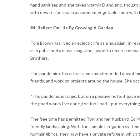
hand sanitizer, and she takes vitamin D and zinc, though
with new recipes such as no-meat vegetable soup with f
#4: Reflect On Life By Growing A Garden
Toni Brown has lived an eclectic life as a musician. In r
also published a music magazine, owned a record company
Brothers.
The pandemic offered her some much-needed downtime to 
friends, and work on projects around the house. She occ
“The pandemic is tragic, but on a positive note, it gave me
the good works I’ve done, the fun I had… put everything 
The free time has permitted Toni and her husband, Ed Mun
friendly landscaping. With the complex irrigation system 
hummingbirds, they now have a private refuge in which to