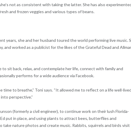
 she’s not as consistent with taking the latter. She has also experimente
resh and frozen veggies and various types of beans.
ecent years, she and her husband toured the world performing live music. 
, and worked as a publicist for the likes of the Grateful Dead and Allma
sit back, relax, and contemplate her life, connect with family and
asionally performs for a wide audience via Facebook.
 time to breathe,” Toni says. “It allowed me to reflect on a life well-lived
into perspective.”
son (formerly a civil engineer), to continue work on their lush Florida-
Ed put in place, and using plants to attract bees, butterflies and
 take nature photos and create music. Rabbits, squirrels and birds visit