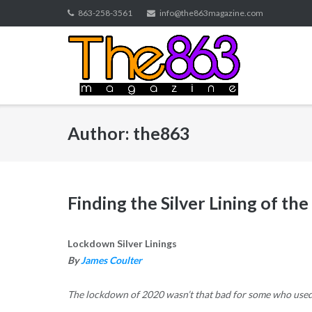
Skip
863-258-3561
info@the863magazine.com
to
content
Author:
the863
Finding the Silver Lining of t
Lockdown Silver Linings
By
James Coulter
The lockdown of 2020 wasn’t that bad for some who used th