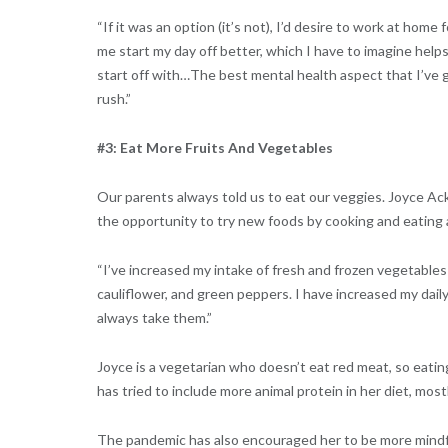
“If it was an option (it’s not), I’d desire to work at home
me start my day off better, which I have to imagine helps
start off with…The best mental health aspect that I’ve g
rush.”
#3: Eat More Fruits And Vegetables
Our parents always told us to eat our veggies. Joyce Ac
the opportunity to try new foods by cooking and eating
“I’ve increased my intake of fresh and frozen vegetables t
cauliflower, and green peppers. I have increased my dail
always take them.”
Joyce is a vegetarian who doesn’t eat red meat, so eatin
has tried to include more animal protein in her diet, most
The pandemic has also encouraged her to be more mindfu