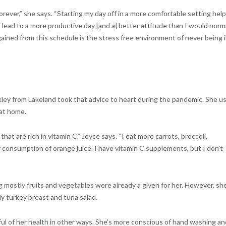
 forever,” she says. “Starting my day off in a more comfortable setting hel
 lead to a more productive day [and a] better attitude than I would norm
ained from this schedule is the stress free environment of never being i
kley from Lakeland took that advice to heart during the pandemic. She u
 at home.
hat are rich in vitamin C,” Joyce says. “I eat more carrots, broccoli,
y consumption of orange juice. I have vitamin C supplements, but I don’t
g mostly fruits and vegetables were already a given for her. However, sh
ly turkey breast and tuna salad.
l of her health in other ways. She’s more conscious of hand washing an