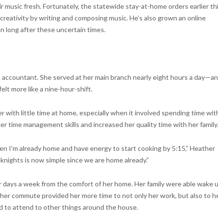
eir music fresh. Fortunately, the statewide stay-at-home orders earlier th
 creativity by writing and composing music. He’s also grown an online
 long after these uncertain times.
 accountant. She served at her main branch nearly eight hours a day—a
elt more like a nine-hour-shift.
r with little time at home, especially when it involved spending time wit
r time management skills and increased her quality time with her family
n I’m already home and have energy to start cooking by 5:15,” Heather
knights is now simple since we are home already.”
r days a week from the comfort of her home. Her family were able wake 
ng her commute provided her more time to not only her work, but also to h
d to attend to other things around the house.