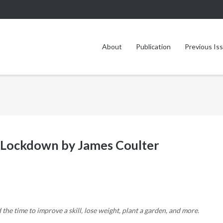
About
Publication
Previous Is
he Lockdown by James Coulter
e time to improve a skill, lose weight, plant a garden, and more.