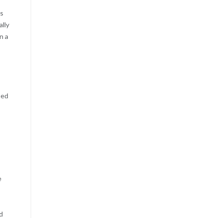
ps
ally
n a
sed
e
d