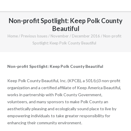
Non-profit Spotlight: Keep Polk County
Beautiful
Home
/
Previous Issues
/
November / December 2016
/
Non-profit
Spotlight: Keep Polk County Beautiful
Non-profit Spotlight: Keep Polk County Beautiful
Keep Polk County Beautiful, Inc. (KPCB), a 501/(c)3 non-profit
organization and a certified affiliate of Keep America Beautiful,
works in partnership with Polk County Government,
volunteers, and many sponsors to make Polk County an
aesthetically pleasing and ecologically sound place to live by
empowering individuals to take greater responsibility for
enhancing their community environment.