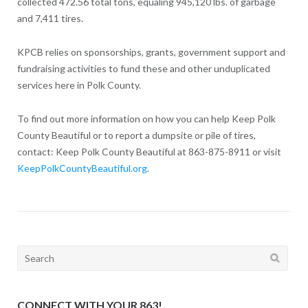
collected 472.56 total tons, equaling 945,120 lbs. of garbage
and 7,411 tires.
KPCB relies on sponsorships, grants, government support and
fundraising activities to fund these and other unduplicated
services here in Polk County.
To find out more information on how you can help Keep Polk
County Beautiful or to report a dumpsite or pile of tires,
contact: Keep Polk County Beautiful at 863-875-8911 or visit
KeepPolkCountyBeautiful.org
.
Search
for:
CONNECT WITH YOUR 863!