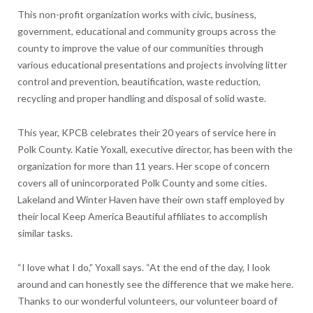
This non-profit organization works with civic, business,
government, educational and community groups across the
county to improve the value of our communities through
various educational presentations and projects involving litter
control and prevention, beautification, waste reduction,
recycling and proper handling and disposal of solid waste.
This year, KPCB celebrates their 20 years of service here in
Polk County. Katie Yoxall, executive director, has been with the
organization for more than 11 years. Her scope of concern
covers all of unincorporated Polk County and some cities.
Lakeland and Winter Haven have their own staff employed by
their local Keep America Beautiful affiliates to accomplish
similar tasks.
“I love what I do,” Yoxall says. “At the end of the day, I look
around and can honestly see the difference that we make here.
Thanks to our wonderful volunteers, our volunteer board of