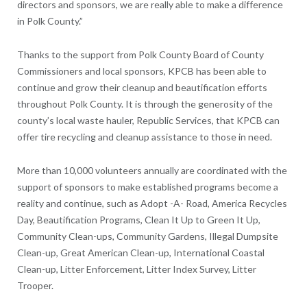
directors and sponsors, we are really able to make a difference
in Polk County.”
Thanks to the support from Polk County Board of County
Commissioners and local sponsors, KPCB has been able to
continue and grow their cleanup and beautification efforts
throughout Polk County. It is through the generosity of the
county’s local waste hauler, Republic Services, that KPCB can
offer tire recycling and cleanup assistance to those in need.
More than 10,000 volunteers annually are coordinated with the
support of sponsors to make established programs become a
reality and continue, such as Adopt -A- Road, America Recycles
Day, Beautification Programs, Clean It Up to Green It Up,
Community Clean-ups, Community Gardens, Illegal Dumpsite
Clean-up, Great American Clean-up, International Coastal
Clean-up, Litter Enforcement, Litter Index Survey, Litter
Trooper.