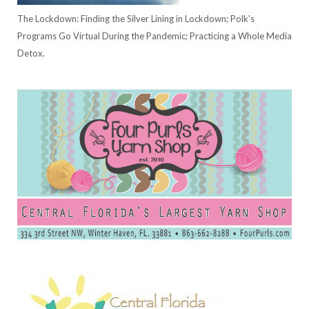
The Lockdown: Finding the Silver Lining in Lockdown; Polk's
Programs Go Virtual During the Pandemic; Practicing a Whole Media
Detox.