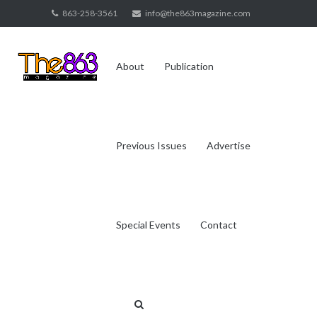
Skip
863-258-3561
info@the863magazine.com
to
content
About
Publication
Previous Issues
Advertise
Special Events
Contact