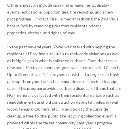
Other endeavors include speaking engagements, display
events, educational opportunities, tire recycling, and a new
pilot program – Project Tire – aimed at reducing the Zika Virus
here in Polk by removing tires from residents, vacant
properties, ditches, and rights-of-way.
In the past several years, Yoxall was tasked with helping the
residents of Polk find a solution to their code violations as well
as bridge a gap in what is collected curbside. From that task, a
new and effective cleanup program was created called Clean It
Up to Green It Up. This program consists of a large scale trash
pick-up throughout select communities on a specific cleanup
date. This program provides curbside disposal of items that are
NOT generally collected with their residential garbage such as
remodeling & household construction debris (shingles, drywall,
wood, fencing, cabinets, etc.) In addition to the curbside
cleanup, a free-to-the-public tire recycling collection event is
provided within the target community. Last year’s program