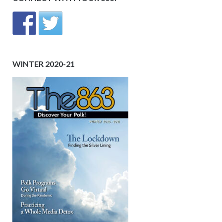
WINTER 2020-21