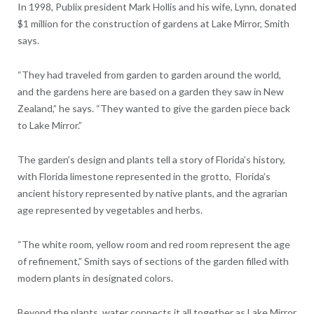
In 1998, Publix president Mark Hollis and his wife, Lynn, donated
$1 million for the construction of gardens at Lake Mirror, Smith
says.
“They had traveled from garden to garden around the world,
and the gardens here are based on a garden they saw in New
Zealand,” he says. “They wanted to give the garden piece back
to Lake Mirror.”
The garden’s design and plants tell a story of Florida’s history,
with Florida limestone represented in the grotto, Florida’s
ancient history represented by native plants, and the agrarian
age represented by vegetables and herbs.
“The white room, yellow room and red room represent the age
of refinement,” Smith says of sections of the garden filled with
modern plants in designated colors.
Beyond the plants, water connects it all together as Lake Mirror