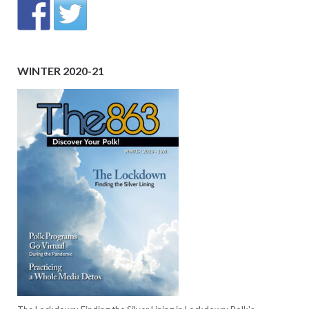
WINTER 2020-21