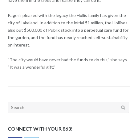
have them in the trees and realize they can do it.”
Page is pleased with the legacy the Hollis family has given the
city of Lakeland. In addition to the initial $1 million, the Hollises
also put $500,000 of Publix stock into a perpetual care fund for
the garden, and the fund has nearly reached self-sustainability
on interest.
“The city would have never had the funds to do this,” she says.
“It was a wonderful gift.”
Search
for:
CONNECT WITH YOUR 863!