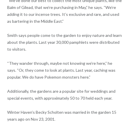
“We’ve done our best to collect the most unique plants, like the
Balm of Gilead, that we’re purchasing in May,” he says. “We’re
adding it to our incense trees. It’s exclusive and rare, and used
as bartering in the Middle East.”
Smith says people come to the garden to enjoy nature and learn
about the plants. Last year 30,000 pamphlets were distributed
to visitors.
“They wander through, maybe not knowing we’re here,” he
says. “Or, they come to look at plants. Last year, caching was
popular. We do have Pokemon monsters here.”
Additionally, the gardens are a popular site for weddings and
special events, with approximately 50 to 70 held each year.
Winter Haven’s Becky Scholten was married in the garden 15
years ago on Nov 23, 2001.