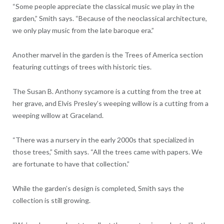
“Some people appreciate the classical music we play in the
garden,” Smith says. “Because of the neoclassical architecture,
we only play music from the late baroque era.”
Another marvel in the garden is the Trees of America section
featuring cuttings of trees with historic ties.
The Susan B. Anthony sycamore is a cutting from the tree at
her grave, and Elvis Presley’s weeping willow is a cutting from a
weeping willow at Graceland.
“There was a nursery in the early 2000s that specialized in
those trees,” Smith says. “All the trees came with papers. We
are fortunate to have that collection.”
While the garden’s design is completed, Smith says the
collection is still growing.