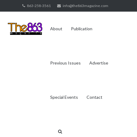
Skip
863-258-3561
info@the863magazine.com
to
content
About
Publication
Previous Issues
Advertise
Special Events
Contact