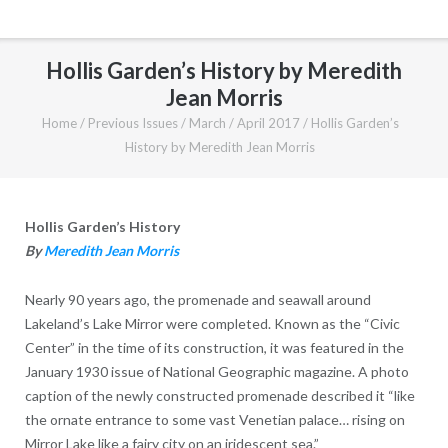
Hollis Garden’s History by Meredith
Jean Morris
Home
/
Previous Issues
/
March / April 2017
/
Hollis Garden’s
History by Meredith Jean Morris
Hollis Garden’s History
By
Meredith Jean Morris
Nearly 90 years ago, the promenade and seawall around
Lakeland’s Lake Mirror were completed. Known as the “Civic
Center” in the time of its construction, it was featured in the
January 1930 issue of National Geographic magazine. A photo
caption of the newly constructed promenade described it “like
the ornate entrance to some vast Venetian palace… rising on
Mirror Lake like a fairy city on an iridescent sea.”