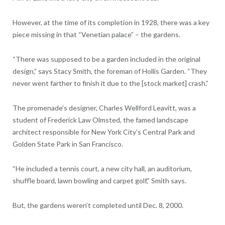
However, at the time of its completion in 1928, there was a key
piece missing in that “Venetian palace” – the gardens.
“There was supposed to be a garden included in the original
design,” says Stacy Smith, the foreman of Hollis Garden. “They
never went farther to finish it due to the [stock market] crash.”
The promenade’s designer, Charles Wellford Leavitt, was a
student of Frederick Law Olmsted, the famed landscape
architect responsible for New York City’s Central Park and
Golden State Park in San Francisco.
“He included a tennis court, a new city hall, an auditorium,
shuffle board, lawn bowling and carpet golf,” Smith says.
But, the gardens weren’t completed until Dec. 8, 2000.