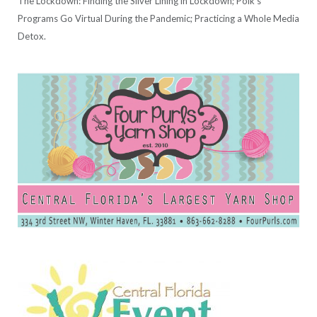
The Lockdown: Finding the Silver Lining in Lockdown; Polk's
Programs Go Virtual During the Pandemic; Practicing a Whole Media
Detox.