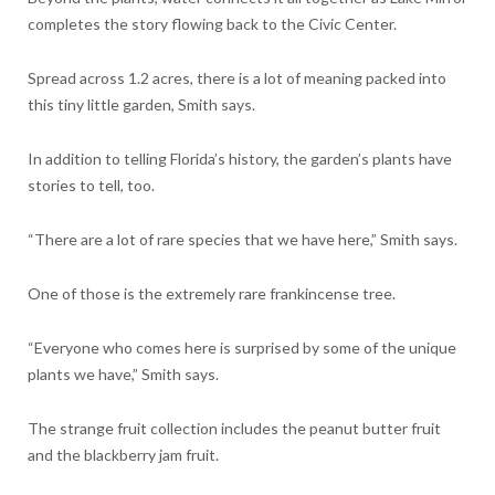
completes the story flowing back to the Civic Center.
Spread across 1.2 acres, there is a lot of meaning packed into
this tiny little garden, Smith says.
In addition to telling Florida’s history, the garden’s plants have
stories to tell, too.
“There are a lot of rare species that we have here,” Smith says.
One of those is the extremely rare frankincense tree.
“Everyone who comes here is surprised by some of the unique
plants we have,” Smith says.
The strange fruit collection includes the peanut butter fruit
and the blackberry jam fruit.