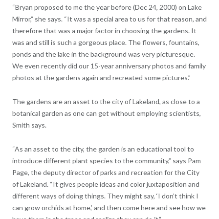
“Bryan proposed to me the year before (Dec 24, 2000) on Lake
Mirror,” she says. “It was a special area to us for that reason, and
therefore that was a major factor in choosing the gardens. It
was and still is such a gorgeous place. The flowers, fountains,
ponds and the lake in the background was very picturesque.
We even recently did our 15-year anniversary photos and family
photos at the gardens again and recreated some pictures.”
The gardens are an asset to the city of Lakeland, as close to a
botanical garden as one can get without employing scientists,
Smith says.
“As an asset to the city, the garden is an educational tool to
introduce different plant species to the community,” says Pam
Page, the deputy director of parks and recreation for the City
of Lakeland. “It gives people ideas and color juxtaposition and
different ways of doing things. They might say, ‘I don’t think I
can grow orchids at home,’ and then come here and see how we