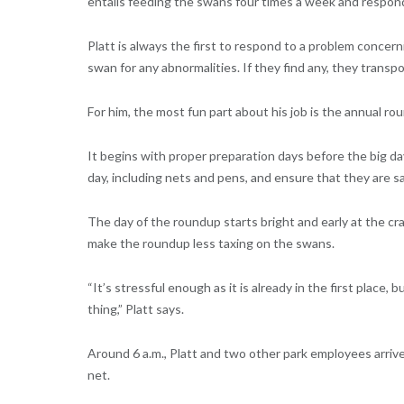
entails feeding the swans four times a week and respon
Platt is always the first to respond to a problem concer
swan for any abnormalities. If they find any, they transpo
For him, the most fun part about his job is the annual ro
It begins with proper preparation days before the big d
day, including nets and pens, and ensure that they are 
The day of the roundup starts bright and early at the cr
make the roundup less taxing on the swans.
“It’s stressful enough as it is already in the first place,
thing,” Platt says.
Around 6 a.m., Platt and two other park employees arrive 
net.