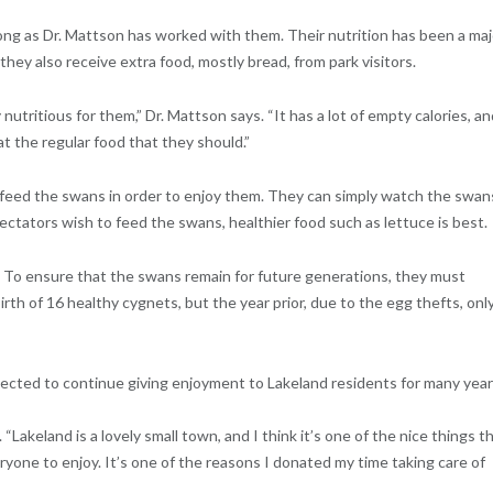
long as Dr. Mattson has worked with them. Their nutrition has been a maj
hey also receive extra food, mostly bread, from park visitors.
y nutritious for them,” Dr. Mattson says. “It has a lot of empty calories, a
t the regular food that they should.”
 feed the swans in order to enjoy them. They can simply watch the swan
spectators wish to feed the swans, healthier food such as lettuce is best.
 To ensure that the swans remain for future generations, they must
irth of 16 healthy cygnets, but the year prior, due to the egg thefts, onl
ected to continue giving enjoyment to Lakeland residents for many year
 “Lakeland is a lovely small town, and I think it’s one of the nice things t
ryone to enjoy. It’s one of the reasons I donated my time taking care of