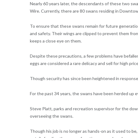
Nearly 60 years later, the descendants of these two swa
Wire. Currently, there are 80 swans residing in Downto
To ensure that these swans remain for future generation
and safety. Their wings are clipped to prevent them fro
keeps a close eye on them.
Despite these precautions, a few problems have befallen
eggs are considered a rare delicacy and sell for high pric
Though security has since been heightened in response to
For the past 34 years, the swans have been herded up ev
Steve Platt, parks and recreation supervisor for the dow
overseeing the swans.
Though his job is no longer as hands-on as it used to b