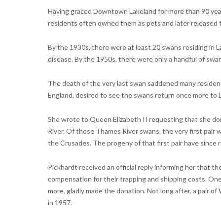
Having graced Downtown Lakeland for more than 90 years
residents often owned them as pets and later released t
By the 1930s, there were at least 20 swans residing in L
disease. By the 1950s, there were only a handful of swans
The death of the very last swan saddened many residents
England, desired to see the swans return once more to 
She wrote to Queen Elizabeth II requesting that she do
River. Of those Thames River swans, the very first pair w
the Crusades. The progeny of that first pair have since
Pickhardt received an official reply informing her that t
compensation for their trapping and shipping costs. One
more, gladly made the donation. Not long after, a pair 
in 1957.