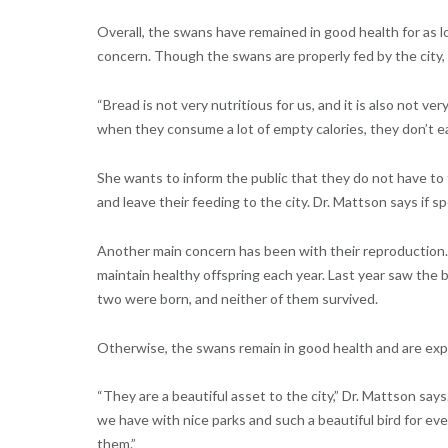
Overall, the swans have remained in good health for as 
concern. Though the swans are properly fed by the city, t
“Bread is not very nutritious for us, and it is also not ver
when they consume a lot of empty calories, they don’t ea
She wants to inform the public that they do not have to
and leave their feeding to the city. Dr. Mattson says if 
Another main concern has been with their reproduction.
maintain healthy offspring each year. Last year saw the b
two were born, and neither of them survived.
Otherwise, the swans remain in good health and are exp
“They are a beautiful asset to the city,” Dr. Mattson says.
we have with nice parks and such a beautiful bird for eve
them.”