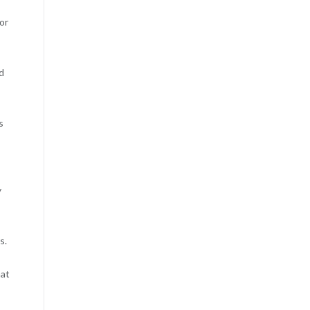
or
nd
s
y
s.
hat