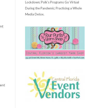
Lockdown; Polk's Programs Go Virtual
During the Pandemic; Practicing a Whole
Media Detox.
ent
pent