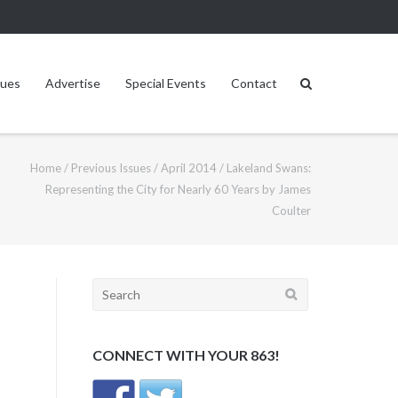
sues
Advertise
Special Events
Contact
Home
/
Previous Issues
/
April 2014
/
Lakeland Swans:
Representing the City for Nearly 60 Years by James
Coulter
Search
for:
CONNECT WITH YOUR 863!