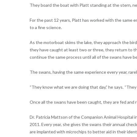
They board the boat with Platt standing at the stern, n
For the past 12 years, Platt has worked with the same
to a fine science.
As the motorboat skims the lake, they approach the bir
they have caught at least two or three, they return to t
continue the same process until all of the swans have b
The swans, having the same experience every year, rarely 
“They know what we are doing that day,” he says. “They d
Once all the swans have been caught, they are fed and re
Dr. Patricia Mattson of the Companion Animal Hospital i
2011. Every year, she gives the swans their annual che
are implanted with microchips to better aid in their ident