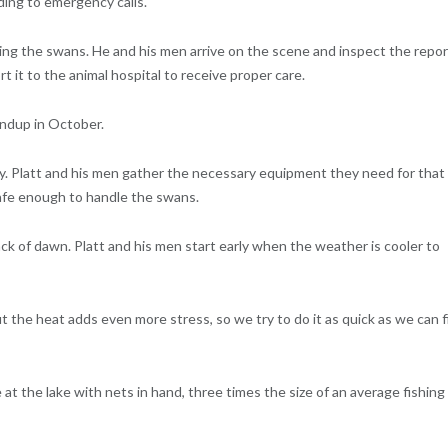
ding to emergency calls.
ning the swans. He and his men arrive on the scene and inspect the repo
rt it to the animal hospital to receive proper care.
undup in October.
ay. Platt and his men gather the necessary equipment they need for that
safe enough to handle the swans.
ack of dawn. Platt and his men start early when the weather is cooler to
 but the heat adds even more stress, so we try to do it as quick as we can f
at the lake with nets in hand, three times the size of an average fishing