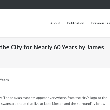
About
Publication
Previous Is
the City for Nearly 60 Years by James
 Years
y. These avian mascots appear everywhere, from the city’s logo to the
swans are those that live at Lake Morton and the surrounding lakes.