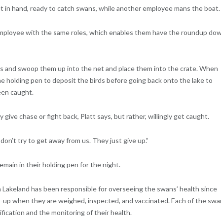
et in hand, ready to catch swans, while another employee mans the boat.
 employee with the same roles, which enables them have the roundup do
ds and swoop them up into the net and place them into the crate. When
he holding pen to deposit the birds before going back onto the lake to
een caught.
give chase or fight back, Platt says, but rather, willingly get caught.
on’t try to get away from us. They just give up.”
main in their holding pen for the night.
n Lakeland has been responsible for overseeing the swans’ health since
ck-up when they are weighed, inspected, and vaccinated. Each of the sw
ification and the monitoring of their health.