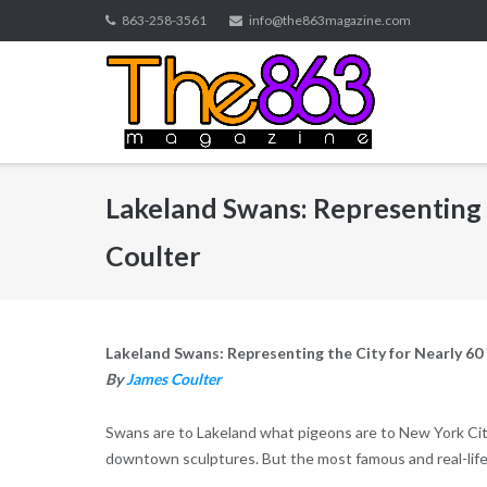
Skip
863-258-3561
info@the863magazine.com
to
content
Lakeland Swans: Representing 
Coulter
Lakeland Swans: Representing the City for Nearly 60
By
James Coulter
Swans are to Lakeland what pigeons are to New York Cit
downtown sculptures. But the most famous and real-life 