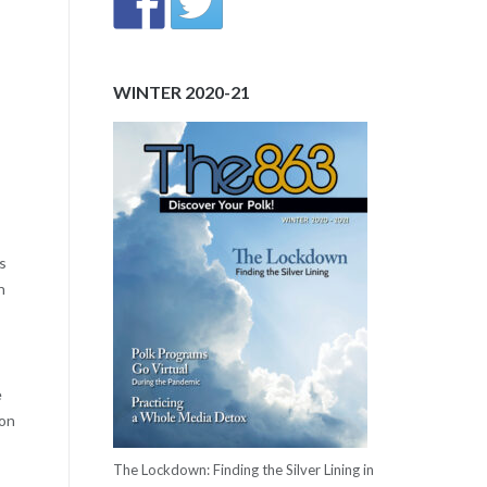
WINTER 2020-21
s
n
e
ton
The Lockdown: Finding the Silver Lining in