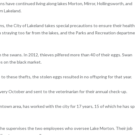
ns have continued living along lakes Morton, Mirror, Hollingsworth, and
wn Lakeland.
s, the City of Lakeland takes special precautions to ensure their health
m straying too far from the lakes, and the Parks and Recreation departm
 the swans. In 2012, thieves pilfered more than 40 of their eggs. Swan
es on the black market.
 these thefts, the stolen eggs resulted in no offspring for that year.
ery October and sent to the veterinarian for their annual check-up.
ntown area, has worked with the city for 17 years, 15 of which he has s
e, he supervises the two employees who oversee Lake Morton. Their job