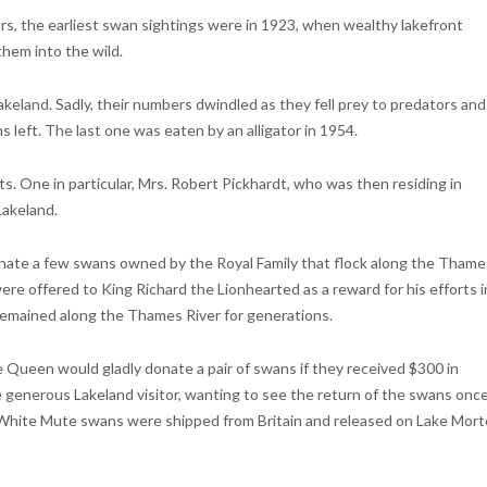
, the earliest swan sightings were in 1923, when wealthy lakefront
hem into the wild.
akeland. Sadly, their numbers dwindled as they fell prey to predators and
 left. The last one was eaten by an alligator in 1954.
. One in particular, Mrs. Robert Pickhardt, who was then residing in
Lakeland.
nate a few swans owned by the Royal Family that flock along the Thame
ere offered to King Richard the Lionhearted as a reward for his efforts i
 remained along the Thames River for generations.
he Queen would gladly donate a pair of swans if they received $300 in
 generous Lakeland visitor, wanting to see the return of the swans onc
of White Mute swans were shipped from Britain and released on Lake Mor