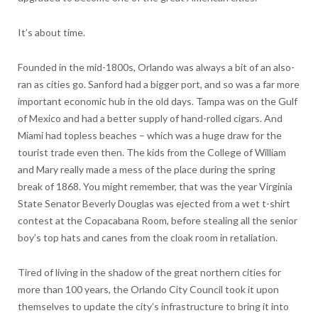
It’s about time.
Founded in the mid-1800s, Orlando was always a bit of an also-
ran as cities go. Sanford had a bigger port, and so was a far more
important economic hub in the old days. Tampa was on the Gulf
of Mexico and had a better supply of hand-rolled cigars. And
Miami had topless beaches – which was a huge draw for the
tourist trade even then. The kids from the College of William
and Mary really made a mess of the place during the spring
break of 1868. You might remember, that was the year Virginia
State Senator Beverly Douglas was ejected from a wet t-shirt
contest at the Copacabana Room, before stealing all the senior
boy’s top hats and canes from the cloak room in retaliation.
Tired of living in the shadow of the great northern cities for
more than 100 years, the Orlando City Council took it upon
themselves to update the city’s infrastructure to bring it into