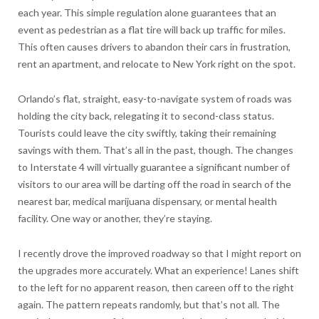
each year. This simple regulation alone guarantees that an
event as pedestrian as a flat tire will back up traffic for miles.
This often causes drivers to abandon their cars in frustration,
rent an apartment, and relocate to New York right on the spot.
Orlando’s flat, straight, easy-to-navigate system of roads was
holding the city back, relegating it to second-class status.
Tourists could leave the city swiftly, taking their remaining
savings with them. That’s all in the past, though. The changes
to Interstate 4 will virtually guarantee a significant number of
visitors to our area will be darting off the road in search of the
nearest bar, medical marijuana dispensary, or mental health
facility. One way or another, they’re staying.
I recently drove the improved roadway so that I might report on
the upgrades more accurately. What an experience! Lanes shift
to the left for no apparent reason, then careen off to the right
again. The pattern repeats randomly, but that’s not all. The