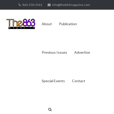
Skip
863-258-3561
info@the863magazine.com
to
content
About
Publication
Previous Issues
Advertise
Special Events
Contact