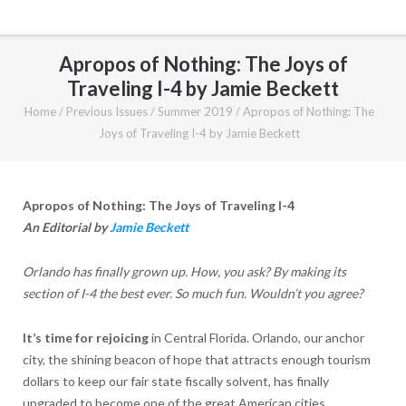
Apropos of Nothing: The Joys of
Traveling I-4 by Jamie Beckett
Home
/
Previous Issues
/
Summer 2019
/
Apropos of Nothing: The
Joys of Traveling I-4 by Jamie Beckett
Apropos of Nothing: The Joys of Traveling I-4
An Editorial by
Jamie Beckett
Orlando has finally grown up. How, you ask? By making its
section of I-4 the best ever. So much fun. Wouldn’t you agree?
It’s time for rejoicing
in Central Florida. Orlando, our anchor
city, the shining beacon of hope that attracts enough tourism
dollars to keep our fair state fiscally solvent, has finally
upgraded to become one of the great American cities.