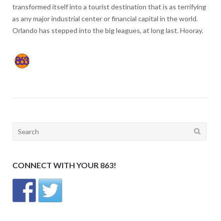
transformed itself into a tourist destination that is as terrifying
as any major industrial center or financial capital in the world.
Orlando has stepped into the big leagues, at long last. Hooray.
Search
for:
CONNECT WITH YOUR 863!