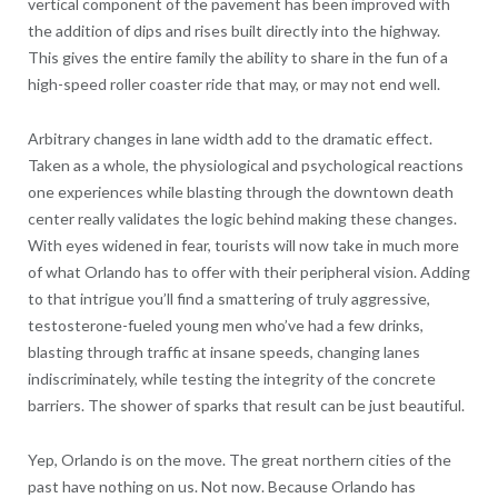
vertical component of the pavement has been improved with
the addition of dips and rises built directly into the highway.
This gives the entire family the ability to share in the fun of a
high-speed roller coaster ride that may, or may not end well.
Arbitrary changes in lane width add to the dramatic effect.
Taken as a whole, the physiological and psychological reactions
one experiences while blasting through the downtown death
center really validates the logic behind making these changes.
With eyes widened in fear, tourists will now take in much more
of what Orlando has to offer with their peripheral vision. Adding
to that intrigue you’ll find a smattering of truly aggressive,
testosterone-fueled young men who’ve had a few drinks,
blasting through traffic at insane speeds, changing lanes
indiscriminately, while testing the integrity of the concrete
barriers. The shower of sparks that result can be just beautiful.
Yep, Orlando is on the move. The great northern cities of the
past have nothing on us. Not now. Because Orlando has