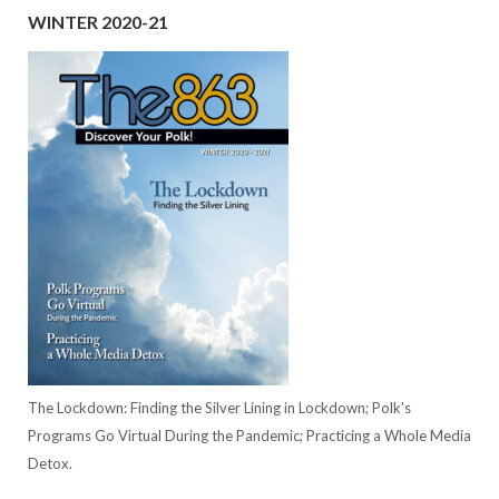
WINTER 2020-21
The Lockdown: Finding the Silver Lining in Lockdown; Polk's
Programs Go Virtual During the Pandemic; Practicing a Whole Media
Detox.