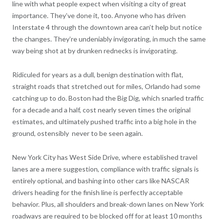
line with what people expect when visiting a city of great
importance. They’ve done it, too. Anyone who has driven
Interstate 4 through the downtown area can’t help but notice
the changes. They’re undeniably invigorating, in much the same
way being shot at by drunken rednecks is invigorating.
Ridiculed for years as a dull, benign destination with flat,
straight roads that stretched out for miles, Orlando had some
catching up to do. Boston had the Big Dig, which snarled traffic
for a decade and a half, cost nearly seven times the original
estimates, and ultimately pushed traffic into a big hole in the
ground, ostensibly never to be seen again.
New York City has West Side Drive, where established travel
lanes are a mere suggestion, compliance with traffic signals is
entirely optional, and bashing into other cars like NASCAR
drivers heading for the finish line is perfectly acceptable
behavior. Plus, all shoulders and break-down lanes on New York
roadways are required to be blocked off for at least 10 months