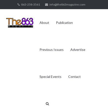
Skip
863-258-3561
info@the863magazine.com
to
content
About
Publication
Previous Issues
Advertise
Special Events
Contact