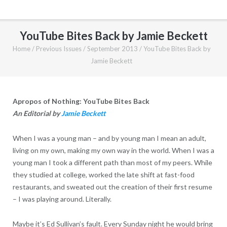
YouTube Bites Back by Jamie Beckett
Home
/
Previous Issues
/
September 2013
/
YouTube Bites Back by
Jamie Beckett
Apropos of Nothing: YouTube Bites Back
An Editorial by
Jamie Beckett
When I was a young man – and by young man I mean an adult,
living on my own, making my own way in the world. When I was a
young man I took a different path than most of my peers. While
they studied at college, worked the late shift at fast-food
restaurants, and sweated out the creation of their first resume
– I was playing around. Literally.
Maybe it’s Ed Sullivan’s fault. Every Sunday night he would bring