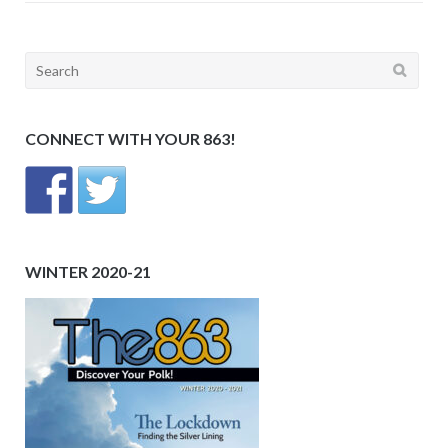
Search
for:
CONNECT WITH YOUR 863!
WINTER 2020-21