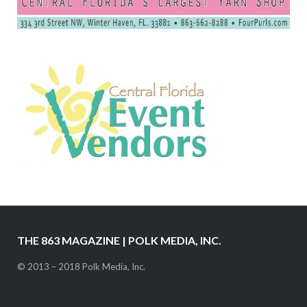
THE 863 MAGAZINE | POLK MEDIA, INC.
© 2013 – 2018 Polk Media, Inc.