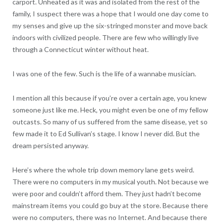
carport. Unheated as it was and isolated from the rest of the
family, I suspect there was a hope that I would one day come to
my senses and give up the six-stringed monster and move back
indoors with civilized people. There are few who willingly live
through a Connecticut winter without heat.
I was one of the few. Such is the life of a wannabe musician.
I mention all this because if you’re over a certain age, you knew
someone just like me. Heck, you might even be one of my fellow
outcasts. So many of us suffered from the same disease, yet so
few made it to Ed Sullivan’s stage. I know I never did. But the
dream persisted anyway.
Here’s where the whole trip down memory lane gets weird.
There were no computers in my musical youth. Not because we
were poor and couldn’t afford them. They just hadn’t become
mainstream items you could go buy at the store. Because there
were no computers, there was no Internet. And because there