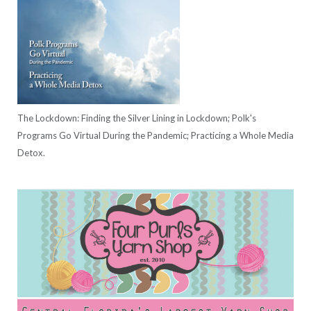
The Lockdown: Finding the Silver Lining in Lockdown; Polk's
Programs Go Virtual During the Pandemic; Practicing a Whole Media
Detox.