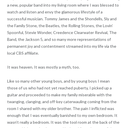
a new, popular band into my living room where I was blessed to
watch and listen and envy the glamorous lifestyle of a
successful musician. Tommy James and the Shondells, Sly and
the Family Stone, the Beatles, the Rolling Stones, the Lovin’
Spoonful, Stevie Wonder, Creedence Clearwater Revival, The
Band, the Jackson 5, and so many more representations of
permanent joy and contentment streamed into my life via the
local CBS affiliate.
It was heaven. It was mostly a myth, too.
Like so many other young boys, and by young boys I mean
those of us who had not yet reached puberty, I picked up a
guitar and proceeded to make my family miserable with the
twanging, clanging, and off-key caterwauling coming from the
room I shared with my older brother. The pain I inflicted was
enough that I was eventually banished to my own bedroom. It
wasn’t really a bedroom. It was the tool room at the back of the