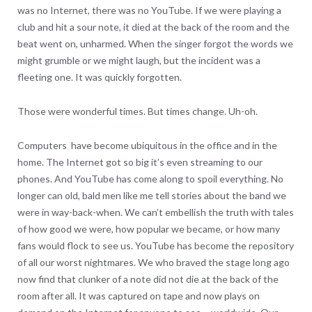
was no Internet, there was no YouTube. If we were playing a
club and hit a sour note, it died at the back of the room and the
beat went on, unharmed. When the singer forgot the words we
might grumble or we might laugh, but the incident was a
fleeting one. It was quickly forgotten.
Those were wonderful times. But times change. Uh-oh.
Computers have become ubiquitous in the office and in the
home. The Internet got so big it’s even streaming to our
phones. And YouTube has come along to spoil everything. No
longer can old, bald men like me tell stories about the band we
were in way-back-when. We can’t embellish the truth with tales
of how good we were, how popular we became, or how many
fans would flock to see us. YouTube has become the repository
of all our worst nightmares. We who braved the stage long ago
now find that clunker of a note did not die at the back of the
room after all. It was captured on tape and now plays on