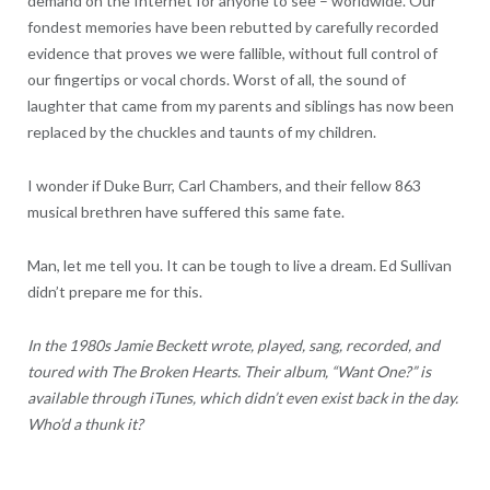
demand on the Internet for anyone to see – worldwide. Our
fondest memories have been rebutted by carefully recorded
evidence that proves we were fallible, without full control of
our fingertips or vocal chords. Worst of all, the sound of
laughter that came from my parents and siblings has now been
replaced by the chuckles and taunts of my children.
I wonder if Duke Burr, Carl Chambers, and their fellow 863
musical brethren have suffered this same fate.
Man, let me tell you. It can be tough to live a dream. Ed Sullivan
didn’t prepare me for this.
In the 1980s Jamie Beckett wrote, played, sang, recorded, and
toured with The Broken Hearts. Their album, “Want One?” is
available through iTunes, which didn’t even exist back in the day.
Who’d a thunk it?