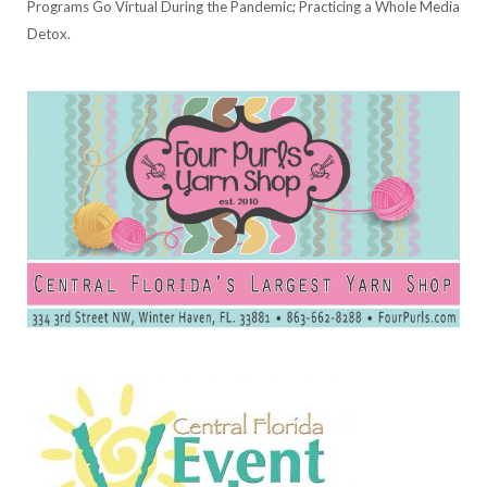
Programs Go Virtual During the Pandemic; Practicing a Whole Media
Detox.