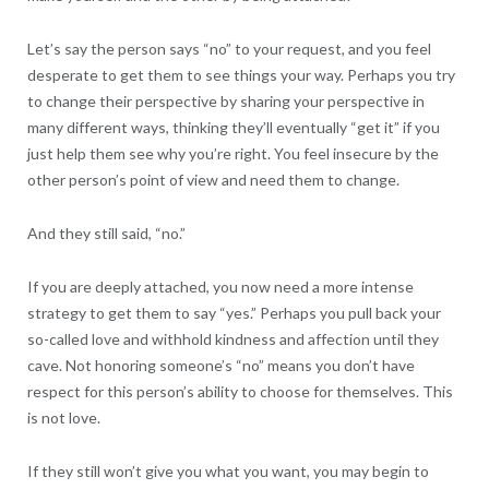
Let’s say the person says “no” to your request, and you feel
desperate to get them to see things your way. Perhaps you try
to change their perspective by sharing your perspective in
many different ways, thinking they’ll eventually “get it” if you
just help them see why you’re right. You feel insecure by the
other person’s point of view and need them to change.
And they still said, “no.”
If you are deeply attached, you now need a more intense
strategy to get them to say “yes.” Perhaps you pull back your
so-called love and withhold kindness and affection until they
cave. Not honoring someone’s “no” means you don’t have
respect for this person’s ability to choose for themselves. This
is not love.
If they still won’t give you what you want, you may begin to