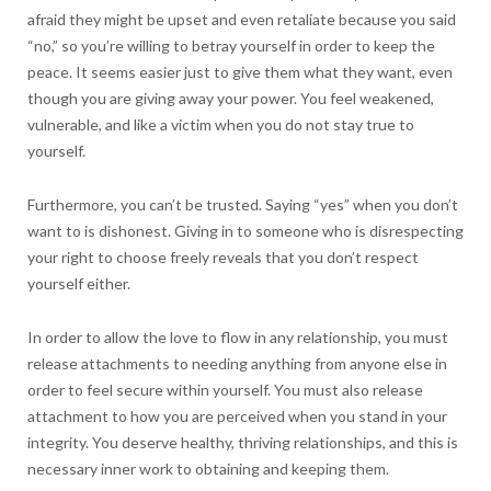
afraid they might be upset and even retaliate because you said
“no,” so you’re willing to betray yourself in order to keep the
peace. It seems easier just to give them what they want, even
though you are giving away your power. You feel weakened,
vulnerable, and like a victim when you do not stay true to
yourself.
Furthermore, you can’t be trusted. Saying “yes” when you don’t
want to is dishonest. Giving in to someone who is disrespecting
your right to choose freely reveals that you don’t respect
yourself either.
In order to allow the love to flow in any relationship, you must
release attachments to needing anything from anyone else in
order to feel secure within yourself. You must also release
attachment to how you are perceived when you stand in your
integrity. You deserve healthy, thriving relationships, and this is
necessary inner work to obtaining and keeping them.