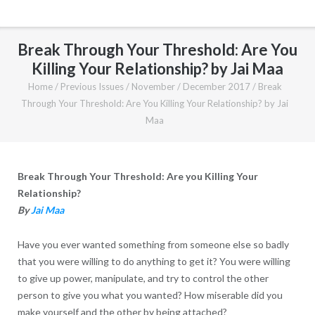
Break Through Your Threshold: Are You
Killing Your Relationship? by Jai Maa
Home
/
Previous Issues
/
November / December 2017
/
Break
Through Your Threshold: Are You Killing Your Relationship? by Jai
Maa
Break Through Your Threshold: Are you Killing Your
Relationship?
By
Jai Maa
Have you ever wanted something from someone else so badly
that you were willing to do anything to get it? You were willing
to give up power, manipulate, and try to control the other
person to give you what you wanted? How miserable did you
make yourself and the other by being attached?