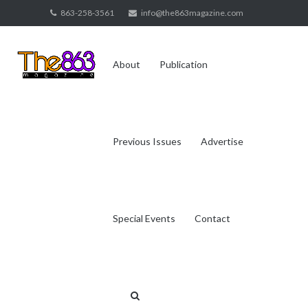
Skip
863-258-3561
info@the863magazine.com
to
content
About
Publication
Previous Issues
Advertise
Special Events
Contact