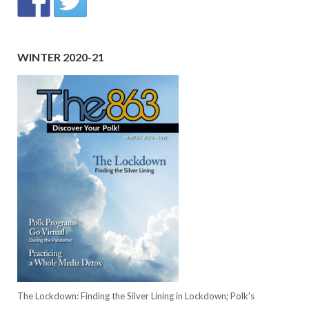
WINTER 2020-21
The Lockdown: Finding the Silver Lining in Lockdown; Polk's