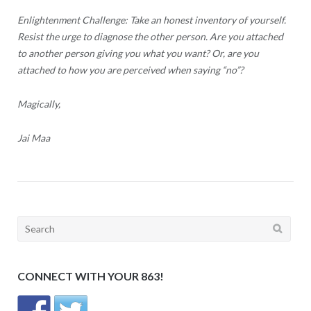
Enlightenment Challenge: Take an honest inventory of yourself.
Resist the urge to diagnose the other person. Are you attached
to another person giving you what you want? Or, are you
attached to how you are perceived when saying “no”?
Magically,
Jai Maa
Search
for:
CONNECT WITH YOUR 863!