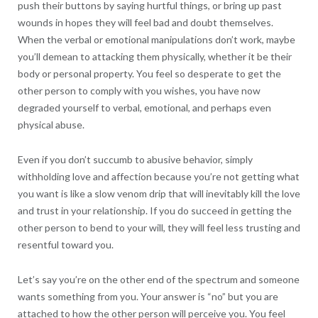
push their buttons by saying hurtful things, or bring up past
wounds in hopes they will feel bad and doubt themselves.
When the verbal or emotional manipulations don’t work, maybe
you’ll demean to attacking them physically, whether it be their
body or personal property. You feel so desperate to get the
other person to comply with you wishes, you have now
degraded yourself to verbal, emotional, and perhaps even
physical abuse.
Even if you don’t succumb to abusive behavior, simply
withholding love and affection because you’re not getting what
you want is like a slow venom drip that will inevitably kill the love
and trust in your relationship. If you do succeed in getting the
other person to bend to your will, they will feel less trusting and
resentful toward you.
Let’s say you’re on the other end of the spectrum and someone
wants something from you. Your answer is “no” but you are
attached to how the other person will perceive you. You feel