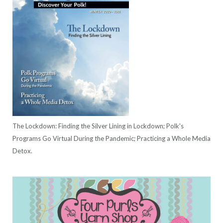
The Lockdown: Finding the Silver Lining in Lockdown; Polk's
Programs Go Virtual During the Pandemic; Practicing a Whole Media
Detox.