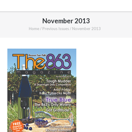
November 2013
Home
/
Previous Issues
/
November 2013