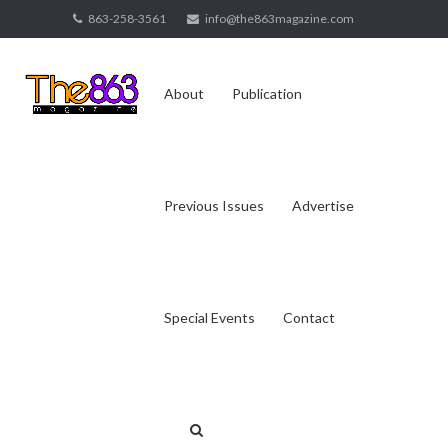
Skip
863-258-3561
info@the863magazine.com
to
content
About
Publication
Previous Issues
Advertise
Special Events
Contact