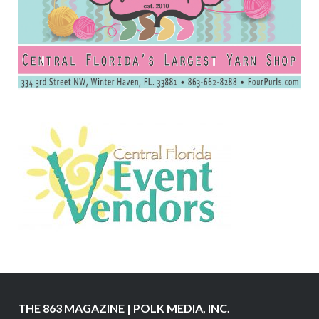
THE 863 MAGAZINE | POLK MEDIA, INC.