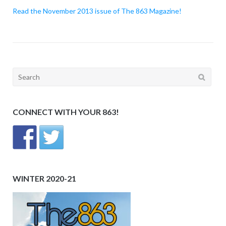
Read the November 2013 issue of The 863 Magazine!
Search
for:
CONNECT WITH YOUR 863!
WINTER 2020-21