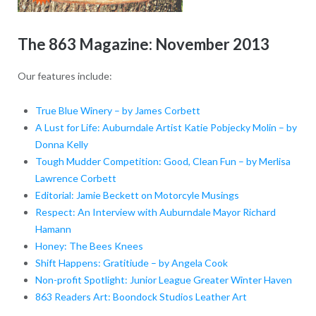
The 863 Magazine: November 2013
Our features include:
True Blue Winery – by James Corbett
A Lust for Life: Auburndale Artist Katie Pobjecky Molin – by
Donna Kelly
Tough Mudder Competition: Good, Clean Fun – by Merlisa
Lawrence Corbett
Editorial: Jamie Beckett on Motorcyle Musings
Respect: An Interview with Auburndale Mayor Richard
Hamann
Honey: The Bees Knees
Shift Happens: Gratitiude – by Angela Cook
Non-profit Spotlight: Junior League Greater Winter Haven
863 Readers Art: Boondock Studios Leather Art