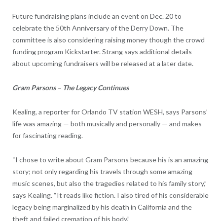
Future fundraising plans include an event on Dec. 20 to
celebrate the 50th Anniversary of the Derry Down. The
committee is also considering raising money though the crowd
funding program Kickstarter. Strang says additional details
about upcoming fundraisers will be released at a later date.
Gram Parsons – The Legacy Continues
Kealing, a reporter for Orlando TV station WESH, says Parsons’
life was amazing — both musically and personally — and makes
for fascinating reading.
“I chose to write about Gram Parsons because his is an amazing
story; not only regarding his travels through some amazing
music scenes, but also the tragedies related to his family story,”
says Kealing. “It reads like fiction. I also tired of his considerable
legacy being marginalized by his death in California and the
theft and failed cremation of his body.”