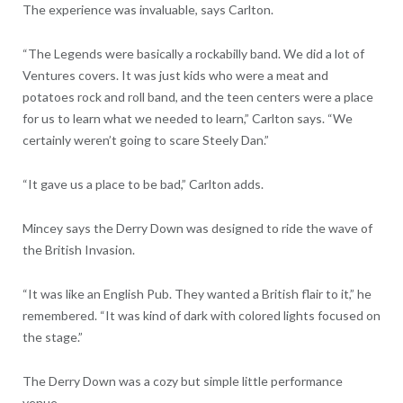
The experience was invaluable, says Carlton.
“The Legends were basically a rockabilly band. We did a lot of
Ventures covers. It was just kids who were a meat and
potatoes rock and roll band, and the teen centers were a place
for us to learn what we needed to learn,” Carlton says. “We
certainly weren’t going to scare Steely Dan.”
“It gave us a place to be bad,” Carlton adds.
Mincey says the Derry Down was designed to ride the wave of
the British Invasion.
“It was like an English Pub. They wanted a British flair to it,” he
remembered. “It was kind of dark with colored lights focused on
the stage.”
The Derry Down was a cozy but simple little performance
venue.