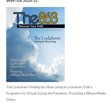
WINTER 2020-21
The Lockdown: Finding the Silver Lining in Lockdown; Polk's
Programs Go Virtual During the Pandemic; Practicing a Whole Media
Detox.