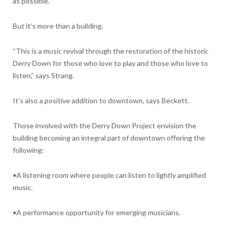
as possible.”
But it’s more than a building.
“This is a music revival through the restoration of the historic
Derry Down for those who love to play and those who love to
listen,” says Strang.
It’s also a positive addition to downtown, says Beckett.
Those involved with the Derry Down Project envision the
building becoming an integral part of downtown offering the
following:
•A listening room where people can listen to lightly amplified
music.
•A performance opportunity for emerging musicians.