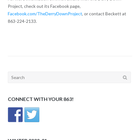
Project, check out its Facebook page,
Facebook.com/TheDerryDownProject
, or contact Beckett at
863-224-2133.
Search
for:
CONNECT WITH YOUR 863!