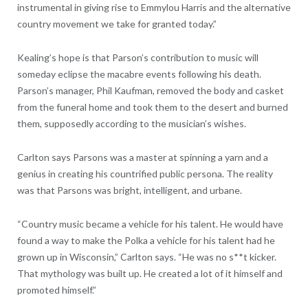
instrumental in giving rise to Emmylou Harris and the alternative
country movement we take for granted today.”
Kealing’s hope is that Parson’s contribution to music will
someday eclipse the macabre events following his death.
Parson’s manager, Phil Kaufman, removed the body and casket
from the funeral home and took them to the desert and burned
them, supposedly according to the musician’s wishes.
Carlton says Parsons was a master at spinning a yarn and a
genius in creating his countrified public persona. The reality
was that Parsons was bright, intelligent, and urbane.
“Country music became a vehicle for his talent. He would have
found a way to make the Polka a vehicle for his talent had he
grown up in Wisconsin,” Carlton says. “He was no s**t kicker.
That mythology was built up. He created a lot of it himself and
promoted himself.”