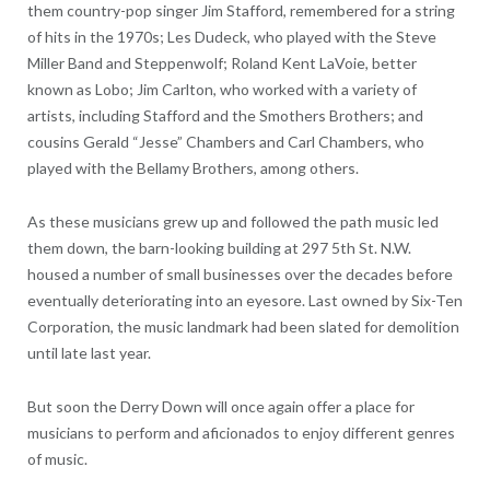
them country-pop singer Jim Stafford, remembered for a string
of hits in the 1970s; Les Dudeck, who played with the Steve
Miller Band and Steppenwolf; Roland Kent LaVoie, better
known as Lobo; Jim Carlton, who worked with a variety of
artists, including Stafford and the Smothers Brothers; and
cousins Gerald “Jesse” Chambers and Carl Chambers, who
played with the Bellamy Brothers, among others.
As these musicians grew up and followed the path music led
them down, the barn-looking building at 297 5th St. N.W.
housed a number of small businesses over the decades before
eventually deteriorating into an eyesore. Last owned by Six-Ten
Corporation, the music landmark had been slated for demolition
until late last year.
But soon the Derry Down will once again offer a place for
musicians to perform and aficionados to enjoy different genres
of music.