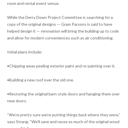
room and rental event venue.
While the Derry Down Project Committee is searching for a
copy of the original designs — Gram Parsons is said to have
helped design it — renovation will bring the building up to code
and allow for modern conveniences such as air conditioning.
Initial plans include:
•Chipping away peeling exterior paint and re-painting over it.
•Building a new roof over the old one.
•Restoring the original barn-style doors and hanging them over
new doors.
“We’re pretty sure we’re putting things back where they were,”
says Strang. “We’ll save and reuse as much of the original wood