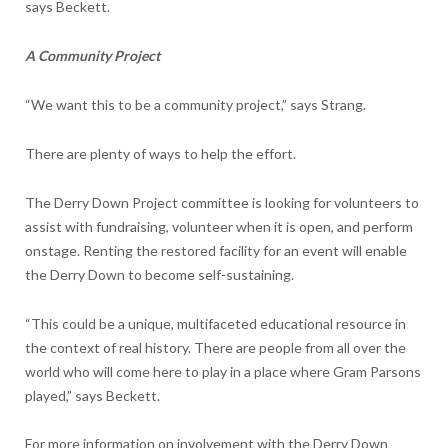
says Beckett.
A Community Project
“We want this to be a community project,” says Strang.
There are plenty of ways to help the effort.
The Derry Down Project committee is looking for volunteers to
assist with fundraising, volunteer when it is open, and perform
onstage. Renting the restored facility for an event will enable
the Derry Down to become self-sustaining.
“This could be a unique, multifaceted educational resource in
the context of real history. There are people from all over the
world who will come here to play in a place where Gram Parsons
played,” says Beckett.
For more information on involvement with the Derry Down