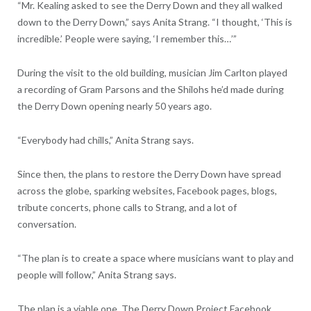
“Mr. Kealing asked to see the Derry Down and they all walked
down to the Derry Down,” says Anita Strang. “I thought, ‘This is
incredible.’ People were saying, ‘I remember this…’”
During the visit to the old building, musician Jim Carlton played
a recording of Gram Parsons and the Shilohs he’d made during
the Derry Down opening nearly 50 years ago.
“Everybody had chills,” Anita Strang says.
Since then, the plans to restore the Derry Down have spread
across the globe, sparking websites, Facebook pages, blogs,
tribute concerts, phone calls to Strang, and a lot of
conversation.
“The plan is to create a space where musicians want to play and
people will follow,” Anita Strang says.
The plan is a viable one. The Derry Down Project Facebook