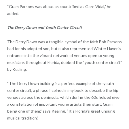
“Gram Parsons was about as countrified as Gore Vidal,” he
added.
The Derry Down and Youth Center Circuit
The Derry Down was a tangible symbol of the faith Bob Parsons
had for his adopted son, but it also represented Winter Haven’s
entrance into the vibrant network of venues open to young
musicians throughout Florida, dubbed the “youth center circuit”
by Kealing.
“The Derry Down building is a perfect example of the youth
center circuit, a phrase I coined in my book to describe the hip
venues across the peninsula, which during the 60s helped give
a constellation of important young artists their start, Gram
being one of them,” says Kealing. “It’s Florida’s great unsung
musical tradition.”