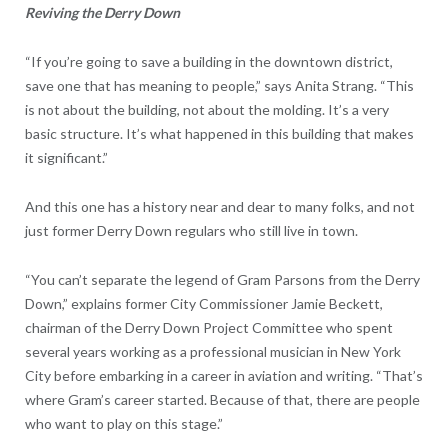
Reviving the Derry Down
“If you’re going to save a building in the downtown district,
save one that has meaning to people,” says Anita Strang. “This
is not about the building, not about the molding. It’s a very
basic structure. It’s what happened in this building that makes
it significant.”
And this one has a history near and dear to many folks, and not
just former Derry Down regulars who still live in town.
“You can’t separate the legend of Gram Parsons from the Derry
Down,” explains former City Commissioner Jamie Beckett,
chairman of the Derry Down Project Committee who spent
several years working as a professional musician in New York
City before embarking in a career in aviation and writing. “That’s
where Gram’s career started. Because of that, there are people
who want to play on this stage.”