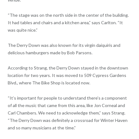
“The stage was on the north side in the center of the building.
It had tables and chairs and a kitchen area,” says Carlton. “It
was quite nice.”
The Derry Down was also known for its virgin daiquiris and
delicious hamburgers made by Bob Parsons.
According to Strang, the Derry Down stayed in the downtown
location for two years. It was moved to 509 Cypress Gardens
Blvd., where The Bike Shop is located now.
“It’s important for people to understand there’s a component
of all the music that came from this area, like Jon Corneal and
Carl Chambers. We need to acknowledge them,” says Strang.
“The Derry Down was definitely a crossroad for Winter Haven
and so many musicians at the time.”