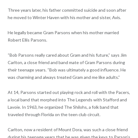
Three years later, his father committed suicide and soon after
he moved to Winter Haven with his mother and sister, Avis.
He legally became Gram Parsons when his mother married
Robert Ellis Parsons.
“Bob Parsons really cared about Gram and his future,” says Jim
Carlton, a close friend and band mate of Gram Parsons during
their teenage years. “Bob was ultimately a good influence. He
was charming and always treated Gram and me like adults.”
At 14, Parsons started out playing rock and roll with the Pacers,
a local band that morphed into The Legends with Stafford and
Lavoie. In 1963, he organized The Shilohs, a folk band that
traveled through Florida on the teen club circuit.
Carlton, now a resident of Mount Dora, was such a close friend
during his teenage years that he was given the keys to Parson’s