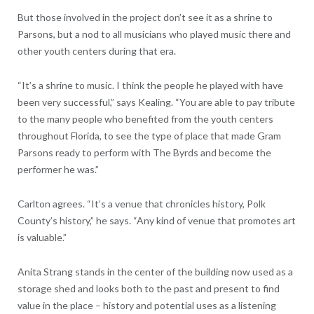
But those involved in the project don’t see it as a shrine to
Parsons, but a nod to all musicians who played music there and
other youth centers during that era.
“It’s a shrine to music. I think the people he played with have
been very successful,” says Kealing. “You are able to pay tribute
to the many people who benefited from the youth centers
throughout Florida, to see the type of place that made Gram
Parsons ready to perform with The Byrds and become the
performer he was.”
Carlton agrees. “It’s a venue that chronicles history, Polk
County’s history,” he says. “Any kind of venue that promotes art
is valuable.”
Anita Strang stands in the center of the building now used as a
storage shed and looks both to the past and present to find
value in the place – history and potential uses as a listening