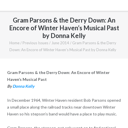
Gram Parsons & the Derry Down: An
Encore of Winter Haven’s Musical Past
by Donna Kelly
Home
/
Previous Issues
/
June 2014
/
Gram Parsons & the Derry
Down: An Encore of Winter Haven’s Musical Past by Donna Kelly
Gram Parsons & the Derry Down: An Encore of Winter
Haven’s Musical Past
By
Donna Kelly
In December 1964, Winter Haven resident Bob Parsons opened
a small place along the railroad tracks near downtown Winter
Haven so his stepson’s band would have a place to play music.
Gram Parsons, the stepson, not only went on to find national