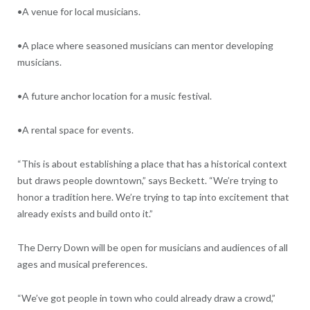
•A venue for local musicians.
•A place where seasoned musicians can mentor developing
musicians.
•A future anchor location for a music festival.
•A rental space for events.
“This is about establishing a place that has a historical context
but draws people downtown,” says Beckett. “We’re trying to
honor a tradition here. We’re trying to tap into excitement that
already exists and build onto it.”
The Derry Down will be open for musicians and audiences of all
ages and musical preferences.
“We’ve got people in town who could already draw a crowd,”