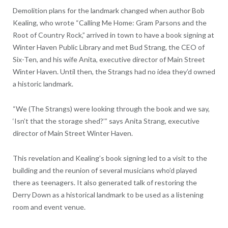
Demolition plans for the landmark changed when author Bob
Kealing, who wrote “Calling Me Home: Gram Parsons and the
Root of Country Rock,” arrived in town to have a book signing at
Winter Haven Public Library and met Bud Strang, the CEO of
Six-Ten, and his wife Anita, executive director of Main Street
Winter Haven. Until then, the Strangs had no idea they’d owned
a historic landmark.
“We (The Strangs) were looking through the book and we say,
‘Isn’t that the storage shed?’” says Anita Strang, executive
director of Main Street Winter Haven.
This revelation and Kealing’s book signing led to a visit to the
building and the reunion of several musicians who’d played
there as teenagers. It also generated talk of restoring the
Derry Down as a historical landmark to be used as a listening
room and event venue.