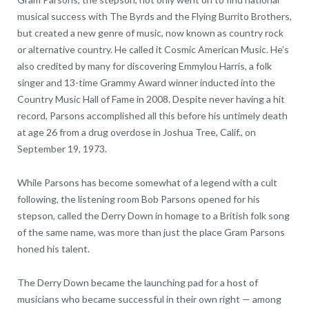
musical success with The Byrds and the Flying Burrito Brothers,
but created a new genre of music, now known as country rock
or alternative country. He called it Cosmic American Music. He’s
also credited by many for discovering Emmylou Harris, a folk
singer and 13-time Grammy Award winner inducted into the
Country Music Hall of Fame in 2008. Despite never having a hit
record, Parsons accomplished all this before his untimely death
at age 26 from a drug overdose in Joshua Tree, Calif., on
September 19, 1973.
While Parsons has become somewhat of a legend with a cult
following, the listening room Bob Parsons opened for his
stepson, called the Derry Down in homage to a British folk song
of the same name, was more than just the place Gram Parsons
honed his talent.
The Derry Down became the launching pad for a host of
musicians who became successful in their own right — among