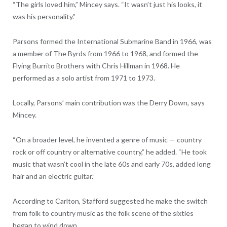
“The girls loved him,” Mincey says. “It wasn’t just his looks, it
was his personality.”
Parsons formed the International Submarine Band in 1966, was
a member of The Byrds from 1966 to 1968, and formed the
Flying Burrito Brothers with Chris Hillman in 1968. He
performed as a solo artist from 1971 to 1973.
Locally, Parsons’ main contribution was the Derry Down, says
Mincey.
“On a broader level, he invented a genre of music — country
rock or off country or alternative country,” he added. “He took
music that wasn’t cool in the late 60s and early 70s, added long
hair and an electric guitar.”
According to Carlton, Stafford suggested he make the switch
from folk to country music as the folk scene of the sixties
began to wind down.