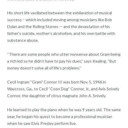
His short life vacillated between the exhilaration of musical
success – which included moving among musicians like Bob
Dylan and the Rolling Stones — and the devastation of his
father’s suicide, mother’s alcoholism, and his own battle with
substance abuse.
“There are some people who utter nonsense about Gram being
a rich kid so he didn’t have to pay his dues,” says Kealing. “But
money doesn’t solve all of life’s problems.”
Cecil Ingram “Gram” Connor III was born Nov. 5, 1946 in
Waycross, Ga., to Cecil “Coon Dog” Connor, Jr., and Avis Snively
Connor, the daughter of citrus magnate John A. Snively.
He learned to play the piano when he was 9 years old. The same
year, he began his quest to become a professional musician
when he saw Elvis Presley perform live.