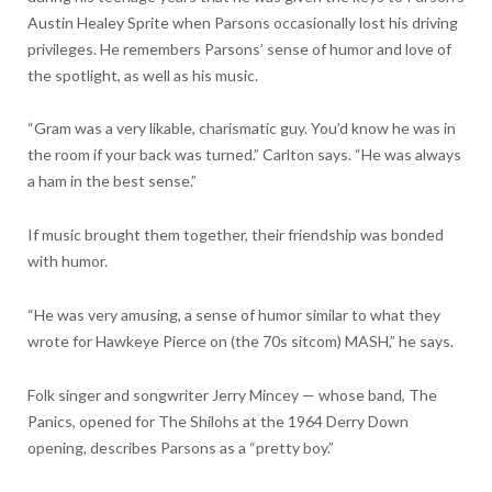
Austin Healey Sprite when Parsons occasionally lost his driving
privileges. He remembers Parsons’ sense of humor and love of
the spotlight, as well as his music.
“Gram was a very likable, charismatic guy. You’d know he was in
the room if your back was turned.” Carlton says. “He was always
a ham in the best sense.”
If music brought them together, their friendship was bonded
with humor.
“He was very amusing, a sense of humor similar to what they
wrote for Hawkeye Pierce on (the 70s sitcom) MASH,” he says.
Folk singer and songwriter Jerry Mincey — whose band, The
Panics, opened for The Shilohs at the 1964 Derry Down
opening, describes Parsons as a “pretty boy.”