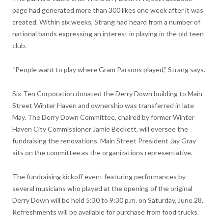
page had generated more than 300 likes one week after it was
created. Within six weeks, Strang had heard from a number of
national bands expressing an interest in playing in the old teen
club.
“People want to play where Gram Parsons played,” Strang says.
Six-Ten Corporation donated the Derry Down building to Main
Street Winter Haven and ownership was transferred in late
May. The Derry Down Committee, chaired by former Winter
Haven City Commissioner Jamie Beckett, will oversee the
fundraising the renovations. Main Street President Jay Gray
sits on the committee as the organizations representative.
The fundraising kickoff event featuring performances by
several musicians who played at the opening of the original
Derry Down will be held 5:30 to 9:30 p.m. on Saturday, June 28.
Refreshments will be available for purchase from food trucks.