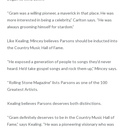
“Gram was a willing pioneer, a maverick in that place. He was
more interested in being a celebrity,” Carlton says. “He was
always grooming himself for stardom.”
Like Kealing, Mincey believes Parsons should be inducted into
the Country Music Hall of Fame.
“He exposed a generation of people to songs they’d never
heard. He’d take gospel songs and rock them up,” Mincey says.
“Rolling Stone Magazine” lists Parsons as one of the 100
Greatest Artists.
Kealing believes Parsons deserves both distinctions.
“Gram definitely deserves to be in the Country Music Hall of
Fame,” says Kealing. “He was a pioneering visionary who was