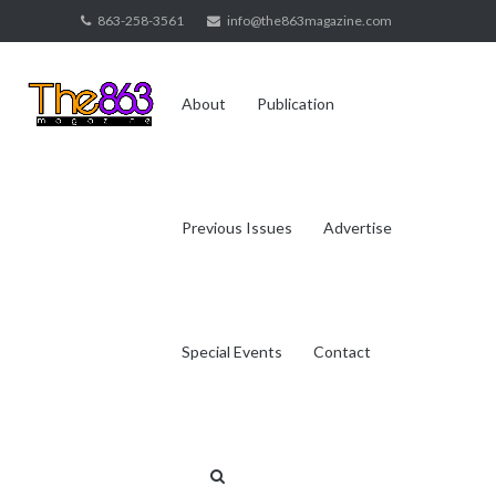
Skip
863-258-3561
info@the863magazine.com
to
content
About
Publication
Previous Issues
Advertise
Special Events
Contact