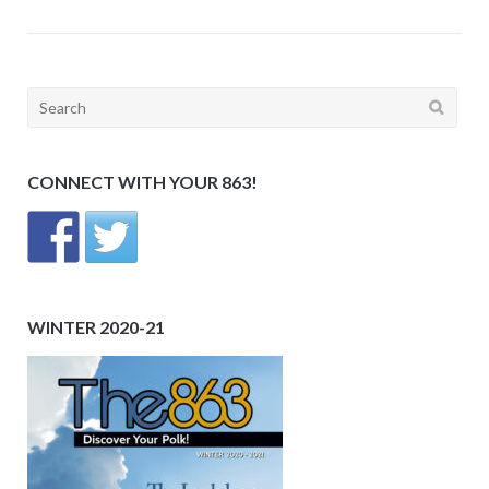
Search
for:
CONNECT WITH YOUR 863!
WINTER 2020-21