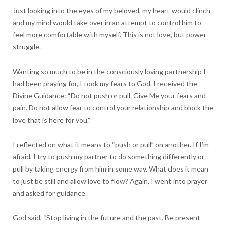
Just looking into the eyes of my beloved, my heart would clinch
and my mind would take over in an attempt to control him to
feel more comfortable with myself. This is not love, but power
struggle.
Wanting so much to be in the consciously loving partnership I
had been praying for, I took my fears to God. I received the
Divine Guidance: “Do not push or pull. Give Me your fears and
pain. Do not allow fear to control your relationship and block the
love that is here for you.”
I reflected on what it means to “push or pull” on another. If I’m
afraid, I try to push my partner to do something differently or
pull by taking energy from him in some way. What does it mean
to just be still and allow love to flow? Again, I went into prayer
and asked for guidance.
God said, “Stop living in the future and the past. Be present