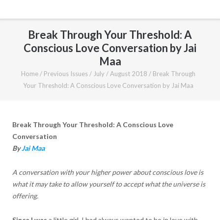
Break Through Your Threshold: A
Conscious Love Conversation by Jai
Maa
Home
/
Previous Issues
/
July / August 2018
/
Break Through
Your Threshold: A Conscious Love Conversation by Jai Maa
Break Through Your Threshold: A Conscious Love
Conversation
By
Jai Maa
A conversation with your higher power about conscious love is
what it may take to allow yourself to accept what the universe is
offering.
Since I was
a little girl, I had always wanted to be in love with