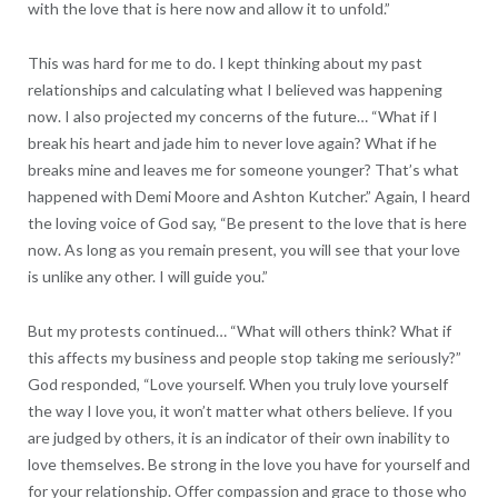
with the love that is here now and allow it to unfold.”
This was hard for me to do. I kept thinking about my past
relationships and calculating what I believed was happening
now. I also projected my concerns of the future… “What if I
break his heart and jade him to never love again? What if he
breaks mine and leaves me for someone younger? That’s what
happened with Demi Moore and Ashton Kutcher.” Again, I heard
the loving voice of God say, “Be present to the love that is here
now. As long as you remain present, you will see that your love
is unlike any other. I will guide you.”
But my protests continued… “What will others think? What if
this affects my business and people stop taking me seriously?”
God responded, “Love yourself. When you truly love yourself
the way I love you, it won’t matter what others believe. If you
are judged by others, it is an indicator of their own inability to
love themselves. Be strong in the love you have for yourself and
for your relationship. Offer compassion and grace to those who