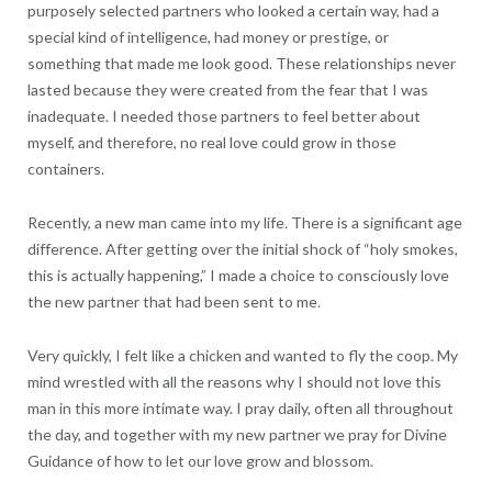
purposely selected partners who looked a certain way, had a
special kind of intelligence, had money or prestige, or
something that made me look good. These relationships never
lasted because they were created from the fear that I was
inadequate. I needed those partners to feel better about
myself, and therefore, no real love could grow in those
containers.
Recently, a new man came into my life. There is a significant age
difference. After getting over the initial shock of “holy smokes,
this is actually happening,” I made a choice to consciously love
the new partner that had been sent to me.
Very quickly, I felt like a chicken and wanted to fly the coop. My
mind wrestled with all the reasons why I should not love this
man in this more intimate way. I pray daily, often all throughout
the day, and together with my new partner we pray for Divine
Guidance of how to let our love grow and blossom.