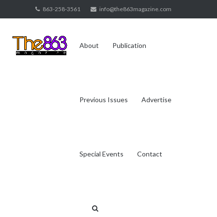
Skip
863-258-3561
info@the863magazine.com
to
content
About
Publication
Previous Issues
Advertise
Special Events
Contact