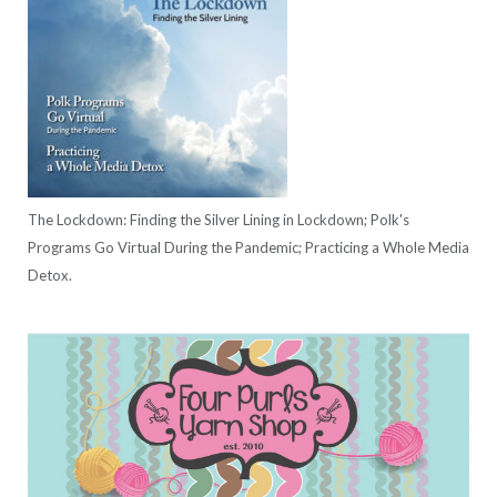
The Lockdown: Finding the Silver Lining in Lockdown; Polk's
Programs Go Virtual During the Pandemic; Practicing a Whole Media
Detox.