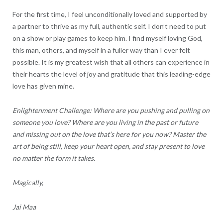
For the first time, I feel unconditionally loved and supported by
a partner to thrive as my full, authentic self. I don’t need to put
on a show or play games to keep him. I find myself loving God,
this man, others, and myself in a fuller way than I ever felt
possible. It is my greatest wish that all others can experience in
their hearts the level of joy and gratitude that this leading-edge
love has given mine.
Enlightenment Challenge: Where are you pushing and pulling on
someone you love? Where are you living in the past or future
and missing out on the love that’s here for you now? Master the
art of being still, keep your heart open, and stay present to love
no matter the form it takes.
Magically,
Jai Maa