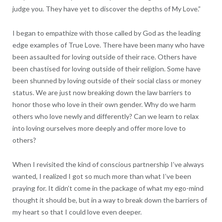
judge you. They have yet to discover the depths of My Love.”
I began to empathize with those called by God as the leading
edge examples of True Love. There have been many who have
been assaulted for loving outside of their race. Others have
been chastised for loving outside of their religion. Some have
been shunned by loving outside of their social class or money
status. We are just now breaking down the law barriers to
honor those who love in their own gender. Why do we harm
others who love newly and differently? Can we learn to relax
into loving ourselves more deeply and offer more love to
others?
When I revisited the kind of conscious partnership I’ve always
wanted, I realized I got so much more than what I’ve been
praying for. It didn’t come in the package of what my ego-mind
thought it should be, but in a way to break down the barriers of
my heart so that I could love even deeper.