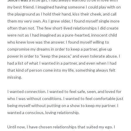
my best friend. I imagined having someone I could play with on
the playground as I hold their hand, kiss their cheek, and call
them my very own. As I grew older, I found myself single more
often than not. The few short-lived relationships I did create
were not as I had imagined as a pure-hearted, innocent child
who knew love was the answer. I found myself willing to
compromise my dreams in order to keep a partner, give up
power in order to “keep the peace,” and even tolerate abuse. I
had a list of what I wanted in a partner, and even when I had
that kind of person come into my life, something always felt
missing.
I wanted connection. I wanted to feel safe, seen, and loved for
who I was without conditions. I wanted to feel comfortable just
being myself without putting on a show to keep my partner. I
wanted a conscious, loving relationship.
Until now, I have chosen relationships that suited my ego. I