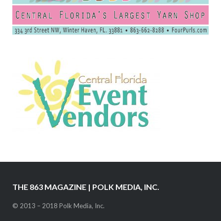
THE 863 MAGAZINE | POLK MEDIA, INC.
© 2013 – 2018 Polk Media, Inc.