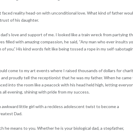
st faced reality head-on with unconditional love. What kind of father wou
rust of his daughter.
dad’s love and support of me. I looked like a train wreck from partying t
es filled with amazing compassion, he said, “Any man who ever insults y
of you.” His kind words felt like being tossed a rope in my self-sabotagi
ld come to my art events where I raised thousands of dollars for charit
e and proudly tell the receptionist that he was my father. When he came 
nced into the room like a peacock with his head held high, letting everyo
 all evening, shining with pride from my success.
awkward little girl with a reckless adolescent twist to become a
reatest Dad.
 he means to you. Whether he is your biological dad, a stepfather,