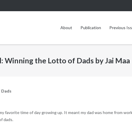
About
Publication
Previous Is
 Winning the Lotto of Dads by Jai Maa
f Dads
my favorite time of day growing up. It meant my dad was home from wor
of dads.