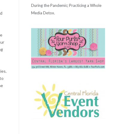
During the Pandemic; Practicing a Whole
Media Detox.
ld
he
our
ng
ies.
to
ne