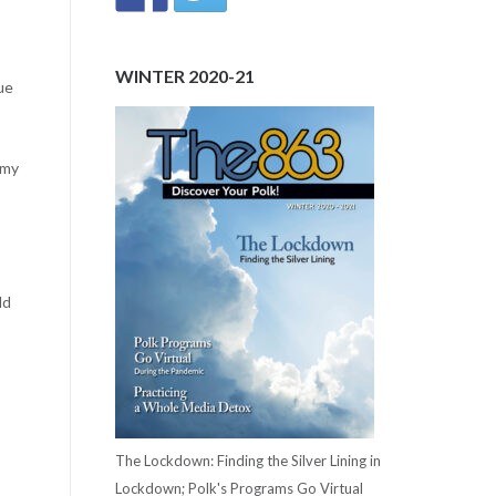
WINTER 2020-21
ue
 my
ld
The Lockdown: Finding the Silver Lining in
Lockdown; Polk's Programs Go Virtual