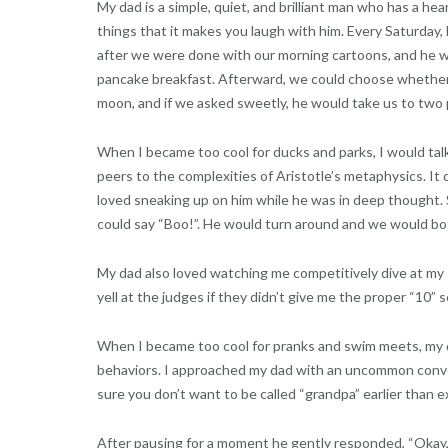
My dad is a simple, quiet, and brilliant man who has a hea
things that it makes you laugh with him. Every Saturday,
after we were done with our morning cartoons, and he w
pancake breakfast. Afterward, we could choose whether w
moon, and if we asked sweetly, he would take us to two 
When I became too cool for ducks and parks, I would tal
peers to the complexities of Aristotle’s metaphysics. It d
loved sneaking up on him while he was in deep thought. S
could say “Boo!”. He would turn around and we would bo
My dad also loved watching me competitively dive at my 
yell at the judges if they didn’t give me the proper “10”
When I became too cool for pranks and swim meets, my 
behaviors. I approached my dad with an uncommon convers
sure you don’t want to be called “grandpa” earlier than ex
After pausing for a moment he gently responded, “Okay, 