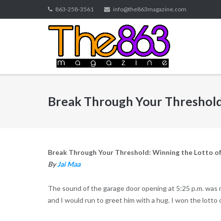
Skip
863-258-3561
info@the863magazine.com
to
content
Break Through Your Threshold:
Break Through Your Threshold: Winning the Lotto o
By
Jai Maa
The sound of the garage door opening at 5:25 p.m. was 
and I would run to greet him with a hug. I won the lotto 