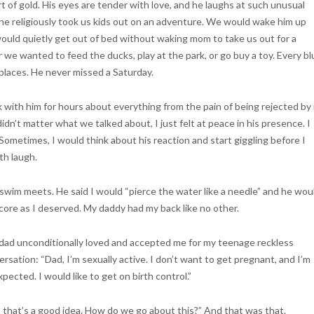
rt of gold. His eyes are tender with love, and he laughs at such unusual
 he religiously took us kids out on an adventure. We would wake him up
ould quietly get out of bed without waking mom to take us out for a
e wanted to feed the ducks, play at the park, or go buy a toy. Every bl
places. He never missed a Saturday.
k with him for hours about everything from the pain of being rejected by
idn’t matter what we talked about, I just felt at peace in his presence. I
ometimes, I would think about his reaction and start giggling before I
th laugh.
swim meets. He said I would “pierce the water like a needle” and he wou
 score as I deserved. My daddy had my back like no other.
dad unconditionally loved and accepted me for my teenage reckless
ation: “Dad, I’m sexually active. I don’t want to get pregnant, and I’m
pected. I would like to get on birth control.”
that’s a good idea. How do we go about this?” And that was that.