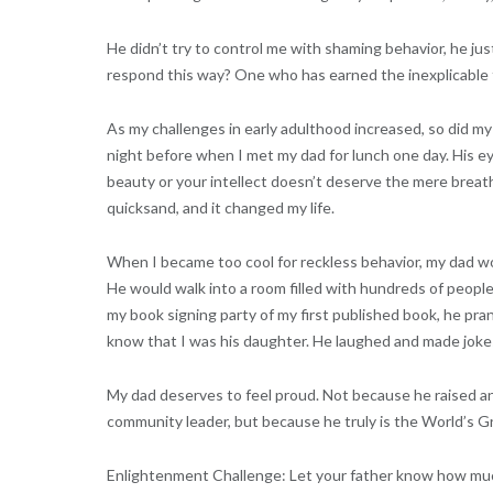
He didn’t try to control me with shaming behavior, he ju
respond this way? One who has earned the inexplicable t
As my challenges in early adulthood increased, so did my 
night before when I met my dad for lunch one day. His ey
beauty or your intellect doesn’t deserve the mere breath 
quicksand, and it changed my life.
When I became too cool for reckless behavior, my dad wou
He would walk into a room filled with hundreds of peopl
my book signing party of my first published book, he pra
know that I was his daughter. He laughed and made jokes
My dad deserves to feel proud. Not because he raised an 
community leader, but because he truly is the World’s G
Enlightenment Challenge: Let your father know how much