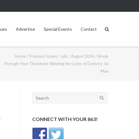
sues
Advertise
Special Events
Contact
Home
/
Previous Issues
/
July / August 2016
/
Break
Through Your Threshold: Winning the Lotto of Dads by Jai
Maa
Search
for:
k
CONNECT WITH YOUR 863!