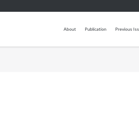
About
Publication
Previous Is