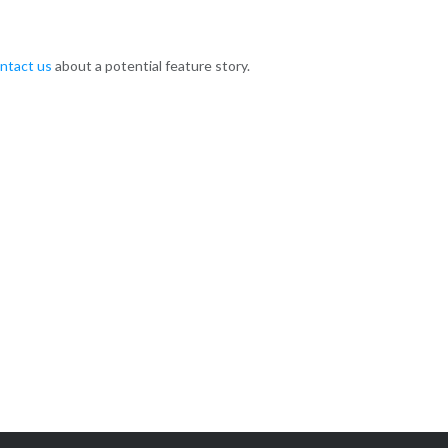
ntact us
about a potential feature story.