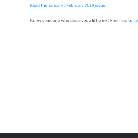
Read the January / February 2019 issue
.
Know someone who deserves a little ink? Feel free to
co