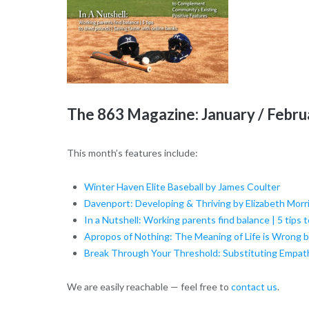
The 863 Magazine: January / Febr
This month’s features include:
Winter Haven Elite Baseball by James Coulter
Davenport: Developing & Thriving by Elizabeth Morr
In a Nutshell: Working parents find balance | 5 tips 
Apropos of Nothing: The Meaning of Life is Wrong 
Break Through Your Threshold: Substituting Empath
We are easily reachable — feel free to
contact us
.