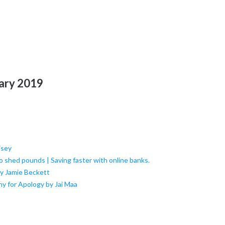
uary 2019
isey
to shed pounds | Saving faster with online banks.
by Jamie Beckett
y for Apology by Jai Maa