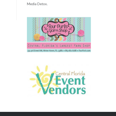
Media Detox.