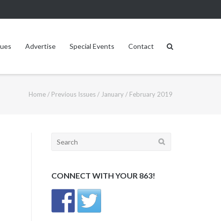
sues
Advertise
Special Events
Contact
Home
/
Previous Issues
/
January / February 2019
Search
for:
CONNECT WITH YOUR 863!