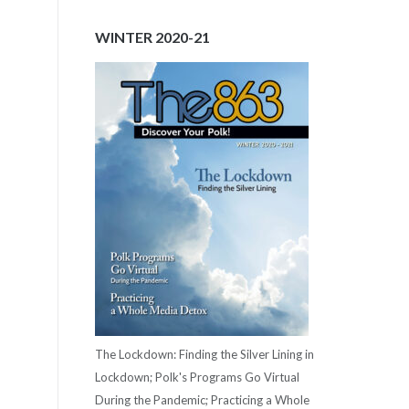
WINTER 2020-21
The Lockdown: Finding the Silver Lining in
Lockdown; Polk's Programs Go Virtual
During the Pandemic; Practicing a Whole