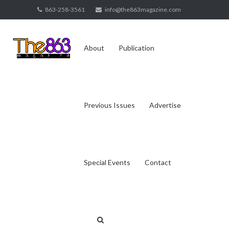
Skip
863-258-3561
info@the863magazine.com
to
content
About
Publication
Previous Issues
Advertise
Special Events
Contact