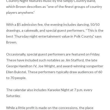
Country Night features music by the Simply Country Band,
which Brown describes as “one of the finest groups of country
players anywhere.”
With a $5 admission fee, the evening includes dancing, 50/50
drawings, a cakewalk, and special guest performers. “This is the
best Thursday night entertainment value in Polk County,” says
Brown.
Occasionally, special guest performers are featured on Friday.
These have included such notables as Jim Stafford, the late
George Hamilton IV, Joe Wright, and award-winning songwriter
Ellen Bukstel. These performers typically draw audiences of 60
to 70 people.
The calendar also includes Karaoke Night at 7 p.m. every
Saturday.
While a little profit is made on the concessions, the place