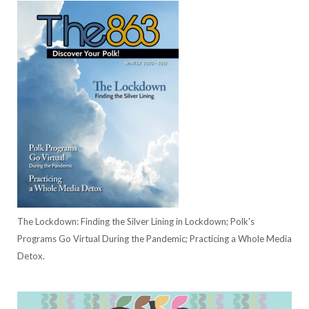
The Lockdown: Finding the Silver Lining in Lockdown; Polk's
Programs Go Virtual During the Pandemic; Practicing a Whole Media
Detox.