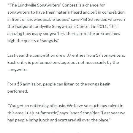
“The Lundyville Songwriters’ Contest is a chance for
songwriters to have their material heard and put in competition
in front of knowledgeable judges,” says Phil Schneider, who won
the inaugural Lundyville Songwriter’s Contest in 2011. “It is
amazing how many songwriters there are in the area and how
high the quality of songs is.”
Last year the competition drew 37 entries from 17 songwriters.
Each entry is performed on stage, but not necessarily by the
songwriter.
For a $5 admission, people can listen to the songs begin
performed.
“You get an entire day of music. We have so much raw talent in
this area. It’s just fantastic,” says Janet Schneider. “Last year we
had people bring lunch and scattered all over the place.”