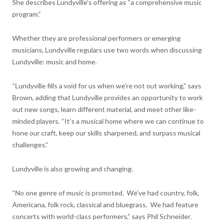
She describes Lundyville’s offering as “a comprehensive music
program.”
Whether they are professional performers or emerging
musicians, Lundyville regulars use two words when discussing
Lundyville: music and home.
“Lundyville fills a void for us when we’re not out working,” says
Brown, adding that Lundyville provides an opportunity to work
out new songs, learn different material, and meet other like-
minded players. “It’s a musical home where we can continue to
hone our craft, keep our skills sharpened, and surpass musical
challenges.”
Lundyville is also growing and changing.
“No one genre of music is promoted. We’ve had country, folk,
Americana, folk rock, classical and bluegrass. We had feature
concerts with world-class performers,” says Phil Schneider.