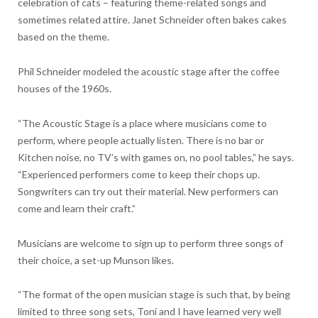
celebration of cats – featuring theme-related songs and
sometimes related attire. Janet Schneider often bakes cakes
based on the theme.
Phil Schneider modeled the acoustic stage after the coffee
houses of the 1960s.
“The Acoustic Stage is a place where musicians come to
perform, where people actually listen. There is no bar or
Kitchen noise, no TV’s with games on, no pool tables,” he says.
“Experienced performers come to keep their chops up.
Songwriters can try out their material. New performers can
come and learn their craft.”
Musicians are welcome to sign up to perform three songs of
their choice, a set-up Munson likes.
“The format of the open musician stage is such that, by being
limited to three song sets, Toni and I have learned very well