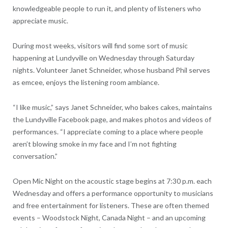
knowledgeable people to run it, and plenty of listeners who
appreciate music.
During most weeks, visitors will find some sort of music
happening at Lundyville on Wednesday through Saturday
nights. Volunteer Janet Schneider, whose husband Phil serves
as emcee, enjoys the listening room ambiance.
“I like music,” says Janet Schneider, who bakes cakes, maintains
the Lundyville Facebook page, and makes photos and videos of
performances. “I appreciate coming to a place where people
aren’t blowing smoke in my face and I’m not fighting
conversation.”
Open Mic Night on the acoustic stage begins at 7:30 p.m. each
Wednesday and offers a performance opportunity to musicians
and free entertainment for listeners. These are often themed
events – Woodstock Night, Canada Night – and an upcoming