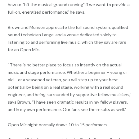
how to “hit the musical ground running” if we want to provide a
full-on, energized performance,” he says.
Brown and Munson appreciate the full sound system, qualified
sound technician Lange, and a venue dedicated solely to
listening to and performing live music, which they say are rare
for an Open Mic.
“There is no better place to focus so intently on the actual
music and stage performance. Whether a beginner – young or
old – or a seasoned veteran, you will step up to your best
potential by being on a real stage, working with a real sound
engineer, and being surrounded by supportive fellow musicians,”
says Brown. “I have seen dramatic results in my fellow players,
and in my own performance. Our fans see the results as well.”
Open Mic night normally draws 10 to 15 performers.