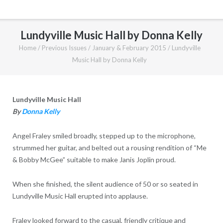
Lundyville Music Hall by Donna Kelly
Home
/
Previous Issues
/
January & February 2015
/
Lundyville
Music Hall by Donna Kelly
Lundyville Music Hall
By
Donna Kelly
Angel Fraley smiled broadly, stepped up to the microphone,
strummed her guitar, and belted out a rousing rendition of “Me
& Bobby McGee” suitable to make Janis Joplin proud.
When she finished, the silent audience of 50 or so seated in
Lundyville Music Hall erupted into applause.
Fraley looked forward to the casual, friendly critique and