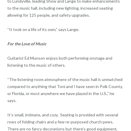
to Lundyville, leading Show and Lange to make enhancements
to the music hall, including new lighting, increased seating
allowing for 125 people, and safety upgrades.
“It took on a life of its own,” says Lange.
For the Love of Music
Guitarist Ed Munson enjoys both performing onstage and
listening to the music of others.
“The listening room atmosphere of the music hall is unmatched
compared to anything that Toni and I have seen in Polk County,
or Florida, or most anywhere we have played in the U.S.,” he
says.
It’s small, intimate, and cozy. Seating is provided with several
rows of folding chairs and a few re-purposed church pews.
There are no fancy decorations but there’s good equipment,