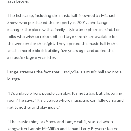
says Brown.
The fish camp, including the music hall, is owned by Michael
Snow, who purchased the property in 2001. John Lange
manages the place with a family-style atmosphere in mind. For
folks who wish to relax a bit, cottage rentals are available for
the weekend or the night. They opened the music hall in the
small concrete block building five years ago, and added the
acoustic stage a year later.
Lange stresses the fact that Lundyville is a music hall and not a
lounge.
“It’s a place where people can play. It’s not a bar, but a listening
room,” he says. “It’s a venue where musicians can fellowship and
get together and play music.”
“The music thing,” as Show and Lange call it, started when
songwriter Bonnie McMillian and tenant Larry Bryson started