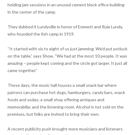
holding jam sessions in an unused cement block office building
in the center of the camp.
They dubbed it Lundyville in honor of Emmett and Rula Lundy,
who founded the fish camp in 1919.
“It started with six to eight of us just jamming. We’d put potluck
on the table,” says Show. “We had at the most 10 people. It was
amazing – people kept coming and the circle got larger. It just all
came together.”
These days, the music hall houses a small snack bar where
patrons can purchase hot dogs, hamburgers, candy bars, snack
foods and sodas; a small shop offering antiques and
memorabilia; and the listening room. Alcohol is not sold on the
premises, but folks are invited to bring their own.
A recent publicity push brought more musicians and listeners