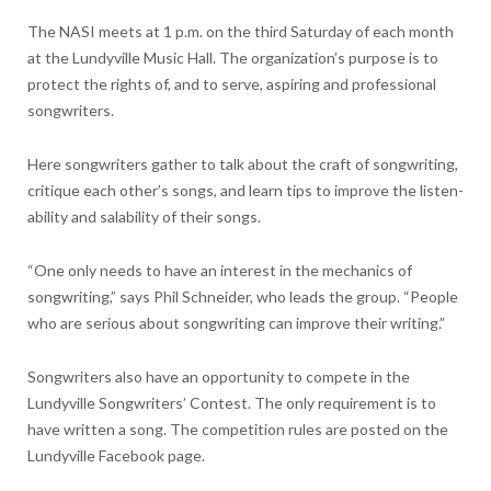
The NASI meets at 1 p.m. on the third Saturday of each month
at the Lundyville Music Hall. The organization’s purpose is to
protect the rights of, and to serve, aspiring and professional
songwriters.
Here songwriters gather to talk about the craft of songwriting,
critique each other’s songs, and learn tips to improve the listen-
ability and salability of their songs.
“One only needs to have an interest in the mechanics of
songwriting,” says Phil Schneider, who leads the group. “People
who are serious about songwriting can improve their writing.”
Songwriters also have an opportunity to compete in the
Lundyville Songwriters’ Contest. The only requirement is to
have written a song. The competition rules are posted on the
Lundyville Facebook page.