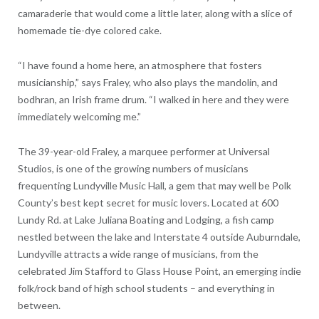
camaraderie that would come a little later, along with a slice of
homemade tie-dye colored cake.
“I have found a home here, an atmosphere that fosters
musicianship,” says Fraley, who also plays the mandolin, and
bodhran, an Irish frame drum. “I walked in here and they were
immediately welcoming me.”
The 39-year-old Fraley, a marquee performer at Universal
Studios, is one of the growing numbers of musicians
frequenting Lundyville Music Hall, a gem that may well be Polk
County’s best kept secret for music lovers. Located at 600
Lundy Rd. at Lake Juliana Boating and Lodging, a fish camp
nestled between the lake and Interstate 4 outside Auburndale,
Lundyville attracts a wide range of musicians, from the
celebrated Jim Stafford to Glass House Point, an emerging indie
folk/rock band of high school students – and everything in
between.