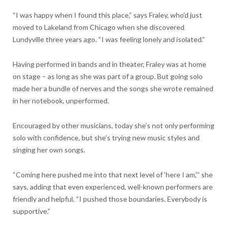
“I was happy when I found this place,” says Fraley, who’d just
moved to Lakeland from Chicago when she discovered
Lundyville three years ago. “I was feeling lonely and isolated.”
Having performed in bands and in theater, Fraley was at home
on stage – as long as she was part of a group. But going solo
made her a bundle of nerves and the songs she wrote remained
in her notebook, unperformed.
Encouraged by other musicians, today she’s not only performing
solo with confidence, but she’s trying new music styles and
singing her own songs.
“Coming here pushed me into that next level of ‘here I am,’” she
says, adding that even experienced, well-known performers are
friendly and helpful. “I pushed those boundaries. Everybody is
supportive.”