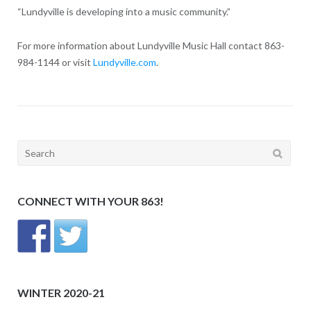
“Lundyville is developing into a music community.”
For more information about Lundyville Music Hall contact 863-
984-1144 or visit
Lundyville.com
.
Search
for:
CONNECT WITH YOUR 863!
WINTER 2020-21