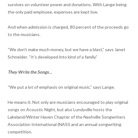
survives on volunteer power and donations. With Lange being
the only paid employee, expenses are kept low.
And when admission is charged, 80 percent of the proceeds go
to the musicians.
“We don’t make much money, but we have a blast,” says Janet
Schneider. “It’s developed into kind of a family.”
They Write the Songs…
“We put a lot of emphasis on original music,” says Lange.
He means it. Not only are musicians encouraged to play original
songs on Acoustic Night, but also Lundyville hosts the
Lakeland/Winter Haven Chapter of the Nashville Songwriters
Association International (NASI) and an annual songwriting
competition.