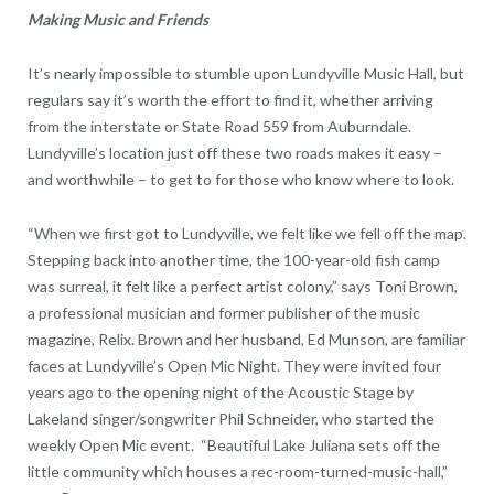
Making Music and Friends
It’s nearly impossible to stumble upon Lundyville Music Hall, but
regulars say it’s worth the effort to find it, whether arriving
from the interstate or State Road 559 from Auburndale.
Lundyville’s location just off these two roads makes it easy –
and worthwhile – to get to for those who know where to look.
“When we first got to Lundyville, we felt like we fell off the map.
Stepping back into another time, the 100-year-old fish camp
was surreal, it felt like a perfect artist colony,” says Toni Brown,
a professional musician and former publisher of the music
magazine, Relix. Brown and her husband, Ed Munson, are familiar
faces at Lundyville’s Open Mic Night. They were invited four
years ago to the opening night of the Acoustic Stage by
Lakeland singer/songwriter Phil Schneider, who started the
weekly Open Mic event. “Beautiful Lake Juliana sets off the
little community which houses a rec-room-turned-music-hall,”