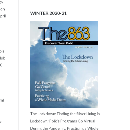
ty
ion
WINTER 2020-21
pril
ls,
Club
00
rm)
The Lockdown: Finding the Silver Lining in
Lockdown; Polk's Programs Go Virtual
e
During the Pandemic; Practicing a Whole