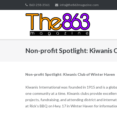
Skip
863-258-3561
info@the863magazine.com
to
content
Non-profit Spotlight: Kiwanis
Non-profit Spotlight: Kiwanis Club of Winter Haven
Kiwanis International was founded in 1915 and is a globa
one community at a time. Kiwanis clubs provide excelle
projects, fundraising, and attending district and inter
at Rick’s BBQ on Hwy. 17 in Winter Haven for informati