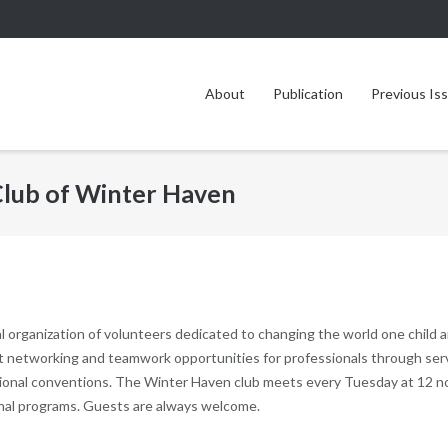
About
Publication
Previous Is
 Club of Winter Haven
l organization of volunteers dedicated to changing the world one child 
nt networking and teamwork opportunities for professionals through ser
national conventions. The Winter Haven club meets every Tuesday at 12 
onal programs. Guests are always welcome.