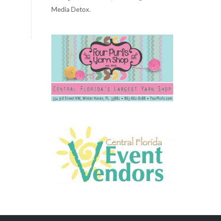
Media Detox.