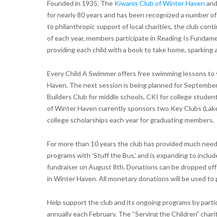
Founded in 1935, The
Kiwanis Club of Winter Haven
and
for nearly 80 years and has been recognized a number of t
to philanthropic support of local charities, the club con
of each year, members participate in Reading Is Fundame
providing each child with a book to take home, sparking 
Every Child A Swimmer offers free swimming lessons to 
Haven. The next session is being planned for September
Builders Club for middle schools, CKI for college stude
of Winter Haven currently sponsors two Key Clubs (Lak
college scholarships each year for graduating members.
For more than 10 years the club has provided much need
programs with ‘Stuff the Bus,’ and is expanding to includ
fundraiser on August 8th. Donations can be dropped off 
in Winter Haven. All monetary donations will be used to p
Help support the club and its ongoing programs by partic
annually each February. The “Serving the Children” charit