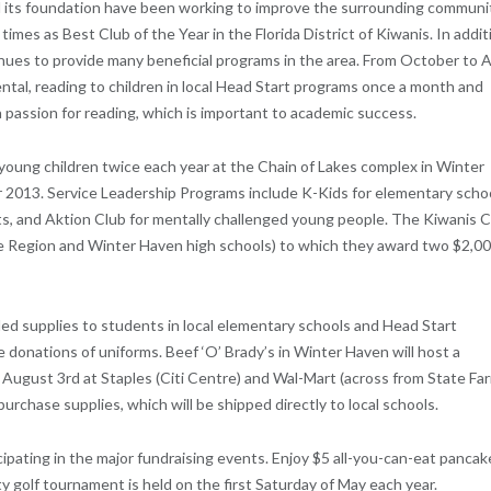
 its foundation have been working to improve the surrounding communi
imes as Best Club of the Year in the Florida District of Kiwanis. In addit
tinues to provide many beneficial programs in the area. From October to A
ntal, reading to children in local Head Start programs once a month and
a passion for reading, which is important to academic success.
young children twice each year at the Chain of Lakes complex in Winter
 2013. Service Leadership Programs include K-Kids for elementary schoo
nts, and Aktion Club for mentally challenged young people. The Kiwanis 
e Region and Winter Haven high schools) to which they award two $2,0
ed supplies to students in local elementary schools and Head Start
e donations of uniforms. Beef ‘O’ Brady’s in Winter Haven will host a
August 3rd at Staples (Citi Centre) and Wal-Mart (across from State Fa
urchase supplies, which will be shipped directly to local schools.
ipating in the major fundraising events. Enjoy $5 all-you-can-eat pancak
y golf tournament is held on the first Saturday of May each year.