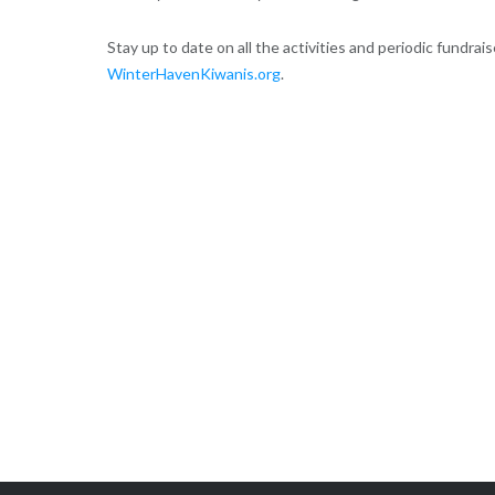
Stay up to date on all the activities and periodic fundrai
WinterHavenKiwanis.org
.