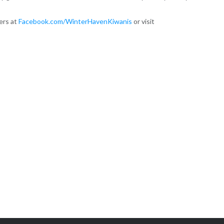
sers at
Facebook.com/WinterHavenKiwanis
or visit