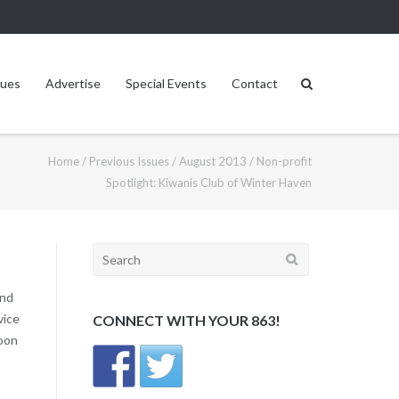
sues
Advertise
Special Events
Contact
Home
/
Previous Issues
/
August 2013
/
Non-profit
Spotlight: Kiwanis Club of Winter Haven
Search
for:
and
vice
CONNECT WITH YOUR 863!
noon