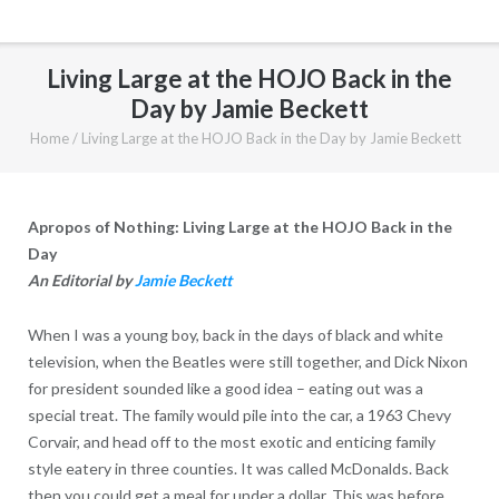
Living Large at the HOJO Back in the
Day by Jamie Beckett
Home
/
Living Large at the HOJO Back in the Day by Jamie Beckett
Apropos of Nothing: Living Large at the HOJO Back in the
Day
An Editorial by
Jamie Beckett
When I was a young boy, back in the days of black and white
television, when the Beatles were still together, and Dick Nixon
for president sounded like a good idea – eating out was a
special treat. The family would pile into the car, a 1963 Chevy
Corvair, and head off to the most exotic and enticing family
style eatery in three counties. It was called McDonalds. Back
then you could get a meal for under a dollar. This was before