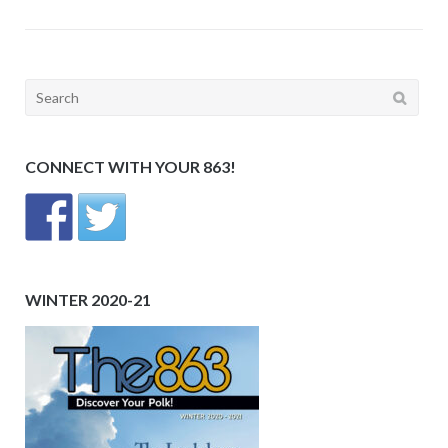
Search
for:
CONNECT WITH YOUR 863!
WINTER 2020-21