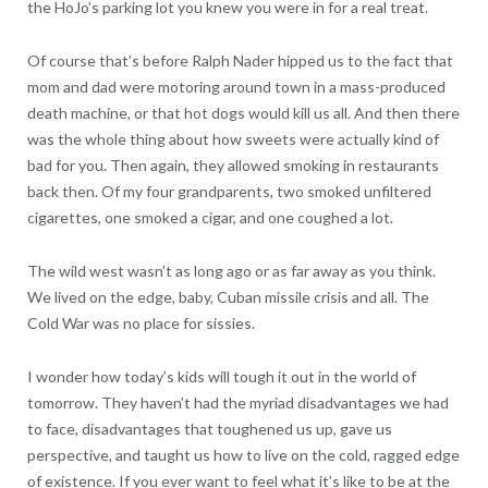
the HoJo’s parking lot you knew you were in for a real treat.
Of course that’s before Ralph Nader hipped us to the fact that
mom and dad were motoring around town in a mass-produced
death machine, or that hot dogs would kill us all. And then there
was the whole thing about how sweets were actually kind of
bad for you. Then again, they allowed smoking in restaurants
back then. Of my four grandparents, two smoked unfiltered
cigarettes, one smoked a cigar, and one coughed a lot.
The wild west wasn’t as long ago or as far away as you think.
We lived on the edge, baby, Cuban missile crisis and all. The
Cold War was no place for sissies.
I wonder how today’s kids will tough it out in the world of
tomorrow. They haven’t had the myriad disadvantages we had
to face, disadvantages that toughened us up, gave us
perspective, and taught us how to live on the cold, ragged edge
of existence. If you ever want to feel what it’s like to be at the