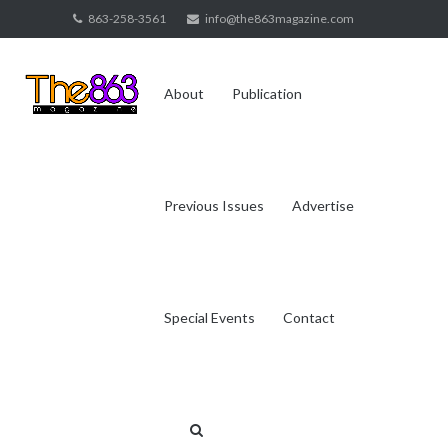
Skip
863-258-3561
info@the863magazine.com
to
content
About
Publication
Previous Issues
Advertise
Special Events
Contact