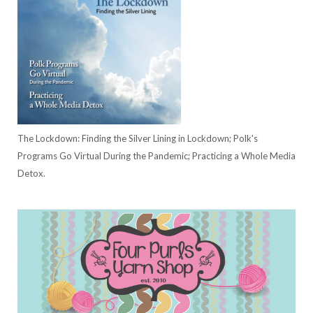
The Lockdown: Finding the Silver Lining in Lockdown; Polk's
Programs Go Virtual During the Pandemic; Practicing a Whole Media
Detox.