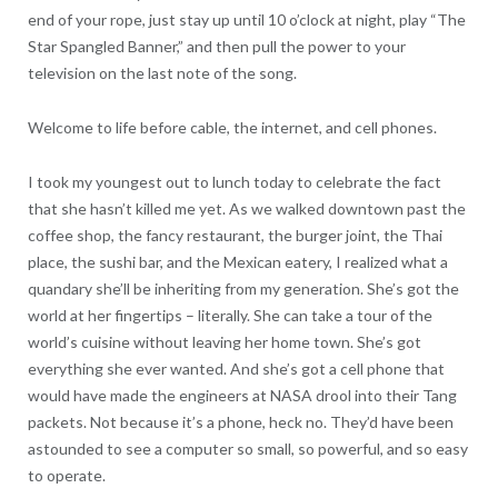
end of your rope, just stay up until 10 o’clock at night, play “The
Star Spangled Banner,” and then pull the power to your
television on the last note of the song.
Welcome to life before cable, the internet, and cell phones.
I took my youngest out to lunch today to celebrate the fact
that she hasn’t killed me yet. As we walked downtown past the
coffee shop, the fancy restaurant, the burger joint, the Thai
place, the sushi bar, and the Mexican eatery, I realized what a
quandary she’ll be inheriting from my generation. She’s got the
world at her fingertips – literally. She can take a tour of the
world’s cuisine without leaving her home town. She’s got
everything she ever wanted. And she’s got a cell phone that
would have made the engineers at NASA drool into their Tang
packets. Not because it’s a phone, heck no. They’d have been
astounded to see a computer so small, so powerful, and so easy
to operate.