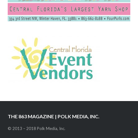
THE 863 MAGAZINE | POLK MEDIA, INC.
© 2013 – 2018 Polk Media, Inc.