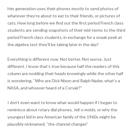
Her generation uses their phones mostly to send photos of
whatever they’re about to eat to their friends, or pictures of
cats. How long before we find out the first period French class
students are sending snapshots of their mid-terms to the third
period French class students, in exchange for a sneak peek at
the algebra test they’ll be taking later in the day?
Everything is different now. Not better. Not worse. Just
different. I know that’s true because half the readers of this
column are nodding their heads knowingly while the other half
is wondering, “Who are Dick Nixon and Ralph Nader, what’s a
NASA, and whoever heard of a Corvair?”
I don’t even want to know what would happen if I began to
reminisce about rotary dial phones, Jell-o molds, or why the
youngest kid in any American family of the 1960s might be
plausibly nicknamed, “the channel changer.”