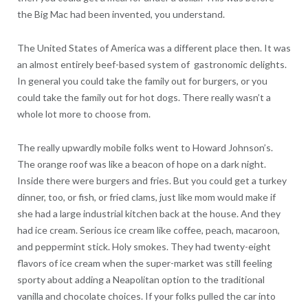
the Big Mac had been invented, you understand.
The United States of America was a different place then. It was
an almost entirely beef-based system of gastronomic delights.
In general you could take the family out for burgers, or you
could take the family out for hot dogs. There really wasn’t a
whole lot more to choose from.
The really upwardly mobile folks went to Howard Johnson’s.
The orange roof was like a beacon of hope on a dark night.
Inside there were burgers and fries. But you could get a turkey
dinner, too, or fish, or fried clams, just like mom would make if
she had a large industrial kitchen back at the house. And they
had ice cream. Serious ice cream like coffee, peach, macaroon,
and peppermint stick. Holy smokes. They had twenty-eight
flavors of ice cream when the super-market was still feeling
sporty about adding a Neapolitan option to the traditional
vanilla and chocolate choices. If your folks pulled the car into