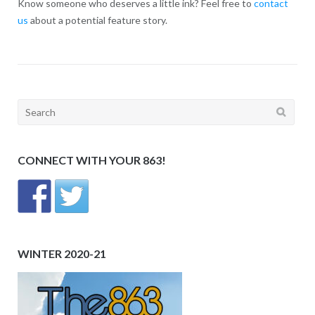
Know someone who deserves a little ink? Feel free to
contact
us
about a potential feature story.
Search
for:
CONNECT WITH YOUR 863!
WINTER 2020-21