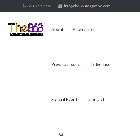
Skip
863-258-3561
info@the863magazine.com
to
content
About
Publication
Previous Issues
Advertise
Special Events
Contact