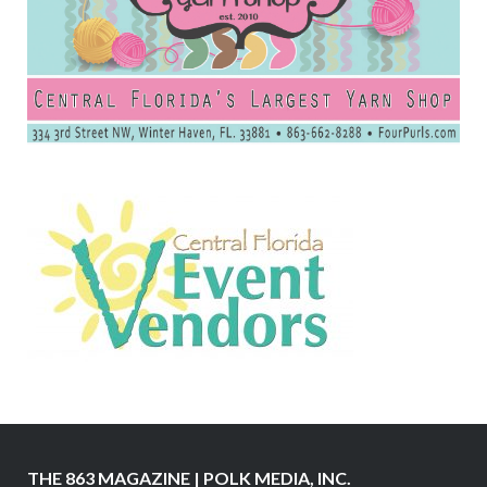
THE 863 MAGAZINE | POLK MEDIA, INC.