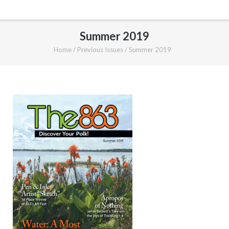
Summer 2019
Home
/
Previous Issues
/
Summer 2019