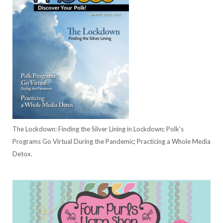
The Lockdown: Finding the Silver Lining in Lockdown; Polk's
Programs Go Virtual During the Pandemic; Practicing a Whole Media
Detox.