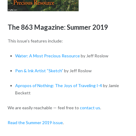
The 863 Magazine: Summer 2019
This issue’s features include:
Water: A Most Precious Resource
by Jeff Roslow
Pen & Ink Artist “Sketch”
by Jeff Roslow
Apropos of Nothing: The Joys of Traveling I-4
by Jamie
Beckett
We are easily reachable — feel free to
contact us
.
Read the Summer 2019 issue
.