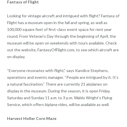
Fantasy of Flight
Looking for vintage aircraft and intrigued with flight? Fantasy of
Flight has a museum open in the fall and spring, as well as
100,000 square feet of first-class event space for rent year
round. From Veteran’s Day through the beginning of April, the
museum will be open on weekends with tours available. Check
out the website, FantasyOfFlight.com, to see which aircraft are
on display.
“Everyone resonates with flight,” says Kandice Stephens,
operations and events manager. “People are intrigued by it. It’s
a natural fascination.” There are currently 21 airplanes on
display in the museum. During the season, it is open Friday,
Saturday and Sunday 11 a.m. to 3 p.m. Waldo Wright’s Flying
Service, which offers biplane rides, will be available as well.
Harvest Holler Corn Maze