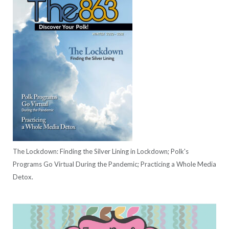
The Lockdown: Finding the Silver Lining in Lockdown; Polk's
Programs Go Virtual During the Pandemic; Practicing a Whole Media
Detox.