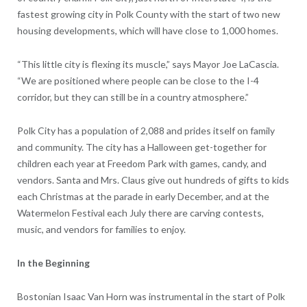
fastest growing city in Polk County with the start of two new
housing developments, which will have close to 1,000 homes.
“This little city is flexing its muscle,” says Mayor Joe LaCascia.
“We are positioned where people can be close to the I-4
corridor, but they can still be in a country atmosphere.”
Polk City has a population of 2,088 and prides itself on family
and community. The city has a Halloween get-together for
children each year at Freedom Park with games, candy, and
vendors. Santa and Mrs. Claus give out hundreds of gifts to kids
each Christmas at the parade in early December, and at the
Watermelon Festival each July there are carving contests,
music, and vendors for families to enjoy.
In the Beginning
Bostonian Isaac Van Horn was instrumental in the start of Polk