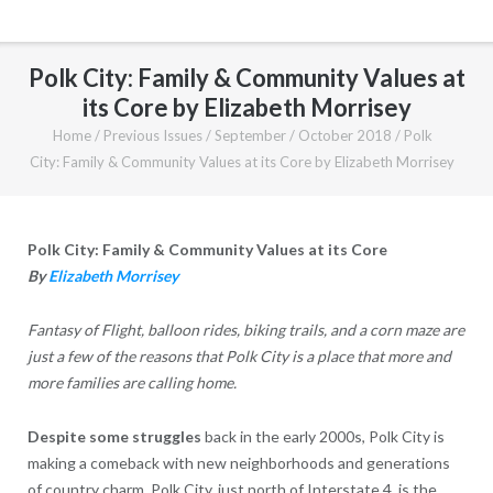
Polk City: Family & Community Values at
its Core by Elizabeth Morrisey
Home
/
Previous Issues
/
September / October 2018
/
Polk
City: Family & Community Values at its Core by Elizabeth Morrisey
Polk City: Family & Community Values at its Core
By
Elizabeth Morrisey
Fantasy of Flight, balloon rides, biking trails, and a corn maze are
just a few of the reasons that Polk City is a place that more and
more families are calling home.
Despite some struggles
back in the early 2000s, Polk City is
making a comeback with new neighborhoods and generations
of country charm. Polk City, just north of Interstate 4, is the