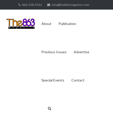
Skip
863-258-3561
info@the863magazine.com
to
content
About
Publication
Previous Issues
Advertise
Special Events
Contact