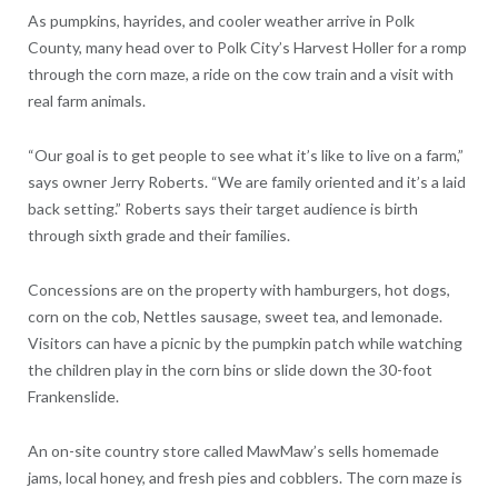
As pumpkins, hayrides, and cooler weather arrive in Polk
County, many head over to Polk City’s Harvest Holler for a romp
through the corn maze, a ride on the cow train and a visit with
real farm animals.
“Our goal is to get people to see what it’s like to live on a farm,”
says owner Jerry Roberts. “We are family oriented and it’s a laid
back setting.” Roberts says their target audience is birth
through sixth grade and their families.
Concessions are on the property with hamburgers, hot dogs,
corn on the cob, Nettles sausage, sweet tea, and lemonade.
Visitors can have a picnic by the pumpkin patch while watching
the children play in the corn bins or slide down the 30-foot
Frankenslide.
An on-site country store called MawMaw’s sells homemade
jams, local honey, and fresh pies and cobblers. The corn maze is