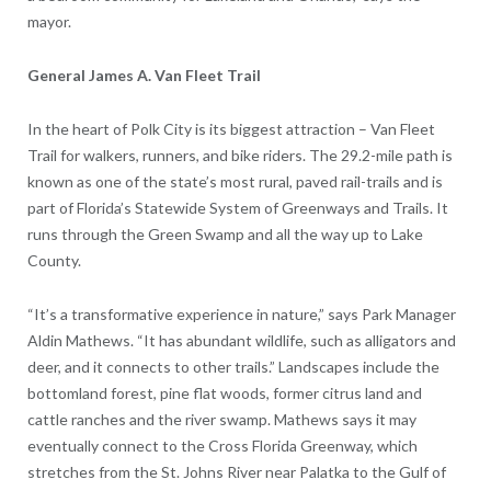
mayor.
General James A. Van Fleet Trail
In the heart of Polk City is its biggest attraction – Van Fleet
Trail for walkers, runners, and bike riders. The 29.2-mile path is
known as one of the state’s most rural, paved rail-trails and is
part of Florida’s Statewide System of Greenways and Trails. It
runs through the Green Swamp and all the way up to Lake
County.
“It’s a transformative experience in nature,” says Park Manager
Aldin Mathews. “It has abundant wildlife, such as alligators and
deer, and it connects to other trails.” Landscapes include the
bottomland forest, pine flat woods, former citrus land and
cattle ranches and the river swamp. Mathews says it may
eventually connect to the Cross Florida Greenway, which
stretches from the St. Johns River near Palatka to the Gulf of