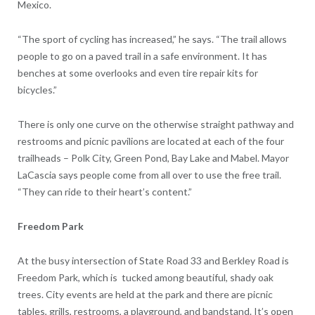
Mexico.
“The sport of cycling has increased,” he says. “The trail allows
people to go on a paved trail in a safe environment. It has
benches at some overlooks and even tire repair kits for
bicycles.”
There is only one curve on the otherwise straight pathway and
restrooms and picnic pavilions are located at each of the four
trailheads – Polk City, Green Pond, Bay Lake and Mabel. Mayor
LaCascia says people come from all over to use the free trail.
“They can ride to their heart’s content.”
Freedom Park
At the busy intersection of State Road 33 and Berkley Road is
Freedom Park, which is
tucked among beautiful, shady oak
trees. City events are held at the park and there are picnic
tables, grills, restrooms, a playground, and bandstand. It’s open