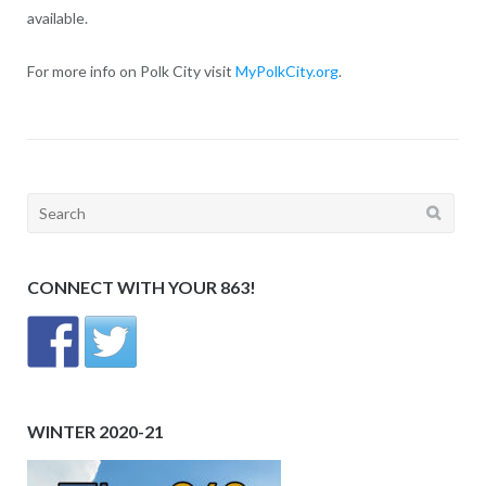
available.
For more info on Polk City visit
MyPolkCity.org
.
Search
for:
CONNECT WITH YOUR 863!
WINTER 2020-21