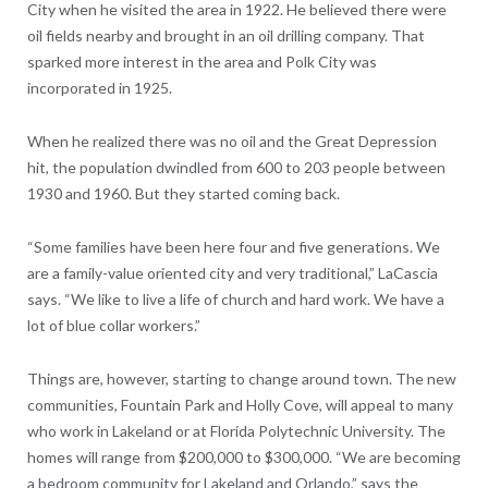
City when he visited the area in 1922. He believed there were
oil fields nearby and brought in an oil drilling company. That
sparked more interest in the area and Polk City was
incorporated in 1925.
When he realized there was no oil and the Great Depression
hit, the population dwindled from 600 to 203 people between
1930 and 1960. But they started coming back.
“Some families have been here four and five generations. We
are a family-value oriented city and very traditional,” LaCascia
says. “We like to live a life of church and hard work. We have a
lot of blue collar workers.”
Things are, however, starting to change around town. The new
communities, Fountain Park and Holly Cove, will appeal to many
who work in Lakeland or at Florida Polytechnic University. The
homes will range from $200,000 to $300,000. “We are becoming
a bedroom community for Lakeland and Orlando,” says the