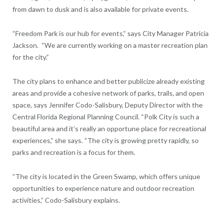
from dawn to dusk and is also available for private events.
“Freedom Park is our hub for events,” says City Manager Patricia
Jackson.
“We are currently working on a master recreation plan
for the city.”
The city plans to enhance and better publicize already existing
areas and provide a cohesive network of parks, trails, and open
space, says Jennifer Codo-Salisbury, Deputy Director with the
Central Florida Regional Planning Council. “Polk City is such a
beautiful area and it’s really an opportune place for recreational
experiences,” she says. “The city is growing pretty rapidly, so
parks and recreation is a focus for them.
“The city is located in the Green Swamp, which offers unique
opportunities to experience nature and outdoor recreation
activities,” Codo-Salisbury explains.