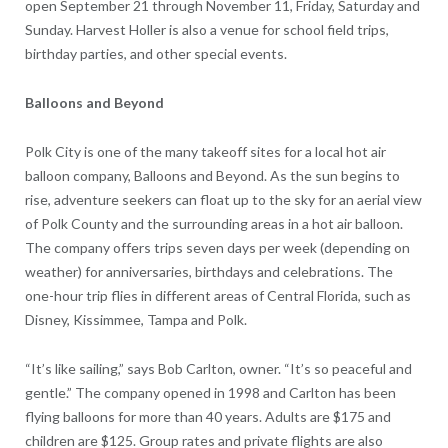
open September 21 through November 11, Friday, Saturday and
Sunday. Harvest Holler is also a venue for school field trips,
birthday parties, and other special events.
Balloons and Beyond
Polk City is one of the many takeoff sites for a local hot air
balloon company, Balloons and Beyond. As the sun begins to
rise, adventure seekers can float up to the sky for an aerial view
of Polk County and the surrounding areas in a hot air balloon.
The company offers trips seven days per week (depending on
weather) for anniversaries, birthdays and celebrations. The
one-hour trip flies in different areas of Central Florida, such as
Disney, Kissimmee, Tampa and Polk.
“It’s like sailing,” says Bob Carlton, owner. “It’s so peaceful and
gentle.” The company opened in 1998 and Carlton has been
flying balloons for more than 40 years. Adults are $175 and
children are $125. Group rates and private flights are also