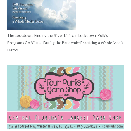
The Lockdown: Finding the Silver Lining in Lockdown; Polk's
Programs Go Virtual During the Pandemic; Practicing a Whole Media
Detox.