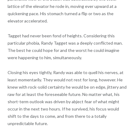
lattice of the elevator he rode in, moving ever upward at a
quickening pace. His stomach turned a flip or two as the
elevator accelerated.
Tagget had never been fond of heights. Considering this
particular phobia, Randy Tagget was a deeply conflicted man.
The best he could hope for and the worst he could imagine
were happening to him, simultaneously.
Closing his eyes tightly, Randy was able to quell his nerves, at
least momentarily. They would not rest for long, however. He
knew with rock-solid certainty he would be on edge, jittery and
raw for at least the foreseeable future. No matter what, his
short-term outlook was driven by abject fear of what might
occur in the next two hours. If he survived, his focus would
shift to the days to come, and from there to a totally
unpredictable future.