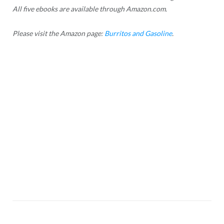
All five ebooks are available through Amazon.com.
Please visit the Amazon page:
Burritos and Gasoline
.