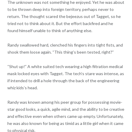
The unknown was not something he enjoyed. Yet he was about
to be thrown deep into foreign territory, perhaps never to
return. The thought scared the bejeezus out of Tagget, so he
tried not to think about it. But the effort backfired and he
found himself unable to think of anything else.
Randy swallowed hard, clenched his fingers into tight fists, and
shook them loose again. “This thing’s been tested, right?”
“Shut up!” A white suited tech wearing a high filtration medical
mask locked eyes with Tagget. The tech’s stare was intense, as
if intended to drill a hole through the back of the engineering
whiz kids’s head.
Randy was known among his peer group for possessing movie-
star good looks, a quick, agile mind, and the ability to be creative
and effective even when others came up empty. Unfortunately,
he was also known for being as timid as a little girl when it came
to physical risk.