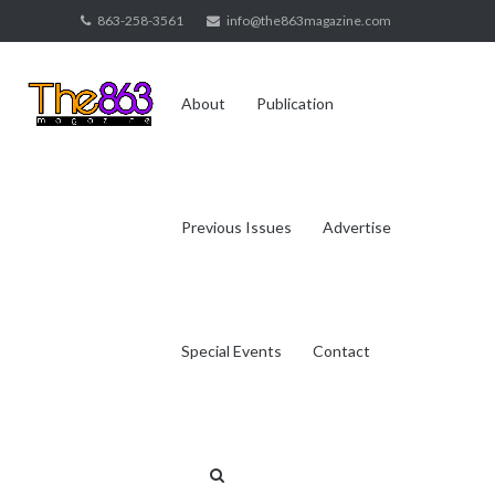
Skip
863-258-3561
info@the863magazine.com
to
content
About
Publication
Previous Issues
Advertise
Special Events
Contact