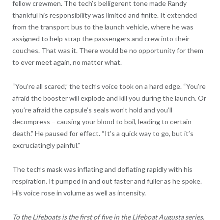
fellow crewmen. The tech’s belligerent tone made Randy
thankful his responsibility was limited and finite. It extended
from the transport bus to the launch vehicle, where he was
assigned to help strap the passengers and crew into their
couches. That was it. There would be no opportunity for them
to ever meet again, no matter what.
“You’re all scared,” the tech’s voice took on a hard edge. “You’re
afraid the booster will explode and kill you during the launch. Or
you’re afraid the capsule’s seals won’t hold and you’ll
decompress – causing your blood to boil, leading to certain
death.” He paused for effect. “It’s a quick way to go, but it’s
excruciatingly painful.”
The tech’s mask was inflating and deflating rapidly with his
respiration. It pumped in and out faster and fuller as he spoke.
His voice rose in volume as well as intensity.
To the Lifeboats is the first of five in the Lifeboat Augusta series.