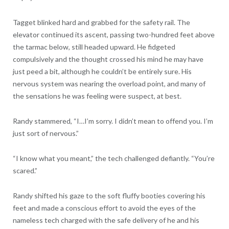
Tagget blinked hard and grabbed for the safety rail. The
elevator continued its ascent, passing two-hundred feet above
the tarmac below, still headed upward. He fidgeted
compulsively and the thought crossed his mind he may have
just peed a bit, although he couldn’t be entirely sure. His
nervous system was nearing the overload point, and many of
the sensations he was feeling were suspect, at best.
Randy stammered, “I…I’m sorry. I didn’t mean to offend you. I’m
just sort of nervous.”
“I know what you meant,” the tech challenged defiantly. “You’re
scared.”
Randy shifted his gaze to the soft fluffy booties covering his
feet and made a conscious effort to avoid the eyes of the
nameless tech charged with the safe delivery of he and his