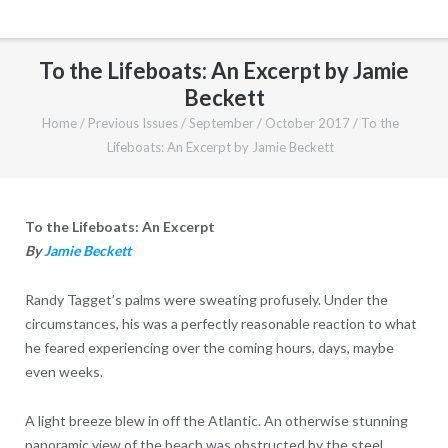
To the Lifeboats: An Excerpt by Jamie
Beckett
Home
/
Previous Issues
/
September / October 2017
/
To the
Lifeboats: An Excerpt by Jamie Beckett
To the Lifeboats: An Excerpt
B
y
Jamie Beckett
Randy Tagget’s palms were sweating profusely. Under the
circumstances, his was a perfectly reasonable reaction to what
he feared experiencing over the coming hours, days, maybe
even weeks.
A light breeze blew in off the Atlantic. An otherwise stunning
panoramic view of the beach was obstructed by the steel