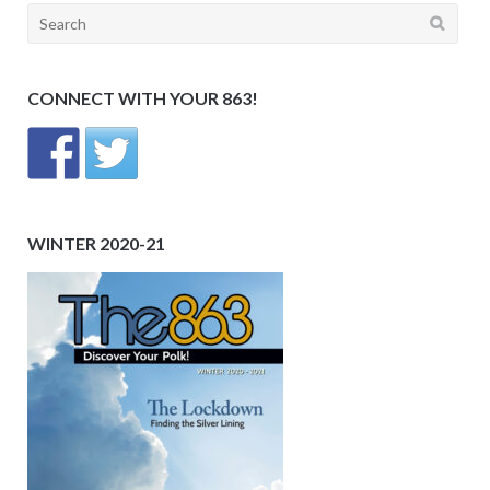
Search
for:
CONNECT WITH YOUR 863!
WINTER 2020-21