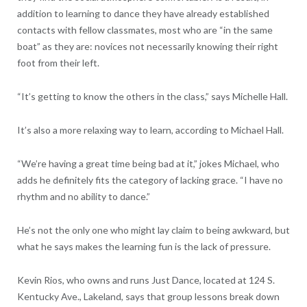
addition to learning to dance they have already established
contacts with fellow classmates, most who are “in the same
boat” as they are: novices not necessarily knowing their right
foot from their left.
“It’s getting to know the others in the class,” says Michelle Hall.
It’s also a more relaxing way to learn, according to Michael Hall.
“We’re having a great time being bad at it,” jokes Michael, who
adds he definitely fits the category of lacking grace. “I have no
rhythm and no ability to dance.”
He’s not the only one who might lay claim to being awkward, but
what he says makes the learning fun is the lack of pressure.
Kevin Rios, who owns and runs Just Dance, located at 124 S.
Kentucky Ave., Lakeland, says that group lessons break down