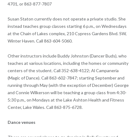
4701, or 863-877-7807
Susan Staton currently does not operate a private studio. She
instead teaches group classes starting 6 p.m., on Wednesdays
at the Chain of Lakes complex, 210 Cypress Gardens Blvd. SW,
Winter Haven. Call 863-604-5060.
Other instructors include Buddy Johnston (Dancer Buds), who
teaches at various locations, including the homes or community
centers of the student. Call 352-638-4122; Al Campaneria
(Magic of Dance). Call 863-602-7847; starting September and
running through May (with the exception of December) George
and Connie Wilkerson will be teaching a group class from 4:30-
5:30 p.m., on Mondays at the Lake Ashton Health and Fitness
Center, Lake Wales. Call 863-875-6728.
Dance venues