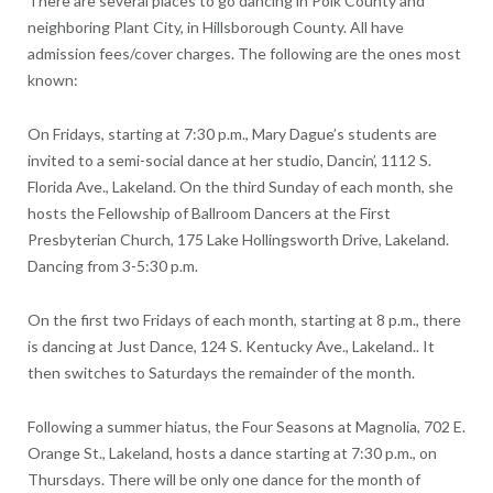
There are several places to go dancing in Polk County and
neighboring Plant City, in Hillsborough County. All have
admission fees/cover charges. The following are the ones most
known:
On Fridays, starting at 7:30 p.m., Mary Dague’s students are
invited to a semi-social dance at her studio, Dancin’, 1112 S.
Florida Ave., Lakeland. On the third Sunday of each month, she
hosts the Fellowship of Ballroom Dancers at the First
Presbyterian Church, 175 Lake Hollingsworth Drive, Lakeland.
Dancing from 3-5:30 p.m.
On the first two Fridays of each month, starting at 8 p.m., there
is dancing at Just Dance, 124 S. Kentucky Ave., Lakeland.. It
then switches to Saturdays the remainder of the month.
Following a summer hiatus, the Four Seasons at Magnolia, 702 E.
Orange St., Lakeland, hosts a dance starting at 7:30 p.m., on
Thursdays. There will be only one dance for the month of