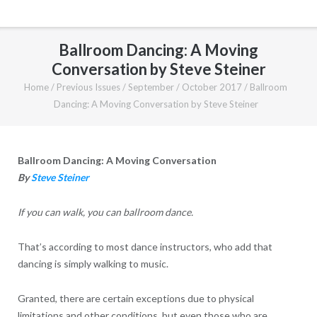
Ballroom Dancing: A Moving
Conversation by Steve Steiner
Home
/
Previous Issues
/
September / October 2017
/
Ballroom
Dancing: A Moving Conversation by Steve Steiner
Ballroom Dancing: A Moving Conversation
By
Steve Steiner
If you can walk, you can ballroom dance.
That’s according to most dance instructors, who add that
dancing is simply walking to music.
Granted, there are certain exceptions due to physical
limitations and other conditions, but even those who are