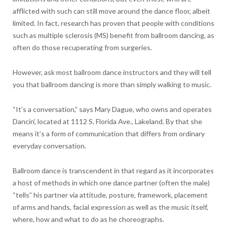
afflicted with such can still move around the dance floor, albeit
limited. In fact, research has proven that people with conditions
such as multiple sclerosis (MS) benefit from ballroom dancing, as
often do those recuperating from surgeries.
However, ask most ballroom dance instructors and they will tell
you that ballroom dancing is more than simply walking to music.
“It’s a conversation,” says Mary Dague, who owns and operates
Dancin’, located at 1112 S. Florida Ave., Lakeland. By that she
means it’s a form of communication that differs from ordinary
everyday conversation.
Ballroom dance is transcendent in that regard as it incorporates
a host of methods in which one dance partner (often the male)
“tells” his partner via attitude, posture, framework, placement
of arms and hands, facial expression as well as the music itself,
where, how and what to do as he choreographs.