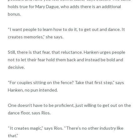
holds true for Mary Dague, who adds there is an additional
bonus.
“I want people to learn how to do it, to get out and dance. It
creates memories,” she says.
Still, there is that fear, that reluctance. Hanken urges people
not to let their fear hold them back and instead be bold and
decisive.
“For couples sitting on the fence? Take that first step,” says
Hanken, no pun intended.
One doesn’t have to be proficient, just willing to get out on the
dance floor, says Rios.
“It creates magic,” says Rios. “There’s no other industry like
that.”