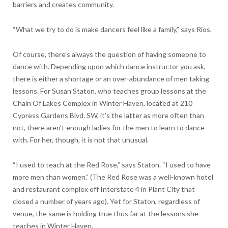
barriers and creates community.
“What we try to do is make dancers feel like a family,” says Rios.
Of course, there’s always the question of having someone to
dance with. Depending upon which dance instructor you ask,
there is either a shortage or an over-abundance of men taking
lessons. For Susan Staton, who teaches group lessons at the
Chain Of Lakes Complex in Winter Haven, located at 210
Cypress Gardens Blvd. SW, it’s the latter as more often than
not, there aren’t enough ladies for the men to learn to dance
with. For her, though, it is not that unusual.
“I used to teach at the Red Rose,” says Staton. “I used to have
more men than women.” (The Red Rose was a well-known hotel
and restaurant complex off Interstate 4 in Plant City that
closed a number of years ago). Yet for Staton, regardless of
venue, the same is holding true thus far at the lessons she
teaches in Winter Haven.