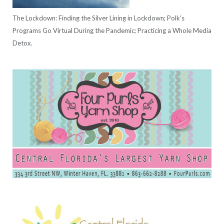
The Lockdown: Finding the Silver Lining in Lockdown; Polk's
Programs Go Virtual During the Pandemic; Practicing a Whole Media
Detox.