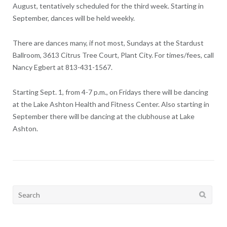
August, tentatively scheduled for the third week. Starting in
September, dances will be held weekly.
There are dances many, if not most, Sundays at the Stardust
Ballroom, 3613 Citrus Tree Court, Plant City. For times/fees, call
Nancy Egbert at 813-431-1567.
Starting Sept. 1, from 4-7 p.m., on Fridays there will be dancing
at the Lake Ashton Health and Fitness Center. Also starting in
September there will be dancing at the clubhouse at Lake
Ashton.
Search
for: