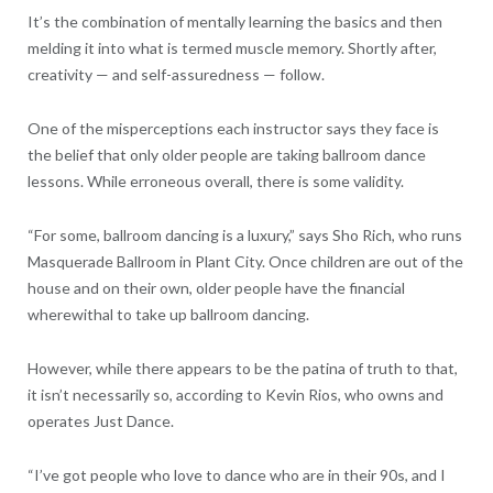
It’s the combination of mentally learning the basics and then
melding it into what is termed muscle memory. Shortly after,
creativity — and self-assuredness — follow.
One of the misperceptions each instructor says they face is
the belief that only older people are taking ballroom dance
lessons. While erroneous overall, there is some validity.
“For some, ballroom dancing is a luxury,” says Sho Rich, who runs
Masquerade Ballroom in Plant City. Once children are out of the
house and on their own, older people have the financial
wherewithal to take up ballroom dancing.
However, while there appears to be the patina of truth to that,
it isn’t necessarily so, according to Kevin Rios, who owns and
operates Just Dance.
“I’ve got people who love to dance who are in their 90s, and I