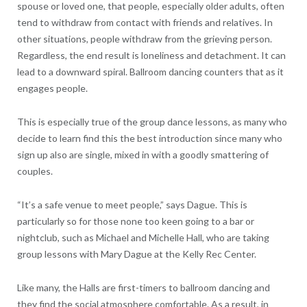
spouse or loved one, that people, especially older adults, often
tend to withdraw from contact with friends and relatives. In
other situations, people withdraw from the grieving person.
Regardless, the end result is loneliness and detachment. It can
lead to a downward spiral. Ballroom dancing counters that as it
engages people.
This is especially true of the group dance lessons, as many who
decide to learn find this the best introduction since many who
sign up also are single, mixed in with a goodly smattering of
couples.
“It’s a safe venue to meet people,” says Dague. This is
particularly so for those none too keen going to a bar or
nightclub, such as Michael and Michelle Hall, who are taking
group lessons with Mary Dague at the Kelly Rec Center.
Like many, the Halls are first-timers to ballroom dancing and
they find the social atmosphere comfortable. As a result, in