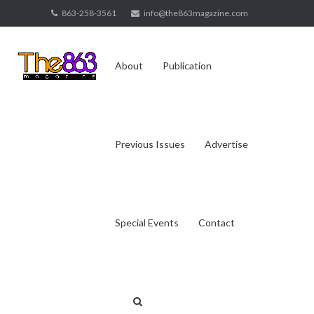
Skip
863-258-3561
info@the863magazine.com
to
content
About
Publication
Previous Issues
Advertise
Special Events
Contact