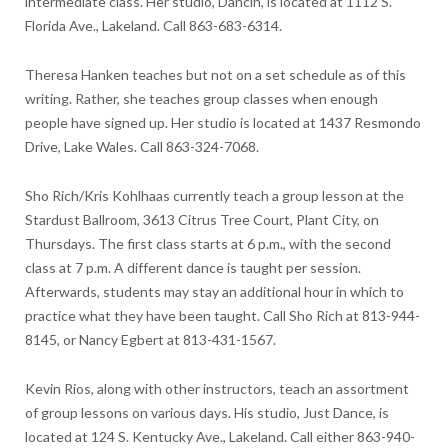
intermediate class. Her studio, Dancin’, is located at 1112 S.
Florida Ave., Lakeland. Call 863-683-6314.
Theresa Hanken teaches but not on a set schedule as of this
writing. Rather, she teaches group classes when enough
people have signed up. Her studio is located at 1437 Resmondo
Drive, Lake Wales. Call 863-324-7068.
Sho Rich/Kris Kohlhaas currently teach a group lesson at the
Stardust Ballroom, 3613 Citrus Tree Court, Plant City, on
Thursdays. The first class starts at 6 p.m., with the second
class at 7 p.m. A different dance is taught per session.
Afterwards, students may stay an additional hour in which to
practice what they have been taught. Call Sho Rich at 813-944-
8145, or Nancy Egbert at 813-431-1567.
Kevin Rios, along with other instructors, teach an assortment
of group lessons on various days. His studio, Just Dance, is
located at 124 S. Kentucky Ave., Lakeland. Call either 863-940-