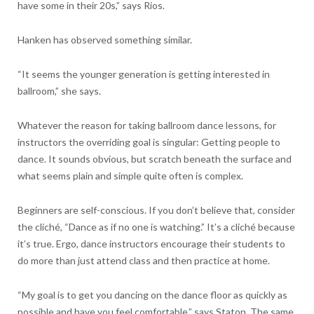
have some in their 20s,” says Rios.
Hanken has observed something similar.
“It seems the younger generation is getting interested in
ballroom,” she says.
Whatever the reason for taking ballroom dance lessons, for
instructors the overriding goal is singular: Getting people to
dance. It sounds obvious, but scratch beneath the surface and
what seems plain and simple quite often is complex.
Beginners are self-conscious. If you don’t believe that, consider
the cliché, “Dance as if no one is watching.” It’s a cliché because
it’s true. Ergo, dance instructors encourage their students to
do more than just attend class and then practice at home.
“My goal is to get you dancing on the dance floor as quickly as
possible and have you feel comfortable,” says Staton. The same