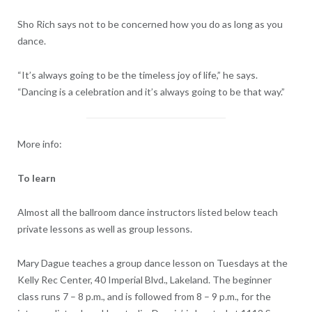
Sho Rich says not to be concerned how you do as long as you
dance.
“It’s always going to be the timeless joy of life,” he says.
“Dancing is a celebration and it’s always going to be that way.”
More info:
To learn
Almost all the ballroom dance instructors listed below teach
private lessons as well as group lessons.
Mary Dague teaches a group dance lesson on Tuesdays at the
Kelly Rec Center, 40 Imperial Blvd., Lakeland. The beginner
class runs 7 – 8 p.m., and is followed from 8 – 9 p.m., for the