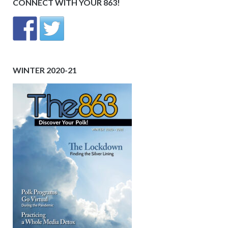
CONNECT WITH YOUR 863!
WINTER 2020-21