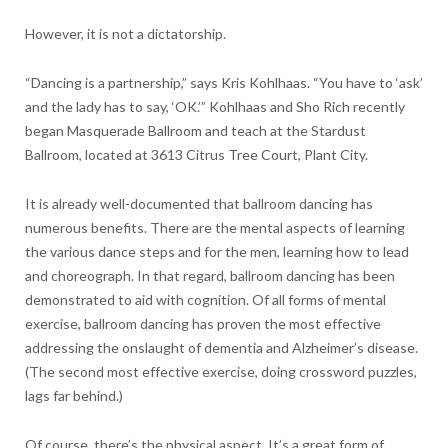
However, it is not a dictatorship.
“Dancing is a partnership,” says Kris Kohlhaas. “You have to ‘ask’
and the lady has to say, ‘OK.’” Kohlhaas and Sho Rich recently
began Masquerade Ballroom and teach at the Stardust
Ballroom, located at 3613 Citrus Tree Court, Plant City.
It is already well-documented that ballroom dancing has
numerous benefits. There are the mental aspects of learning
the various dance steps and for the men, learning how to lead
and choreograph. In that regard, ballroom dancing has been
demonstrated to aid with cognition. Of all forms of mental
exercise, ballroom dancing has proven the most effective
addressing the onslaught of dementia and Alzheimer’s disease.
(The second most effective exercise, doing crossword puzzles,
lags far behind.)
Of course, there’s the physical aspect. It’s a great form of