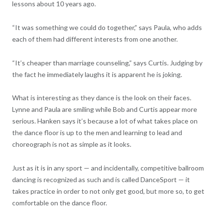
lessons about 10 years ago.
“It was something we could do together,” says Paula, who adds
each of them had different interests from one another.
“It’s cheaper than marriage counseling,” says Curtis. Judging by
the fact he immediately laughs it is apparent he is joking.
What is interesting as they dance is the look on their faces.
Lynne and Paula are smiling while Bob and Curtis appear more
serious. Hanken says it’s because a lot of what takes place on
the dance floor is up to the men and learning to lead and
choreograph is not as simple as it looks.
Just as it is in any sport — and incidentally, competitive ballroom
dancing is recognized as such and is called DanceSport — it
takes practice in order to not only get good, but more so, to get
comfortable on the dance floor.