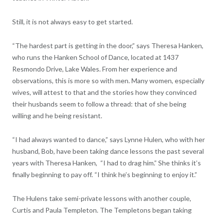
Still, it is not always easy to get started.
“The hardest part is getting in the door,” says Theresa Hanken,
who runs the Hanken School of Dance, located at 1437
Resmondo Drive, Lake Wales. From her experience and
observations, this is more so with men. Many women, especially
wives, will attest to that and the stories how they convinced
their husbands seem to follow a thread: that of she being
willing and he being resistant.
“I had always wanted to dance,” says Lynne Hulen, who with her
husband, Bob, have been taking dance lessons the past several
years with Theresa Hanken,
“I had to drag him.” She thinks it’s
finally beginning to pay off. “I think he’s beginning to enjoy it.”
The Hulens take semi-private lessons with another couple,
Curtis and Paula Templeton. The Templetons began taking