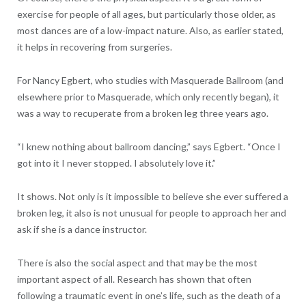
exercise for people of all ages, but particularly those older, as
most dances are of a low-impact nature. Also, as earlier stated,
it helps in recovering from surgeries.
For Nancy Egbert, who studies with Masquerade Ballroom (and
elsewhere prior to Masquerade, which only recently began), it
was a way to recuperate from a broken leg three years ago.
“I knew nothing about ballroom dancing,” says Egbert. “Once I
got into it I never stopped. I absolutely love it.”
It shows. Not only is it impossible to believe she ever suffered a
broken leg, it also is not unusual for people to approach her and
ask if she is a dance instructor.
There is also the social aspect and that may be the most
important aspect of all. Research has shown that often
following a traumatic event in one’s life, such as the death of a