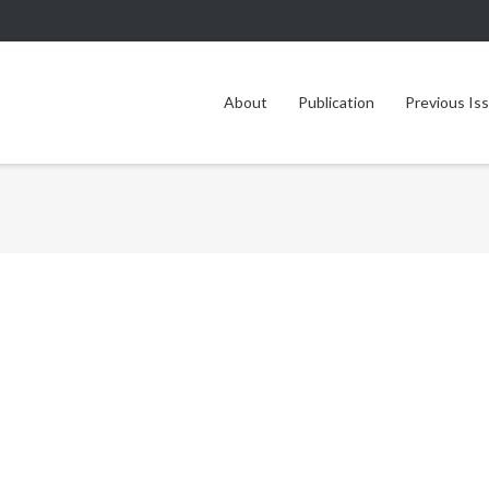
About
Publication
Previous Is