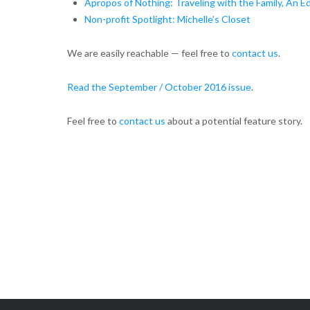
Apropos of Nothing: Traveling with the Family, An Ed
Non-profit Spotlight: Michelle’s Closet
We are easily reachable — feel free to
contact us
.
Read the September / October 2016 issue
.
Feel free to
contact us
about a potential feature story.