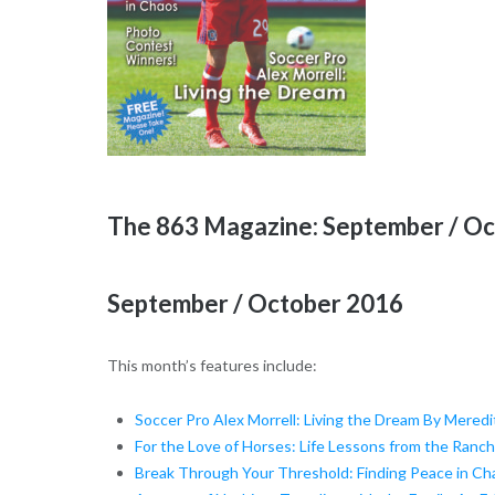
The 863 Magazine: September / O
September / October 2016
This month’s features include:
Soccer Pro Alex Morrell: Living the Dream By Meredi
For the Love of Horses: Life Lessons from the Ranc
Break Through Your Threshold: Finding Peace in Ch