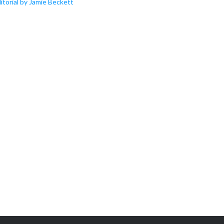
itorial by Jamie Beckett