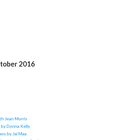
ctober 2016
th Jean Morris
h by Donna Kelly
aos by Jai Maa