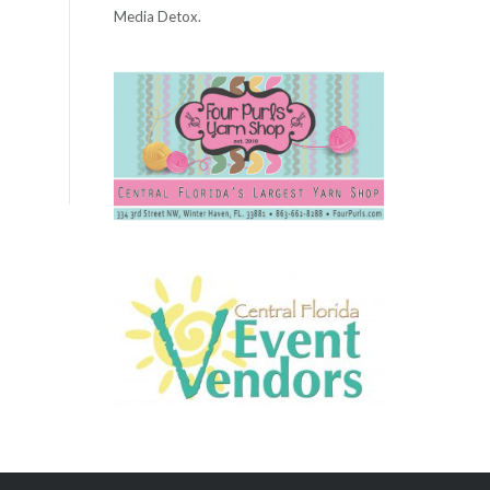
Media Detox.