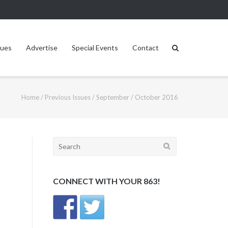
sues
Advertise
Special Events
Contact
Home
/
Previous Issues
/
September / October 2016
Search
for:
CONNECT WITH YOUR 863!