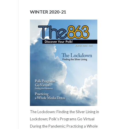
WINTER 2020-21
The Lockdown: Finding the Silver Lining in
Lockdown; Polk's Programs Go Virtual
During the Pandemic; Practicing a Whole