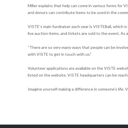
Miller explains that help can come in various forms for
and donors can contribute items to be used in the comm
VISTE’s main fundraiser each year is VISTEBall, which is
live auction items, and tickets are sold to the event. As
“There are so very many ways that people can be involve
with VISTE to get in touch with us.”
Volunteer applications are available on the VISTE websi
listed on the website. VISTE headquarters can be reach
Imagine yourself making a difference in someone’s life. V