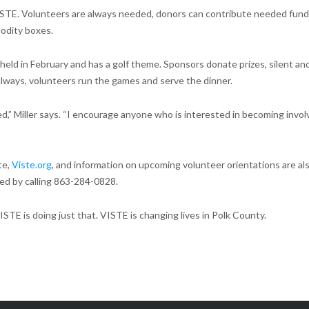
 VISTE. Volunteers are always needed, donors can contribute needed fund
odity boxes.
 held in February and has a golf theme. Sponsors donate prizes, silent an
 always, volunteers run the games and serve the dinner.
d,” Miller says. “I encourage anyone who is interested in becoming invo
te,
Viste.org
, and information on upcoming volunteer orientations are al
ed by calling 863-284-0828.
ISTE is doing just that. VISTE is changing lives in Polk County.