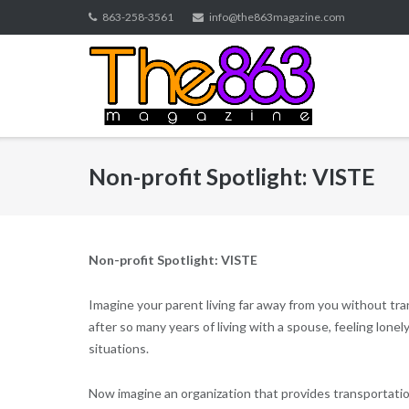
Skip
863-258-3561
info@the863magazine.com
to
content
Non-profit Spotlight: VISTE
Non-profit Spotlight: VISTE
Imagine your parent living far away from you without tran
after so many years of living with a spouse, feeling lone
situations.
Now imagine an organization that provides transportation