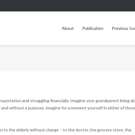
About
Publication
Previous Is
sportation and struggling financially. Imagine your grandparent living a
ly and without a purpose. Imagine for a moment yourself in either of thos
 to the elderly without charge – to the doctor, the grocery store, the