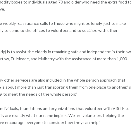
modity boxes to individuals aged 70 and older who need the extra food t
ve.
e weekly reassurance calls to those who might be lonely, just to make
rly to come to the offices to volunteer and to socialize with other
ly) is to assist the elderly in remaining safe and independent in their o
artow, Ft. Meade, and Mulberry with the assistance of more than 1,000
ny other services are also included in the whole person approach that
 is about more than just transporting them from one place to another,” 
ng to meet the needs of the whole person.”
individuals, foundations and organizations that volunteer with VISTE to
lly are exactly what our name implies. We are volunteers helping the
d we encourage everyone to consider how they can help.”