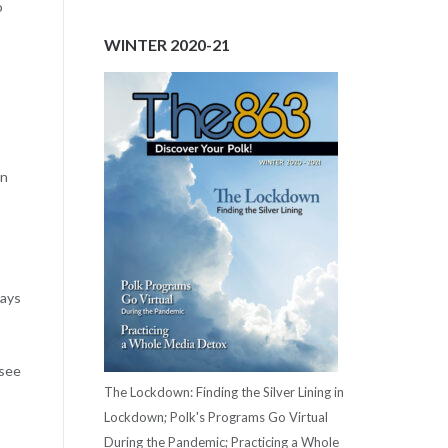
o
WINTER 2020-21
wn
says
 see
The Lockdown: Finding the Silver Lining in
Lockdown; Polk's Programs Go Virtual
During the Pandemic; Practicing a Whole