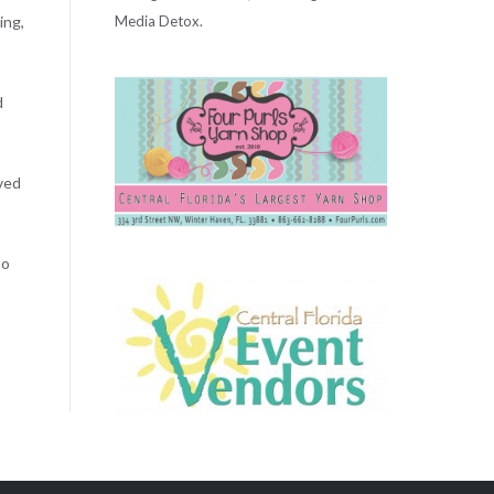
Media Detox.
ing,
d
lved
so