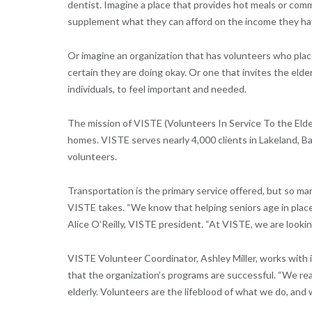
dentist. Imagine a place that provides hot meals or com
supplement what they can afford on the income they ha
Or imagine an organization that has volunteers who plac
certain they are doing okay. Or one that invites the elde
individuals, to feel important and needed.
The mission of VISTE (Volunteers In Service To the Elder
homes. VISTE serves nearly 4,000 clients in Lakeland, B
volunteers.
Transportation is the primary service offered, but so ma
VISTE takes. “We know that helping seniors age in place
Alice O’Reilly, VISTE president. “At VISTE, we are looki
VISTE Volunteer Coordinator, Ashley Miller, works with 
that the organization’s programs are successful. “We rea
elderly. Volunteers are the lifeblood of what we do, an