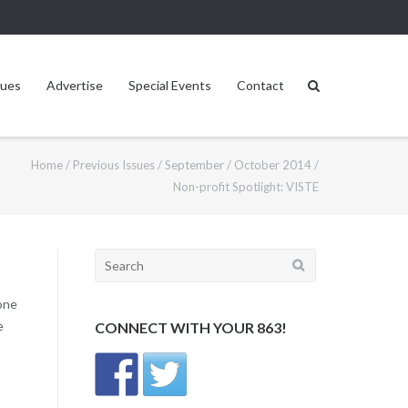
sues
Advertise
Special Events
Contact
Home
/
Previous Issues
/
September / October 2014
/
Non-profit Spotlight: VISTE
Search
for:
lone
e
CONNECT WITH YOUR 863!