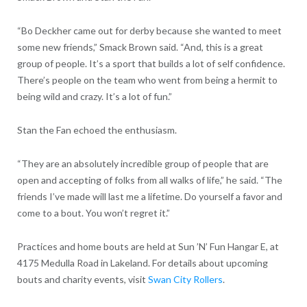
“Bo Deckher came out for derby because she wanted to meet
some new friends,” Smack Brown said. “And, this is a great
group of people. It’s a sport that builds a lot of self confidence.
There’s people on the team who went from being a hermit to
being wild and crazy. It’s a lot of fun.”
Stan the Fan echoed the enthusiasm.
“They are an absolutely incredible group of people that are
open and accepting of folks from all walks of life,” he said. “The
friends I’ve made will last me a lifetime. Do yourself a favor and
come to a bout. You won’t regret it.”
Practices and home bouts are held at Sun ’N’ Fun Hangar E, at
4175 Medulla Road in Lakeland. For details about upcoming
bouts and charity events, visit
Swan City Rollers
.