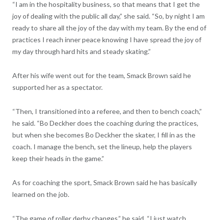
“I am in the hospitality business, so that means that I get the
joy of dealing with the public all day,” she said. “So, by night I am
ready to share all the joy of the day with my team. By the end of
practices I reach inner peace knowing I have spread the joy of
my day through hard hits and steady skating.”
After his wife went out for the team, Smack Brown said he
supported her as a spectator.
“Then, I transitioned into a referee, and then to bench coach,”
he said. “Bo Deckher does the coaching during the practices,
but when she becomes Bo Deckher the skater, I fill in as the
coach. I manage the bench, set the lineup, help the players
keep their heads in the game.”
As for coaching the sport, Smack Brown said he has basically
learned on the job.
“The game of roller derby changes,” he said. “I just watch