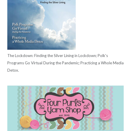
The Lockdown: Finding the Silver Lining in Lockdown; Polk's
Programs Go Virtual During the Pandemic; Practicing a Whole Media
Detox.