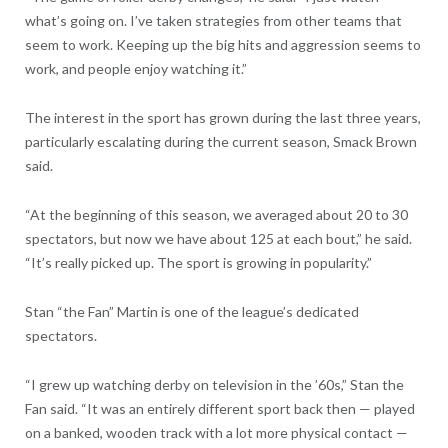
what’s going on. I’ve taken strategies from other teams that
seem to work. Keeping up the big hits and aggression seems to
work, and people enjoy watching it.”
The interest in the sport has grown during the last three years,
particularly escalating during the current season, Smack Brown
said.
“At the beginning of this season, we averaged about 20 to 30
spectators, but now we have about 125 at each bout,” he said.
“It’s really picked up. The sport is growing in popularity.”
Stan “the Fan” Martin is one of the league’s dedicated
spectators.
“I grew up watching derby on television in the ’60s,” Stan the
Fan said. “It was an entirely different sport back then — played
on a banked, wooden track with a lot more physical contact —