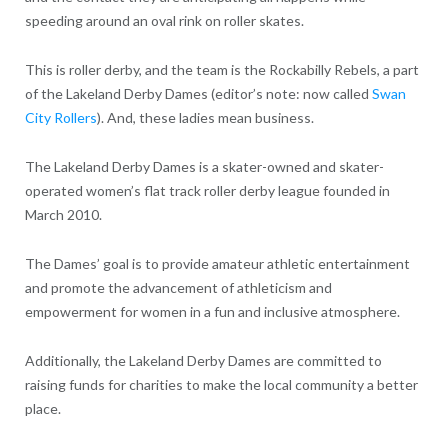
speeding around an oval rink on roller skates.
This is roller derby, and the team is the Rockabilly Rebels, a part
of the Lakeland Derby Dames (editor’s note: now called
Swan
City Rollers
). And, these ladies mean business.
The Lakeland Derby Dames is a skater-owned and skater-
operated women’s flat track roller derby league founded in
March 2010.
The Dames’ goal is to provide amateur athletic entertainment
and promote the advancement of athleticism and
empowerment for women in a fun and inclusive atmosphere.
Additionally, the Lakeland Derby Dames are committed to
raising funds for charities to make the local community a better
place.