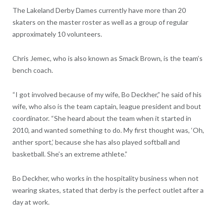
The Lakeland Derby Dames currently have more than 20
skaters on the master roster as well as a group of regular
approximately 10 volunteers.
Chris Jemec, who is also known as Smack Brown, is the team’s
bench coach.
“I got involved because of my wife, Bo Deckher,” he said of his
wife, who also is the team captain, league president and bout
coordinator. “She heard about the team when it started in
2010, and wanted something to do. My first thought was, ‘Oh,
anther sport,’ because she has also played softball and
basketball. She’s an extreme athlete.”
Bo Deckher, who works in the hospitality business when not
wearing skates, stated that derby is the perfect outlet after a
day at work.