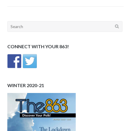
Search
for:
CONNECT WITH YOUR 863!
WINTER 2020-21