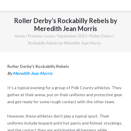
Roller Derby’s Rockabilly Rebels by
Meredith Jean Morris
Home
/
Previous Issues
/
September 2013
/
Roller Derby’s
Rockabilly Rebels by Meredith Jean Morris
Roller Derby’s Rockabilly Rebels
By
Meredith Jean Morris
It’s a typical evening for a group of Polk County athletes. They
gather at their arena, put on their uniforms and protective gear
and get ready for some rough contact with the other team.
However, these athletes don’t play a typical sport. Their
uniforms include leopard-print hot pants and fishnet stockings,
and the contact they are anticipating all happens while