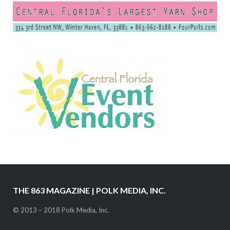
THE 863 MAGAZINE | POLK MEDIA, INC.
© 2013 – 2018 Polk Media, Inc.