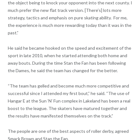
the object being to knock your opponent into the next county. I
much prefer the new flat track version. [There’s] lots more
strategy, tactics and emphasis on pure skating ability. For me,
the experience is much more rewarding today than it was in the
past.”
He said he became hooked on the speed and excitement of the
sport in late 2010, when he started attending both home and
away bouts. During the time Stan the Fan has been following
the Dames, he said the team has changed for the better.
“The team has gelled and become much more competitive and
successful since I attended my first bout,” he said. “The use of
Hangar E at the Sun ’N’ Fun complex in Lakeland has been a real
boost to the league. The skaters have matured together and
the results have manifested themselves on the track.”
The people are one of the best aspects of roller derby, agreed
Smack Brown and Stan the Fan.