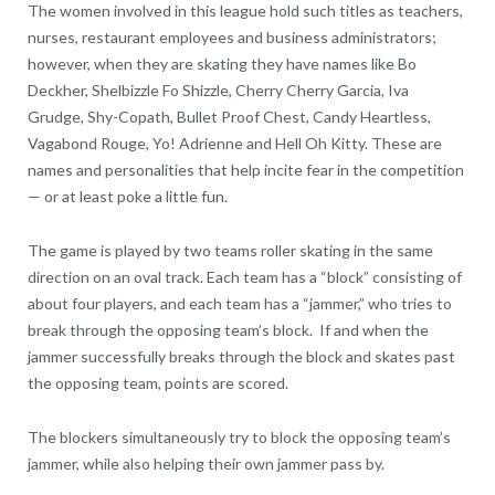
The women involved in this league hold such titles as teachers,
nurses, restaurant employees and business administrators;
however, when they are skating they have names like Bo
Deckher, Shelbizzle Fo Shizzle, Cherry Cherry Garcia, Iva
Grudge, Shy-Copath, Bullet Proof Chest, Candy Heartless,
Vagabond Rouge, Yo! Adrienne and Hell Oh Kitty. These are
names and personalities that help incite fear in the competition
— or at least poke a little fun.
The game is played by two teams roller skating in the same
direction on an oval track. Each team has a “block” consisting of
about four players, and each team has a “jammer,” who tries to
break through the opposing team’s block. If and when the
jammer successfully breaks through the block and skates past
the opposing team, points are scored.
The blockers simultaneously try to block the opposing team’s
jammer, while also helping their own jammer pass by.