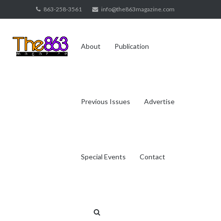
Skip
863-258-3561
info@the863magazine.com
to
content
About
Publication
Previous Issues
Advertise
Special Events
Contact