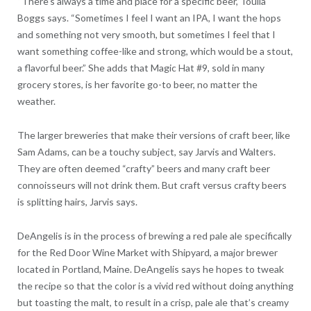
“There’s always a time and place for a specific beer,” Ioulia
Boggs says. “Sometimes I feel I want an IPA, I want the hops
and something not very smooth, but sometimes I feel that I
want something coffee-like and strong, which would be a stout,
a flavorful beer.” She adds that Magic Hat #9, sold in many
grocery stores, is her favorite go-to beer, no matter the
weather.
The larger breweries that make their versions of craft beer, like
Sam Adams, can be a touchy subject, say Jarvis and Walters.
They are often deemed “crafty” beers and many craft beer
connoisseurs will not drink them. But craft versus crafty beers
is splitting hairs, Jarvis says.
DeAngelis is in the process of brewing a red pale ale specifically
for the Red Door Wine Market with Shipyard, a major brewer
located in Portland, Maine. DeAngelis says he hopes to tweak
the recipe so that the color is a vivid red without doing anything
but toasting the malt, to result in a crisp, pale ale that’s creamy