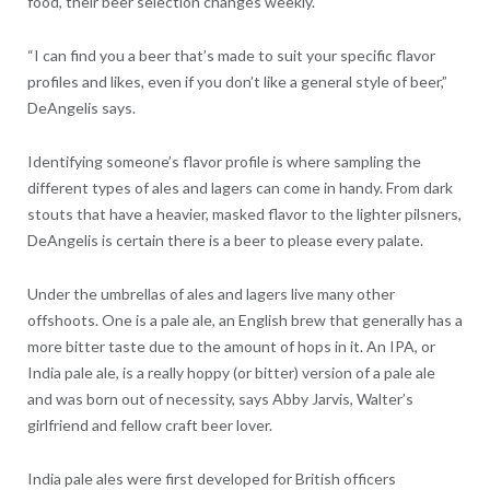
food, their beer selection changes weekly.
“I can find you a beer that’s made to suit your specific flavor
profiles and likes, even if you don’t like a general style of beer,”
DeAngelis says.
Identifying someone’s flavor profile is where sampling the
different types of ales and lagers can come in handy. From dark
stouts that have a heavier, masked flavor to the lighter pilsners,
DeAngelis is certain there is a beer to please every palate.
Under the umbrellas of ales and lagers live many other
offshoots. One is a pale ale, an English brew that generally has a
more bitter taste due to the amount of hops in it. An IPA, or
India pale ale, is a really hoppy (or bitter) version of a pale ale
and was born out of necessity, says Abby Jarvis, Walter’s
girlfriend and fellow craft beer lover.
India pale ales were first developed for British officers