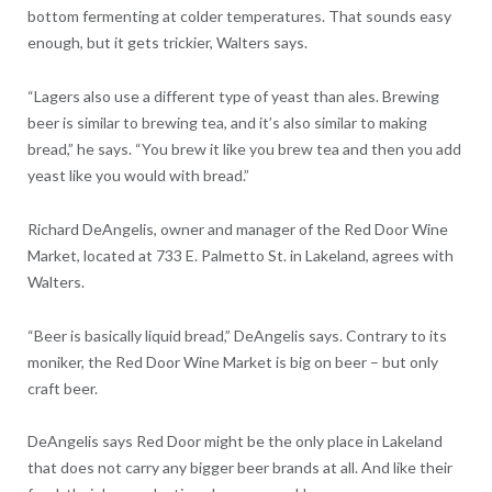
bottom fermenting at colder temperatures. That sounds easy
enough, but it gets trickier, Walters says.
“Lagers also use a different type of yeast than ales. Brewing
beer is similar to brewing tea, and it’s also similar to making
bread,” he says. “You brew it like you brew tea and then you add
yeast like you would with bread.”
Richard DeAngelis, owner and manager of the Red Door Wine
Market, located at 733 E. Palmetto St. in Lakeland, agrees with
Walters.
“Beer is basically liquid bread,” DeAngelis says. Contrary to its
moniker, the Red Door Wine Market is big on beer – but only
craft beer.
DeAngelis says Red Door might be the only place in Lakeland
that does not carry any bigger beer brands at all. And like their