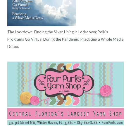
The Lockdown: Finding the Silver Lining in Lockdown; Polk's
Programs Go Virtual During the Pandemic; Practicing a Whole Media
Detox.