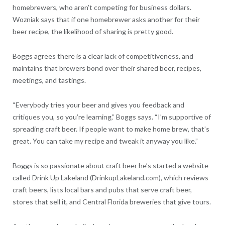
homebrewers, who aren’t competing for business dollars.
Wozniak says that if one homebrewer asks another for their
beer recipe, the likelihood of sharing is pretty good.
Boggs agrees there is a clear lack of competitiveness, and
maintains that brewers bond over their shared beer, recipes,
meetings, and tastings.
“Everybody tries your beer and gives you feedback and
critiques you, so you’re learning,” Boggs says. “I’m supportive of
spreading craft beer. If people want to make home brew, that’s
great. You can take my recipe and tweak it anyway you like.”
Boggs is so passionate about craft beer he’s started a website
called Drink Up Lakeland (DrinkupLakeland.com), which reviews
craft beers, lists local bars and pubs that serve craft beer,
stores that sell it, and Central Florida breweries that give tours.