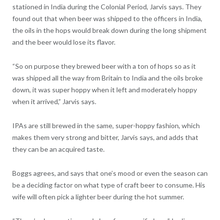
stationed in India during the Colonial Period, Jarvis says. They
found out that when beer was shipped to the officers in India,
the oils in the hops would break down during the long shipment
and the beer would lose its flavor.
“So on purpose they brewed beer with a ton of hops so as it
was shipped all the way from Britain to India and the oils broke
down, it was super hoppy when it left and moderately hoppy
when it arrived,” Jarvis says.
IPAs are still brewed in the same, super-hoppy fashion, which
makes them very strong and bitter, Jarvis says, and adds that
they can be an acquired taste.
Boggs agrees, and says that one’s mood or even the season can
be a deciding factor on what type of craft beer to consume. His
wife will often pick a lighter beer during the hot summer.