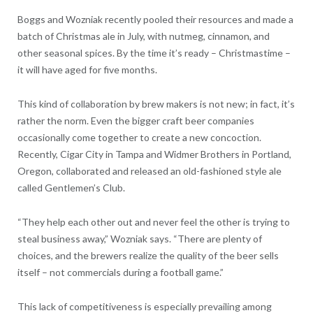
Boggs and Wozniak recently pooled their resources and made a
batch of Christmas ale in July, with nutmeg, cinnamon, and
other seasonal spices. By the time it’s ready – Christmastime –
it will have aged for five months.
This kind of collaboration by brew makers is not new; in fact, it’s
rather the norm. Even the bigger craft beer companies
occasionally come together to create a new concoction.
Recently, Cigar City in Tampa and Widmer Brothers in Portland,
Oregon, collaborated and released an old-fashioned style ale
called Gentlemen’s Club.
“They help each other out and never feel the other is trying to
steal business away,” Wozniak says. “There are plenty of
choices, and the brewers realize the quality of the beer sells
itself – not commercials during a football game.”
This lack of competitiveness is especially prevailing among