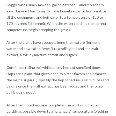
Boggs, who usually makes 5 gallon batches – about 60 beers –
says the most basic way to make homebrew is to first sanitize
all the equipment, and boil water to a temperature of 150 to
170 degrees Fahrenheit. When the water reaches the correct
temperature, begin steeping the grains.
After the grains have steeped, bring the mixture (formerly
water and now called “wort”) to a rolling boil and add malt
extract, a syrupy mixture of malt and sugars.
Continue a rolling boil while adding hops at specified times.
Hops are a plant that gives beer its bitter flavors and balances
the malt’s sugars. (Typically the hop schedule is 60 minutes and
begins once the malt extract has been added and the rolling
boil is going good).
After the hop schedule is complete, the wort is cooled as
quickly as possible down to a “pitchable” temperature (pitching