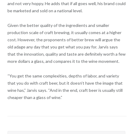
and not very hoppy. He adds that if all goes well, his brand could
be marketed and sold on a national level.
Given the better quality of the ingredients and smaller
production scale of craft brewing, it usually comes at a higher
cost. However, the proponents of better brew will argue the
old adage any day that you get what you pay for. Jarvis says
that the innovation, quality and taste are definitely worth a few
more dollars a glass, and compares it to the wine movement.
“You get the same complexities, depths of labor, and variety
that you do with craft beer, but it doesn’t have the image that
wine has,” Jarvis says. “And in the end, craft beer is usually still
cheaper than a glass of wine.”