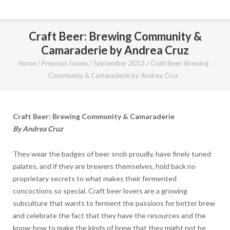
Craft Beer: Brewing Community &
Camaraderie by Andrea Cruz
Home
/
Previous Issues
/
September 2013
/
Craft Beer: Brewing
Community & Camaraderie by Andrea Cruz
Craft Beer: Brewing Community & Camaraderie
By Andrea Cruz
They wear the badges of beer snob proudly, have finely tuned
palates, and if they are brewers themselves, hold back no
proprietary secrets to what makes their fermented
concoctions so special. Craft beer lovers are a growing
subculture that wants to ferment the passions for better brew
and celebrate the fact that they have the resources and the
know-how to make the kinds of brew that they might not be