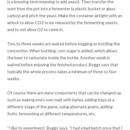
is a brewing term meaning to add yeast). Then transfer the
wort from the pot into a fermenter (a plastic bucket or glass
carboy) and pitch the yeast. Make the container airtight with an
airlock to allow CO2 to be released by the fermenting yeasts,
and to not allow O2 to come in.
Two to three weeks are waited before kegging or bottling the
concoction. When bottling, corn sugar is added, which allows
the beer to carbonate inside the bottle. Another week is
waited before enjoying the finished product. Boggs says that
typically the whole process takes a minimum of three to four
weeks.
Of course there are many components that can be changed up,
such as making one’s own malt with barley, adding hops at a
different stage of the game, using alternate grains, adding
fruits, fermenting at different temperatures, etc.
“I like to experiment,” Boggs says. “I had a bad batch once that I