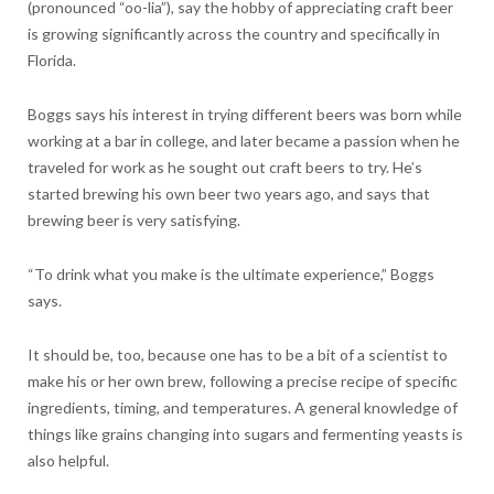
(pronounced “oo-lia”), say the hobby of appreciating craft beer
is growing significantly across the country and specifically in
Florida.
Boggs says his interest in trying different beers was born while
working at a bar in college, and later became a passion when he
traveled for work as he sought out craft beers to try. He’s
started brewing his own beer two years ago, and says that
brewing beer is very satisfying.
“To drink what you make is the ultimate experience,” Boggs
says.
It should be, too, because one has to be a bit of a scientist to
make his or her own brew, following a precise recipe of specific
ingredients, timing, and temperatures. A general knowledge of
things like grains changing into sugars and fermenting yeasts is
also helpful.