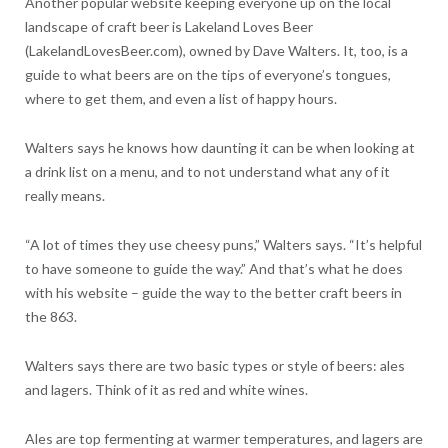
Another popular website keeping everyone up on the local
landscape of craft beer is Lakeland Loves Beer
(LakelandLovesBeer.com), owned by Dave Walters. It, too, is a
guide to what beers are on the tips of everyone’s tongues,
where to get them, and even a list of happy hours.
Walters says he knows how daunting it can be when looking at
a drink list on a menu, and to not understand what any of it
really means.
“A lot of times they use cheesy puns,” Walters says. “It’s helpful
to have someone to guide the way.” And that’s what he does
with his website – guide the way to the better craft beers in
the 863.
Walters says there are two basic types or style of beers: ales
and lagers. Think of it as red and white wines.
Ales are top fermenting at warmer temperatures, and lagers are