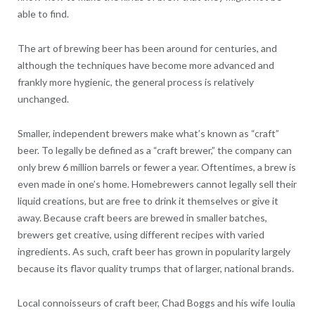
able to find.
The art of brewing beer has been around for centuries, and
although the techniques have become more advanced and
frankly more hygienic, the general process is relatively
unchanged.
Smaller, independent brewers make what’s known as “craft”
beer. To legally be defined as a “craft brewer,” the company can
only brew 6 million barrels or fewer a year. Oftentimes, a brew is
even made in one’s home. Homebrewers cannot legally sell their
liquid creations, but are free to drink it themselves or give it
away. Because craft beers are brewed in smaller batches,
brewers get creative, using different recipes with varied
ingredients. As such, craft beer has grown in popularity largely
because its flavor quality trumps that of larger, national brands.
Local connoisseurs of craft beer, Chad Boggs and his wife Ioulia