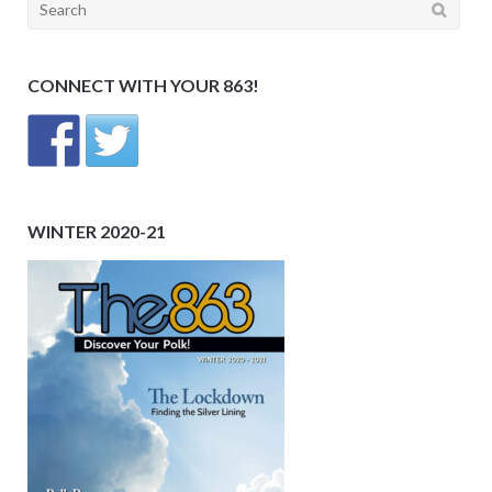
Search
for:
CONNECT WITH YOUR 863!
WINTER 2020-21