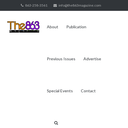
Skip
863-258-3561
info@the863magazine.com
to
content
About
Publication
Previous Issues
Advertise
Special Events
Contact