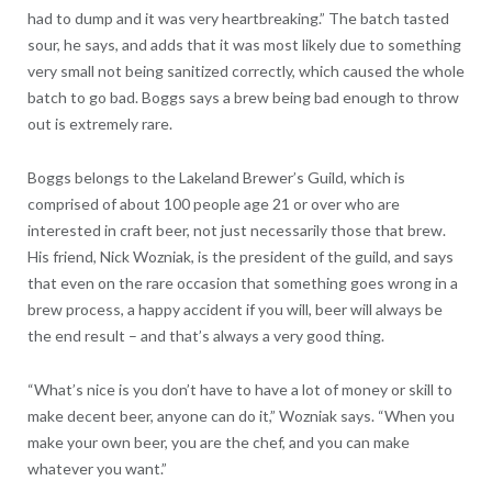
had to dump and it was very heartbreaking.” The batch tasted
sour, he says, and adds that it was most likely due to something
very small not being sanitized correctly, which caused the whole
batch to go bad. Boggs says a brew being bad enough to throw
out is extremely rare.
Boggs belongs to the Lakeland Brewer’s Guild, which is
comprised of about 100 people age 21 or over who are
interested in craft beer, not just necessarily those that brew.
His friend, Nick Wozniak, is the president of the guild, and says
that even on the rare occasion that something goes wrong in a
brew process, a happy accident if you will, beer will always be
the end result – and that’s always a very good thing.
“What’s nice is you don’t have to have a lot of money or skill to
make decent beer, anyone can do it,” Wozniak says. “When you
make your own beer, you are the chef, and you can make
whatever you want.”