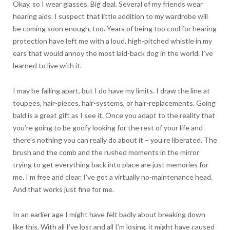
Okay, so I wear glasses. Big deal. Several of my friends wear
hearing aids. I suspect that little addition to my wardrobe will
be coming soon enough, too. Years of being too cool for hearing
protection have left me with a loud, high-pitched whistle in my
ears that would annoy the most laid-back dog in the world. I’ve
learned to live with it.
I may be falling apart, but I do have my limits. I draw the line at
toupees, hair-pieces, hair-systems, or hair-replacements. Going
bald is a great gift as I see it. Once you adapt to the reality that
you’re going to be goofy looking for the rest of your life and
there’s nothing you can really do about it – you’re liberated. The
brush and the comb and the rushed moments in the mirror
trying to get everything back into place are just memories for
me. I’m free and clear. I’ve got a virtually no-maintenance head.
And that works just fine for me.
In an earlier age I might have felt badly about breaking down
like this. With all I’ve lost and all I’m losing, it might have caused