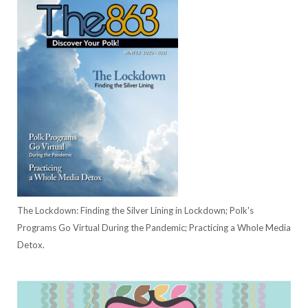
The Lockdown: Finding the Silver Lining in Lockdown; Polk's
Programs Go Virtual During the Pandemic; Practicing a Whole Media
Detox.