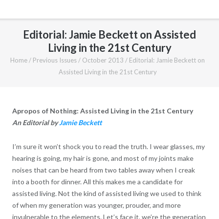
Editorial: Jamie Beckett on Assisted
Living in the 21st Century
Home
/
Previous Issues
/
October 2013
/
Editorial: Jamie Beckett on
Assisted Living in the 21st Century
Apropos of Nothing: Assisted Living in the 21st Century
An Editorial by
Jamie Beckett
I’m sure it won’t shock you to read the truth. I wear glasses, my
hearing is going, my hair is gone, and most of my joints make
noises that can be heard from two tables away when I creak
into a booth for dinner. All this makes me a candidate for
assisted living. Not the kind of assisted living we used to think
of when my generation was younger, prouder, and more
invulnerable to the elements. Let’s face it, we’re the generation