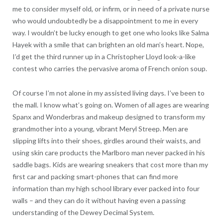
me to consider myself old, or infirm, or in need of a private nurse
who would undoubtedly be a disappointment to me in every
way. I wouldn’t be lucky enough to get one who looks like Salma
Hayek with a smile that can brighten an old man’s heart. Nope,
I’d get the third runner up in a Christopher Lloyd look-a-like
contest who carries the pervasive aroma of French onion soup.
Of course I’m not alone in my assisted living days. I’ve been to
the mall. I know what’s going on. Women of all ages are wearing
Spanx and Wonderbras and makeup designed to transform my
grandmother into a young, vibrant Meryl Streep. Men are
slipping lifts into their shoes, girdles around their waists, and
using skin care products the Marlboro man never packed in his
saddle bags. Kids are wearing sneakers that cost more than my
first car and packing smart-phones that can find more
information than my high school library ever packed into four
walls – and they can do it without having even a passing
understanding of the Dewey Decimal System.