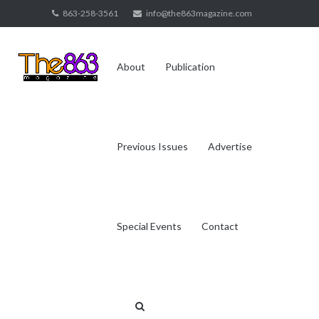
Skip
863-258-3561
info@the863magazine.com
to
content
About
Publication
Previous Issues
Advertise
Special Events
Contact