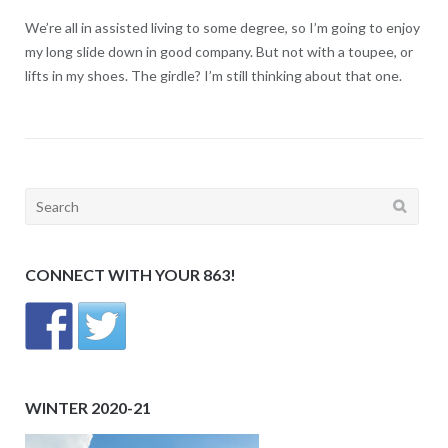
We’re all in assisted living to some degree, so I’m going to enjoy
my long slide down in good company. But not with a toupee, or
lifts in my shoes. The girdle? I’m still thinking about that one.
Search
for:
CONNECT WITH YOUR 863!
WINTER 2020-21