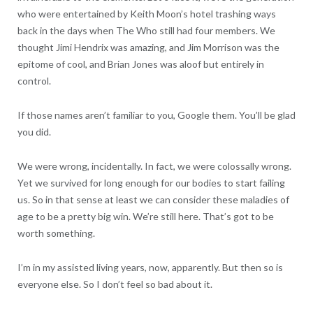
who were entertained by Keith Moon’s hotel trashing ways
back in the days when The Who still had four members. We
thought Jimi Hendrix was amazing, and Jim Morrison was the
epitome of cool, and Brian Jones was aloof but entirely in
control.
If those names aren’t familiar to you, Google them. You’ll be glad
you did.
We were wrong, incidentally. In fact, we were colossally wrong.
Yet we survived for long enough for our bodies to start failing
us. So in that sense at least we can consider these maladies of
age to be a pretty big win. We’re still here. That’s got to be
worth something.
I’m in my assisted living years, now, apparently. But then so is
everyone else. So I don’t feel so bad about it.