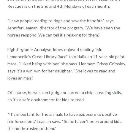
Rescues is on the 2nd and 4th Mondays of each month.
“I saw people reading to dogs and saw the benefits,” says
Jennifer Leaman, director of the program. “We have seen the
horses respond. We can tell it’s relaxing for them.”
Eighth-grader Annalyse Jones enjoyed reading “Mr.
Lemoncello’s Great Library Race” to Vidalia, an 11-year-old paint
mare. “I liked being with her,” she says. Her mom Crissy Grimsley
says it’s a win-win for her daughter. “She loves to read and
loves animals.”
Of course, horses can’t judge or correct a child’s reading skills,
so it’s a safe environment for kids to read.
“It’s important for the animals to have exposure to positive
reinforcement,” Leaman says. “Some haven’t been around kids.
It’s not intrusive to them.”