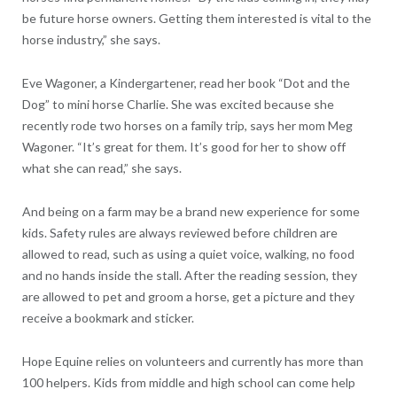
be future horse owners. Getting them interested is vital to the
horse industry,” she says.
Eve Wagoner, a Kindergartener, read her book “Dot and the
Dog” to mini horse Charlie. She was excited because she
recently rode two horses on a family trip, says her mom Meg
Wagoner. “It’s great for them. It’s good for her to show off
what she can read,” she says.
And being on a farm may be a brand new experience for some
kids. Safety rules are always reviewed before children are
allowed to read, such as using a quiet voice, walking, no food
and no hands inside the stall. After the reading session, they
are allowed to pet and groom a horse, get a picture and they
receive a bookmark and sticker.
Hope Equine relies on volunteers and currently has more than
100 helpers. Kids from middle and high school can come help