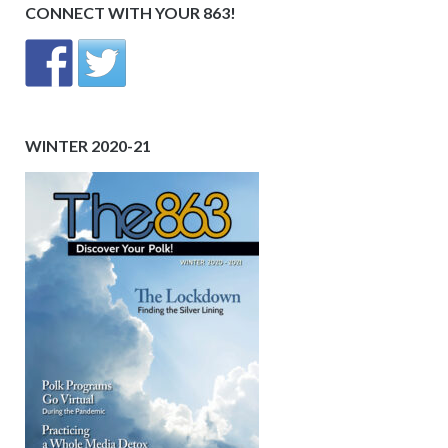
CONNECT WITH YOUR 863!
WINTER 2020-21