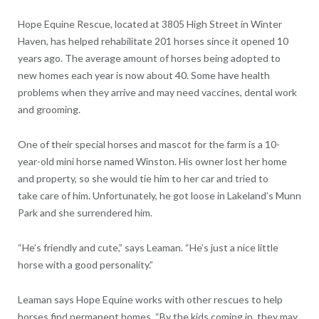
Hope Equine Rescue, located at 3805 High Street in Winter
Haven, has helped rehabilitate 201 horses since it opened 10
years ago. The average amount of horses being adopted to
new homes each year is now about 40. Some have health
problems when they arrive and may need vaccines, dental work
and grooming.
One of their special horses and mascot for the farm is a 10-
year-old mini horse named Winston. His owner lost her home
and property, so she would tie him to her car and tried to
take
care of him. Unfortunately, he got loose in Lakeland’s Munn
Park and she surrendered him.
“He’s friendly and cute,” says Leaman. “He’s just a nice little
horse with a good personality.”
Leaman says Hope Equine works with other rescues to help
horses find permanent homes. “By the kids coming in, they may