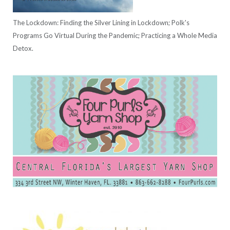
The Lockdown: Finding the Silver Lining in Lockdown; Polk's
Programs Go Virtual During the Pandemic; Practicing a Whole Media
Detox.