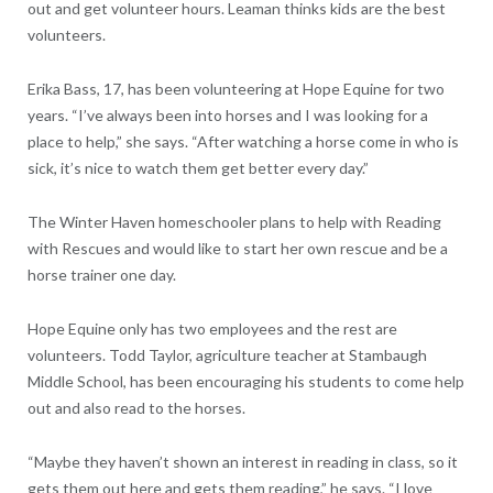
out and get volunteer hours. Leaman thinks kids are the best
volunteers.
Erika Bass, 17, has been volunteering at Hope Equine for two
years. “I’ve always been into horses and I was looking for a
place to help,” she says. “After watching a horse come in who is
sick, it’s nice to watch them get better every day.”
The Winter Haven homeschooler plans to help with Reading
with Rescues and would like to start her own rescue and be a
horse trainer one day.
Hope Equine only has two employees and the rest are
volunteers. Todd Taylor, agriculture teacher at Stambaugh
Middle School, has been encouraging his students to come help
out and also read to the horses.
“Maybe they haven’t shown an interest in reading in class, so it
gets them out here and gets them reading,” he says. “I love