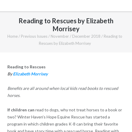
Reading to Rescues by Elizabeth
Morrisey
Home
/
Previous Issues
/
November / December 2018
/
Reading to
Rescues by Elizabeth Morrisey
Reading to Rescues
By
Elizabeth Morrisey
Benefits are all around when local kids read books to rescued
horses.
I
f children can
read to dogs, why not treat horses to a book or
two? Winter Haven’s Hope Equine Rescue has started a
program in which children grades K-8 can bring their favorite
book and have story time with a rescued horse. Reading with