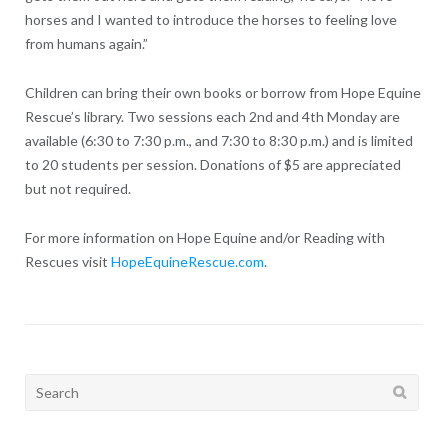
horses and I wanted to introduce the horses to feeling love
from humans again.”
Children can bring their own books or borrow from Hope Equine
Rescue’s library. Two sessions each 2nd and 4th Monday are
available (6:30 to 7:30 p.m., and 7:30 to 8:30 p.m.) and is limited
to 20 students per session. Donations of $5 are appreciated
but not required.
For more information on Hope Equine and/or Reading with
Rescues visit
HopeEquineRescue.com
.
Search
for: