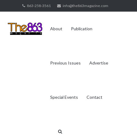
Skip
863-258-3561
info@the863magazine.com
to
content
About
Publication
Previous Issues
Advertise
Special Events
Contact