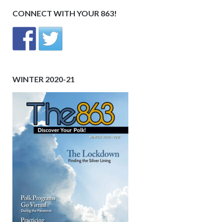
CONNECT WITH YOUR 863!
WINTER 2020-21