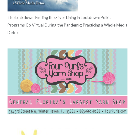
The Lockdown: Finding the Silver Lining in Lockdown; Polk's
Programs Go Virtual During the Pandemic; Practicing a Whole Media
Detox.