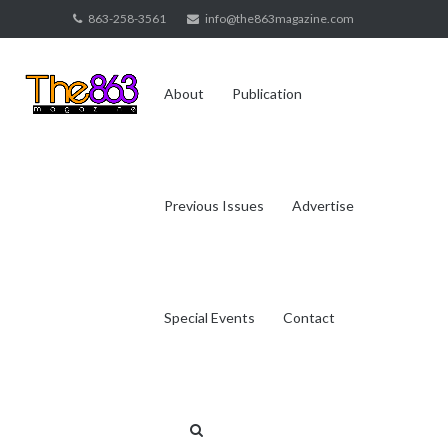
Skip
863-258-3561
info@the863magazine.com
to
content
About
Publication
Previous Issues
Advertise
Special Events
Contact