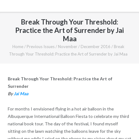
Break Through Your Threshold:
Practice the Art of Surrender by Jai
Maa
Home
/
Previous Issues
/
November / December 2016
/
Break
Through Your Threshold: Practice the Art of Surrender by Jai Maa
Break Through Your Threshold: Practice the Art of
Surrender
By
Jai Maa
For months I envisioned flying in a hot air balloon in the
Albuquerque International Balloon Fiesta to celebrate my third
national book tour. The day of the festival, I found myself
sitting on the lawn watching the balloons leave for the sky
without me while I cried on the phone to my sister about my cat