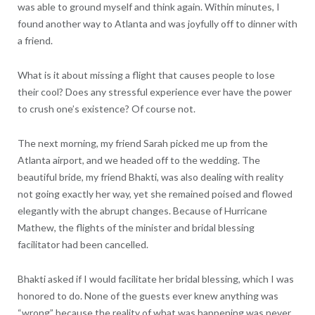
was able to ground myself and think again. Within minutes, I
found another way to Atlanta and was joyfully off to dinner with
a friend.
What is it about missing a flight that causes people to lose
their cool? Does any stressful experience ever have the power
to crush one’s existence? Of course not.
The next morning, my friend Sarah picked me up from the
Atlanta airport, and we headed off to the wedding. The
beautiful bride, my friend Bhakti, was also dealing with reality
not going exactly her way, yet she remained poised and flowed
elegantly with the abrupt changes. Because of Hurricane
Mathew, the flights of the minister and bridal blessing
facilitator had been cancelled.
Bhakti asked if I would facilitate her bridal blessing, which I was
honored to do. None of the guests ever knew anything was
“wrong” because the reality of what was happening was never