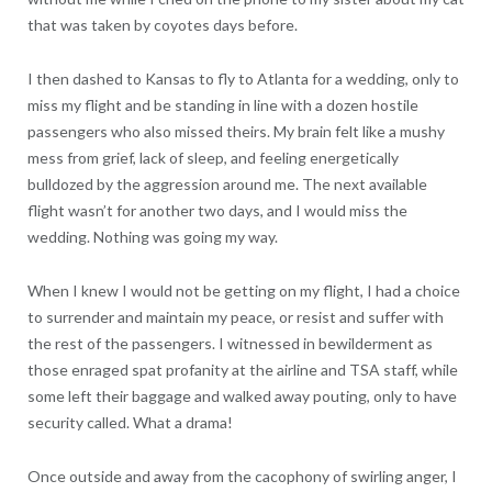
that was taken by coyotes days before.
I then dashed to Kansas to fly to Atlanta for a wedding, only to
miss my flight and be standing in line with a dozen hostile
passengers who also missed theirs. My brain felt like a mushy
mess from grief, lack of sleep, and feeling energetically
bulldozed by the aggression around me. The next available
flight wasn’t for another two days, and I would miss the
wedding. Nothing was going my way.
When I knew I would not be getting on my flight, I had a choice
to surrender and maintain my peace, or resist and suffer with
the rest of the passengers. I witnessed in bewilderment as
those enraged spat profanity at the airline and TSA staff, while
some left their baggage and walked away pouting, only to have
security called. What a drama!
Once outside and away from the cacophony of swirling anger, I