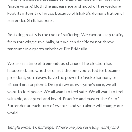
“made wrong.” Both the appearance and mood of the wedding
kept its integrity of grace because of Bhakti’s demonstration of
surrender. Shift happens.
Resisting reality is the root of suffering. We cannot stop reality
from throwing curve balls, but we can decide to not throw
tantrums in airports or behave like Bridezilla.
We are in a time of tremendous change. The election has
happened, and whether or not the one you voted for became
president, you always have the power to invoke harmony or
discord on our planet. Deep down at everyone’s core, we all
want to feel peace. We all want to feel safe. We all want to feel
valuable, accepted, and loved. Practice and master the Art of
Surrender at each turn of events, and you alone will change our
world.
Enlightenment Challenge: Where are you resisting reality and