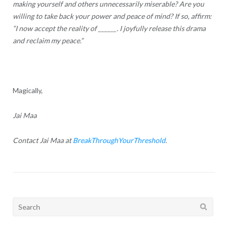
making yourself and others unnecessarily miserable? Are you
willing to take back your power and peace of mind? If so, affirm:
“I now accept the reality of ______. I joyfully release this drama
and reclaim my peace.”
Magically,
Jai Maa
Contact Jai Maa at
BreakThroughYourThreshold
.
Search
for: