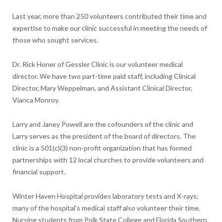
Last year, more than 250 volunteers contributed their time and
expertise to make our clinic successful in meeting the needs of
those who sought services.
Dr. Rick Honer of Gessler Clinic is our volunteer medical
director. We have two part-time paid staff, including Clinical
Director, Mary Weppelman, and Assistant Clinical Director,
Vianca Monroy.
Larry and Janey Powell are the cofounders of the clinic and
Larry serves as the president of the board of directors. The
clinic is a 501(c)(3) non-profit organization that has formed
partnerships with 12 local churches to provide volunteers and
financial support.
Winter Haven Hospital provides laboratory tests and X-rays;
many of the hospital’s medical staff also volunteer their time.
Nursing students from Polk State College and Florida Southern