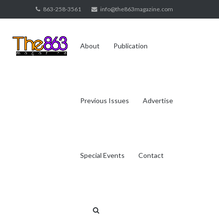
Skip
863-258-3561
info@the863magazine.com
to
content
About
Publication
Previous Issues
Advertise
Special Events
Contact