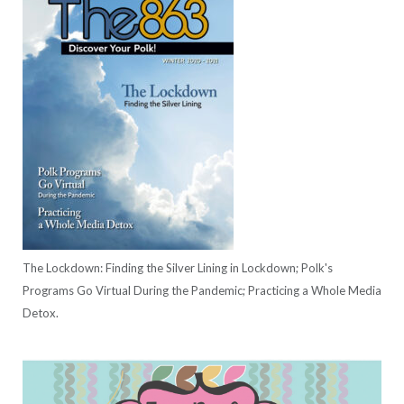
The Lockdown: Finding the Silver Lining in Lockdown; Polk's
Programs Go Virtual During the Pandemic; Practicing a Whole Media
Detox.