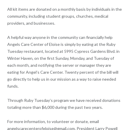
All kit items are donated on a monthly basis by individuals in the
community, including student groups, churches, medical
providers, and businesses.
A helpful way anyone in the community can financially help
Angels Care Center of Eloise is simply by eating at the Ruby
Tuesday restaurant, located at 5995 Cypress Gardens Blvd. in
Winter Haven, on the first Sunday, Monday, and Tuesday of
each month, and notifying the server or manager they are
eating for Angel’s Care Center. Twenty percent of the bill will
go directly to help us in our mission as a way to raise needed
funds.
Through Ruby Tuesday’s program we have received donations
totaling more than $6,000 during the past two years.
For more information, to volunteer or donate, email
angelscarecenterofeloise@gmail.com. President Larry Powell