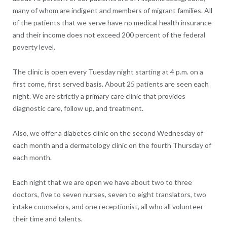
many of whom are indigent and members of migrant families. All
of the patients that we serve have no medical health insurance
and their income does not exceed 200 percent of the federal
poverty level.
The clinic is open every Tuesday night starting at 4 p.m. on a
first come, first served basis. About 25 patients are seen each
night. We are strictly a primary care clinic that provides
diagnostic care, follow up, and treatment.
Also, we offer a diabetes clinic on the second Wednesday of
each month and a dermatology clinic on the fourth Thursday of
each month.
Each night that we are open we have about two to three
doctors, five to seven nurses, seven to eight translators, two
intake counselors, and one receptionist, all who all volunteer
their time and talents.