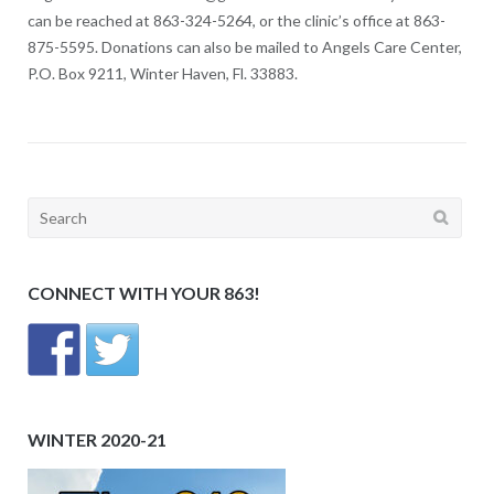
can be reached at 863-324-5264, or the clinic’s office at 863-
875-5595. Donations can also be mailed to Angels Care Center,
P.O. Box 9211, Winter Haven, Fl. 33883.
Search
for:
CONNECT WITH YOUR 863!
WINTER 2020-21