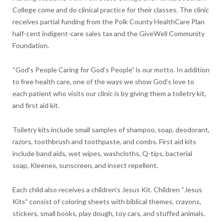
College come and do clinical practice for their classes. The clinic
receives partial funding from the Polk County HealthCare Plan
half-cent indigent-care sales tax and the GiveWell Community
Foundation.
“God’s People Caring for God’s People” is our motto. In addition
to free health care, one of the ways we show God’s love to
each patient who visits our clinic is by giving them a toiletry kit,
and first aid kit.
Toiletry kits include small samples of shampoo, soap, deodorant,
razors, toothbrush and toothpaste, and combs. First aid kits
include band aids, wet wipes, washcloths, Q-tips, bacterial
soap, Kleenex, sunscreen, and insect repellent.
Each child also receives a children’s Jesus Kit. Children “Jesus
Kits” consist of coloring sheets with biblical themes, crayons,
stickers, small books, play dough, toy cars, and stuffed animals.