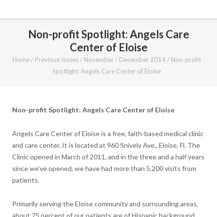
Non-profit Spotlight: Angels Care
Center of Eloise
Home
/
Previous Issues
/
November / December 2014
/
Non-profit
Spotlight: Angels Care Center of Eloise
Non-profit Spotlight: Angels Care Center of Eloise
Angels Care Center of Eloise is a free, faith-based medical clinic
and care center. It is located at 960 Snively Ave., Eloise, Fl. The
Clinic opened in March of 2011, and in the three and a half years
since we’ve opened, we have had more than 5,200 visits from
patients.
Primarily serving the Eloise community and surrounding areas,
about 75 percent of our patients are of Hispanic background,