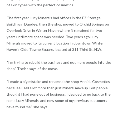
of skin types with the perfect cosmetics.
The first year Lucy Minerals had offices in the EZ Storage
Building in Dundee, then the shop moved to Orchid Springs on
Overlook Drive in Winter Haven where it remained for two
years until more space was needed. Two years ago Lucy
Minerals moved to its current location in downtown Winter
Haven’s Olde Towne Square, located at 311 Third St. N.W.
“I’m trying to rebuild the business and get more people into the
shop,” Theiss says of the move.
“I made a big mistake and renamed the shop AnnieL Cosmetics,
because I sell a lot more than just mineral makeup. But people
thought I had gone out of business. I decided to go back to the
name Lucy Minerals, and now some of my previous customers
have found me,” she says.