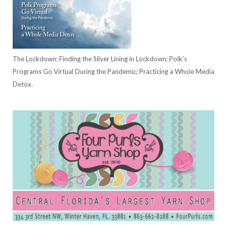
The Lockdown: Finding the Silver Lining in Lockdown; Polk's
Programs Go Virtual During the Pandemic; Practicing a Whole Media
Detox.