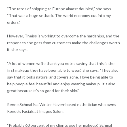
“The rates of shipping to Europe almost doubled,” she says.
“That was a huge setback. The world economy cut into my
orders.”
However, Theiss is working to overcome the hardships, and the
responses she gets from customers make the challenges worth
it, she says.
“A lot of women write thank you notes saying that this is the
first makeup they have been able to wear,” she says. “They also
say that it looks natural and covers acne. I love being able to
help people feel beautiful and enjoy wearing makeup. It’s also
great because it’s so good for their skin.”
Renee Schmal is a Winter Haven-based esthetician who owns
Renee’s Facials at Images Salon.
“Probably 60 percent of my clients use her makeup,” Schmal