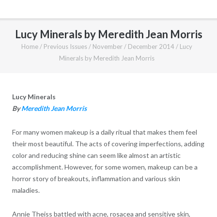
Lucy Minerals by Meredith Jean Morris
Home
/
Previous Issues
/
November / December 2014
/
Lucy
Minerals by Meredith Jean Morris
Lucy Minerals
By
Meredith Jean Morris
For many women makeup is a daily ritual that makes them feel
their most beautiful. The acts of covering imperfections, adding
color and reducing shine can seem like almost an artistic
accomplishment. However, for some women, makeup can be a
horror story of breakouts, inflammation and various skin
maladies.
Annie Theiss battled with acne, rosacea and sensitive skin,