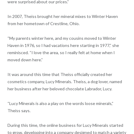
were surprised about our prices.”
In 2007, Theiss brought her mineral mixes to Winter Haven
from her hometown of Crestline, Ohio.
“My parents winter here, and my cousins moved to Winter
Haven in 1976, so I had vacations here starting in 1977,” she
reminisced. “I love the area, so I really felt at home when I
moved down here.”
It was around this time that Theiss officially created her
cosmetics company, Lucy Minerals. Theiss, a dog lover, named
her business after her beloved chocolate Labrador, Lucy.
“Lucy Minerals is also a play on the words loose minerals,”
Theiss says.
During this time, the online business for Lucy Minerals started
to grow, developing into a company designed to match a variety