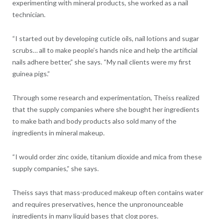
experimenting with mineral products, she worked as a nail
technician.
“I started out by developing cuticle oils, nail lotions and sugar
scrubs… all to make people’s hands nice and help the artificial
nails adhere better,” she says. “My nail clients were my first
guinea pigs.”
Through some research and experimentation, Theiss realized
that the supply companies where she bought her ingredients
to make bath and body products also sold many of the
ingredients in mineral makeup.
“I would order zinc oxide, titanium dioxide and mica from these
supply companies,” she says.
Theiss says that mass-produced makeup often contains water
and requires preservatives, hence the unpronounceable
ingredients in many liquid bases that clog pores.