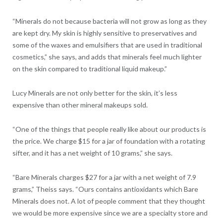
“Minerals do not because bacteria will not grow as long as they
are kept dry. My skin is highly sensitive to preservatives and
some of the waxes and emulsifiers that are used in traditional
cosmetics,” she says, and adds that minerals feel much lighter
on the skin compared to traditional liquid makeup.”
Lucy Minerals are not only better for the skin, it’s less
expensive than other mineral makeups sold.
“One of the things that people really like about our products is
the price. We charge $15 for a jar of foundation with a rotating
sifter, and it has a net weight of 10 grams,” she says.
“Bare Minerals charges $27 for a jar with a net weight of 7.9
grams,” Theiss says. “Ours contains antioxidants which Bare
Minerals does not. A lot of people comment that they thought
we would be more expensive since we are a specialty store and