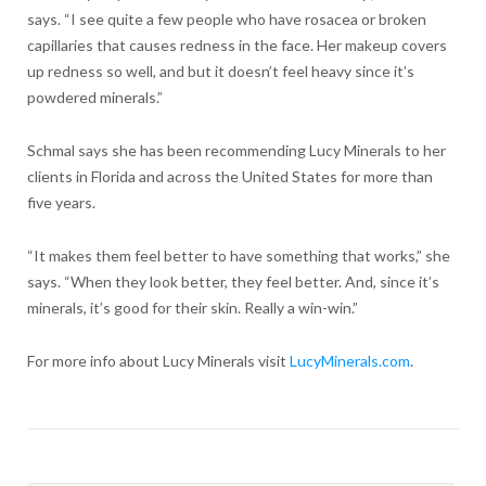
says. “I see quite a few people who have rosacea or broken
capillaries that causes redness in the face. Her makeup covers
up redness so well, and but it doesn’t feel heavy since it’s
powdered minerals.”
Schmal says she has been recommending Lucy Minerals to her
clients in Florida and across the United States for more than
five years.
“It makes them feel better to have something that works,” she
says. “When they look better, they feel better. And, since it’s
minerals, it’s good for their skin. Really a win-win.”
For more info about Lucy Minerals visit
LucyMinerals.com
.