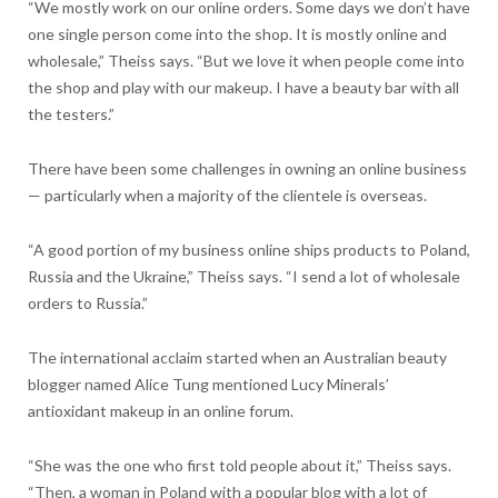
“We mostly work on our online orders. Some days we don’t have
one single person come into the shop. It is mostly online and
wholesale,” Theiss says. “But we love it when people come into
the shop and play with our makeup. I have a beauty bar with all
the testers.”
There have been some challenges in owning an online business
— particularly when a majority of the clientele is overseas.
“A good portion of my business online ships products to Poland,
Russia and the Ukraine,” Theiss says. “I send a lot of wholesale
orders to Russia.”
The international acclaim started when an Australian beauty
blogger named Alice Tung mentioned Lucy Minerals’
antioxidant makeup in an online forum.
“She was the one who first told people about it,” Theiss says.
“Then, a woman in Poland with a popular blog with a lot of