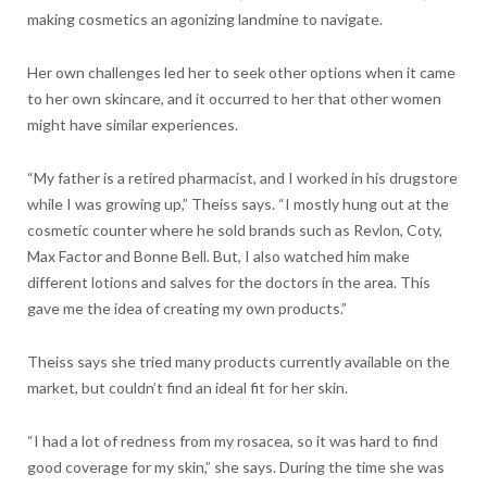
making cosmetics an agonizing landmine to navigate.
Her own challenges led her to seek other options when it came
to her own skincare, and it occurred to her that other women
might have similar experiences.
“My father is a retired pharmacist, and I worked in his drugstore
while I was growing up,” Theiss says. “I mostly hung out at the
cosmetic counter where he sold brands such as Revlon, Coty,
Max Factor and Bonne Bell. But, I also watched him make
different lotions and salves for the doctors in the area. This
gave me the idea of creating my own products.”
Theiss says she tried many products currently available on the
market, but couldn’t find an ideal fit for her skin.
“I had a lot of redness from my rosacea, so it was hard to find
good coverage for my skin,” she says. During the time she was