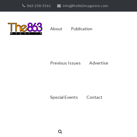
Skip
863-258-3561
info@the863magazine.com
to
content
About
Publication
Previous Issues
Advertise
Special Events
Contact