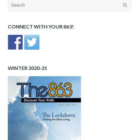
Search
for:
CONNECT WITH YOUR 863!
WINTER 2020-21