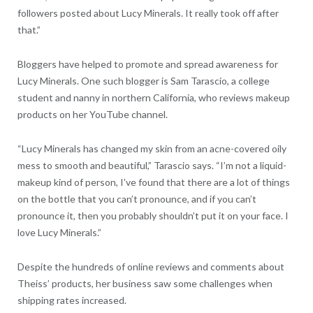
followers posted about Lucy Minerals. It really took off after
that.”
Bloggers have helped to promote and spread awareness for
Lucy Minerals. One such blogger is Sam Tarascio, a college
student and nanny in northern California, who reviews makeup
products on her YouTube channel.
“Lucy Minerals has changed my skin from an acne-covered oily
mess to smooth and beautiful,” Tarascio says. “I’m not a liquid-
makeup kind of person, I’ve found that there are a lot of things
on the bottle that you can’t pronounce, and if you can’t
pronounce it, then you probably shouldn’t put it on your face. I
love Lucy Minerals.”
Despite the hundreds of online reviews and comments about
Theiss’ products, her business saw some challenges when
shipping rates increased.