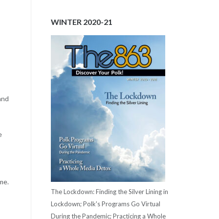
WINTER 2020-21
and
e
me.
The Lockdown: Finding the Silver Lining in
Lockdown; Polk's Programs Go Virtual
During the Pandemic; Practicing a Whole