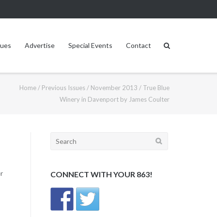
sues
Advertise
Special Events
Contact
Home
/
Previous Issues
/
November 2013
/
True Blue
Winery in Davenport by James Coulter
Search
for:
r
CONNECT WITH YOUR 863!