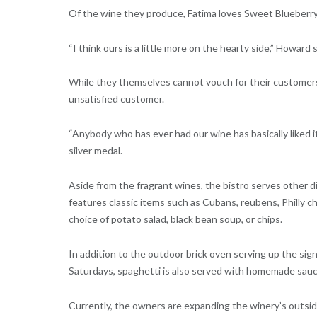
Of the wine they produce, Fatima loves Sweet Blueberry,
“I think ours is a little more on the hearty side,” Howard say
While they themselves cannot vouch for their customers
unsatisfied customer.
“Anybody who has ever had our wine has basically liked 
silver medal.
Aside from the fragrant wines, the bistro serves other d
features classic items such as Cubans, reubens, Philly 
choice of potato salad, black bean soup, or chips.
In addition to the outdoor brick oven serving up the sig
Saturdays, spaghetti is also served with homemade sauce
Currently, the owners are expanding the winery’s outsid