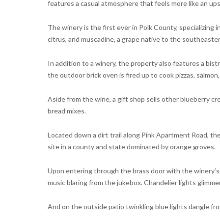
features a casual atmosphere that feels more like an ups
The winery is the first ever in Polk County, specializing 
citrus, and muscadine, a grape native to the southeaste
In addition to a winery, the property also features a bi
the outdoor brick oven is fired up to cook pizzas, salmon,
Aside from the wine, a gift shop sells other blueberry cr
bread mixes.
Located down a dirt trail along Pink Apartment Road, the 
site in a county and state dominated by orange groves.
Upon entering through the brass door with the winery’s 
music blaring from the jukebox. Chandelier lights glimme
And on the outside patio twinkling blue lights dangle f