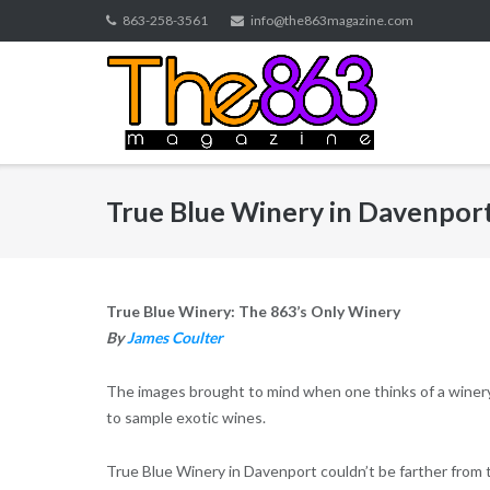
Skip
863-258-3561
info@the863magazine.com
to
content
True Blue Winery in Davenpor
True Blue Winery: The 863’s Only Winery
By
James Coulter
The images brought to mind when one thinks of a winery
to sample exotic wines.
True Blue Winery in Davenport couldn’t be farther from th