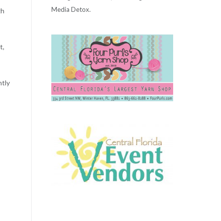
Media Detox.
gh
t,
ntly