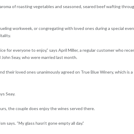
 aroma of roasting vegetables and seasoned, seared beef wafting throu
grueling workweek, or congregating with loved ones during a special even
tality.
nice for everyone to enjoy,” says April Miller, a regular customer who rece
d John Seay, who were married last month.
nd their loved ones unanimously agreed on True Blue Winery, which is a
ays Seay.
urs, the couple does enjoy the wines served there.
Chism says. “My glass hasn’t gone empty all day.”