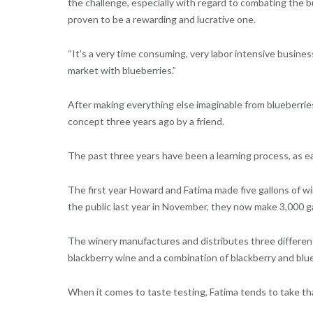
the challenge, especially with regard to combating the b
proven to be a rewarding and lucrative one.
“It’s a very time consuming, very labor intensive busines
market with blueberries.”
After making everything else imaginable from blueberrie
concept three years ago by a friend.
The past three years have been a learning process, as ea
The first year Howard and Fatima made five gallons of wi
the public last year in November, they now make 3,000 ga
The winery manufactures and distributes three different
blackberry wine and a combination of blackberry and blue
When it comes to taste testing, Fatima tends to take that