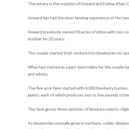
The winery is the creation of Howard and Fatima Khan-Gil
Howard has had the most farming experience of the two,
Howard previously owned 10 acres of citrus with two c
brother for 20 years.
The couple started their venture into blueberries by op
What had started as a part-time hobby for the couple ha
and winery.
The five-acre farm started with 4,000 blueberry bushes
plants, each of which produces two to five pounds of ber
The farm grows three varieties of blueberry plants: High
As blueberries normally grow in northern, colder climate