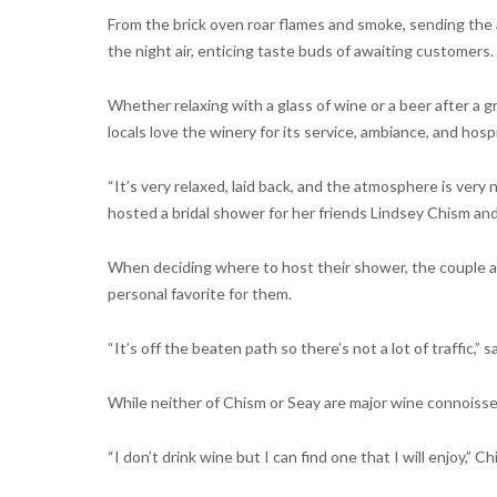
From the brick oven roar flames and smoke, sending the
the night air, enticing taste buds of awaiting customers.
Whether relaxing with a glass of wine or a beer after a 
locals love the winery for its service, ambiance, and hospi
“It’s very relaxed, laid back, and the atmosphere is very 
hosted a bridal shower for her friends Lindsey Chism an
When deciding where to host their shower, the couple a
personal favorite for them.
“It’s off the beaten path so there’s not a lot of traffic,” s
While neither of Chism or Seay are major wine connoisse
“I don’t drink wine but I can find one that I will enjoy,” 