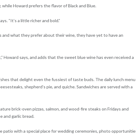
 while Howard prefers the flavor of Black and Blue.
s. “It’s a little richer and bold.”
 and what they prefer about their wine, they have yet to have an
it,” Howard says, and adds that the sweet blue wine has even received a
ishes that delight even the fussiest of taste buds. The daily lunch menu
cheesesteaks, shepherd’s pie, and quiche. Sandwiches are served with a
nature brick-oven pizzas, salmon, and wood-fire steaks on Fridays and
 and garlic bread.
e patio with a special place for wedding ceremonies, photo opportunitie