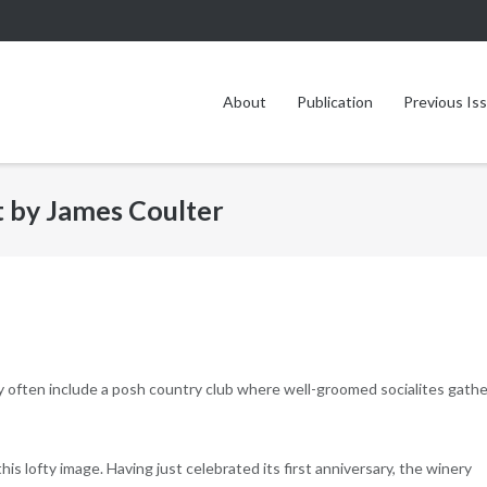
About
Publication
Previous Is
t by James Coulter
 often include a posh country club where well-groomed socialites gathe
is lofty image. Having just celebrated its first anniversary, the winery