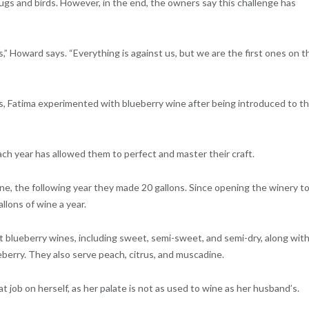
ugs and birds. However, in the end, the owners say this challenge has
s,” Howard says. “Everything is against us, but we are the first ones on t
s, Fatima experimented with blueberry wine after being introduced to t
ch year has allowed them to perfect and master their craft.
ne, the following year they made 20 gallons. Since opening the winery t
llons of wine a year.
 blueberry wines, including sweet, semi-sweet, and semi-dry, along wit
berry. They also serve peach, citrus, and muscadine.
 job on herself, as her palate is not as used to wine as her husband’s.