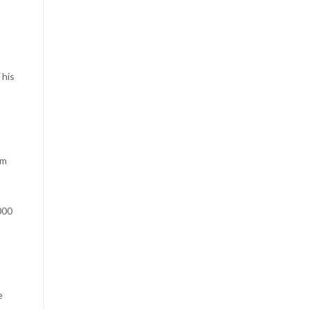
 his
rm
000
e