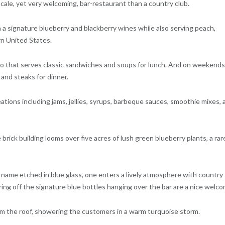
cale, yet very welcoming, bar-restaurant than a country club.
in a signature blueberry and blackberry wines while also serving peach,
rn United States.
stro that serves classic sandwiches and soups for lunch. And on weekends
 and steaks for dinner.
eations including jams, jellies, syrups, barbeque sauces, smoothie mixes, 
brick building looms over five acres of lush green blueberry plants, a rar
name etched in blue glass, one enters a lively atmosphere with country
ring off the signature blue bottles hanging over the bar are a nice welco
rom the roof, showering the customers in a warm turquoise storm.