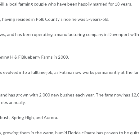
l, a local farming couple who have been happily married for 18 years.
 having resided in Polk County since he was 5-years-old.
ows, and has been operating a manufacturing company in Davenport with
ening H & F Blueberry Farms in 2008.
s evolved into a fulltime job, as Fatima now works permanently at the fa
, and has grown with 2,000 new bushes each year. The farm now has 12,
ries annually.
bush, Spring High, and Aurora.
s, growing them in the warm, humid Florida climate has proven to be quit