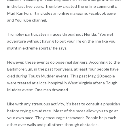
in the last five years. Trombley created the online community,
Mud Run Fun. It includes an online magazine, Facebook page
and YouTube channel.
Trombley participates in races throughout Florida. “You get
adventure without having to put your life on the line like you
might in extreme sports,” he says.
However, these events do pose real dangers. According to the
Baltimore Sun, in the past four years, at least four people have
died during Tough Mudder events. This past May, 20 people
were treated at a local hospital in West Virginia after a Tough
Mudder event. One man drowned.
Like with any strenuous activity, it’s best to consult a physician
before trying a mud race. Most of the races allow you to go at
your own pace. They encourage teamwork. People help each
other over walls and pull others through obstacles.