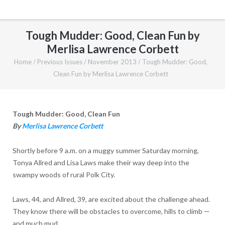
Tough Mudder: Good, Clean Fun by
Merlisa Lawrence Corbett
Home
/
Previous Issues
/
November 2013
/
Tough Mudder: Good,
Clean Fun by Merlisa Lawrence Corbett
Tough Mudder: Good, Clean Fun
By
Merlisa Lawrence Corbett
Shortly before 9 a.m. on a muggy summer Saturday morning,
Tonya Allred and Lisa Laws make their way deep into the
swampy woods of rural Polk City.
Laws, 44, and Allred, 39, are excited about the challenge ahead.
They know there will be obstacles to overcome, hills to climb —
and much mud.