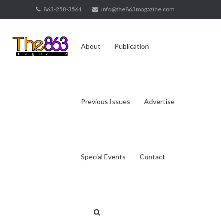
Skip
863-258-3561
info@the863magazine.com
to
content
About
Publication
Previous Issues
Advertise
Special Events
Contact