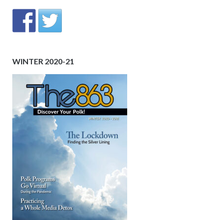
WINTER 2020-21