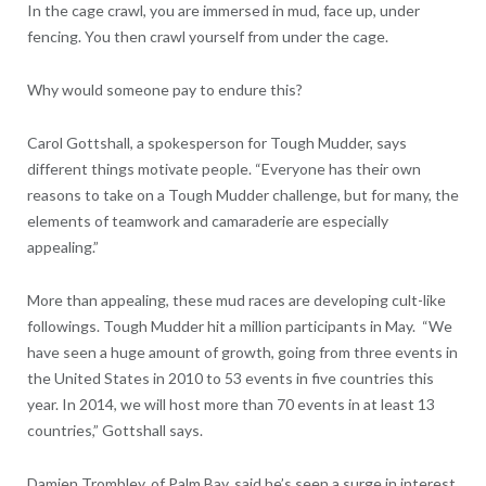
In the cage crawl, you are immersed in mud, face up, under
fencing. You then crawl yourself from under the cage.
Why would someone pay to endure this?
Carol Gottshall, a spokesperson for Tough Mudder, says
different things motivate people. “Everyone has their own
reasons to take on a Tough Mudder challenge, but for many, the
elements of teamwork and camaraderie are especially
appealing.”
More than appealing, these mud races are developing cult-like
followings. Tough Mudder hit a million participants in May. “We
have seen a huge amount of growth, going from three events in
the United States in 2010 to 53 events in five countries this
year. In 2014, we will host more than 70 events in at least 13
countries,” Gottshall says.
Damien Trombley, of Palm Bay, said he’s seen a surge in interest