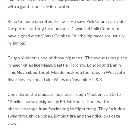
with a giant tube slide into water.
Beau Combee operates the race. He says Polk County provides
the perfect setting for mud runs. “I wanted Polk County to
have a good event,” says Combee. “All the big races are usually
in Tampa.”
Tough Mudder is one of those big races. The event takes place
in major cities like Miami, Seattle, Toronto, London and Berlin.
This November, Tough Mudder makes a tour stop in Westgate
River Reserve near Lake Wales on November 2 & 3.
Considered the ultimate mud race, Tough Mudder is a 10- to
12-mile course designed by British Special Forces. The
obstacles range from fascinating to frightening. They include a
swim through ice cubes, jumping fire and the ridiculous cage
crawl.