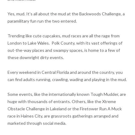
Yes, mud. It’s all about the mud at the Backwoods Challenge, a
paramilitary fun run the two entered.
Trending like cute cupcakes, mud races are all the rage from
London to Lake Wales. Polk County, with its vast offerings of
out-the-way places and swampy spaces, is home to a few of
these downright dirty events.
Every weekend in Central Florida and around the country, you
can find adults running, crawling, wading and playing in the mud.
Some events, like the internationally known Tough Mudder, are
huge with thousands of entrants. Others, like the Xtreme
Obstacle Challenge in Lakeland or the Firetower Run A Muck
race in Haines City, are grassroots gatherings arranged and
marketed through social media.