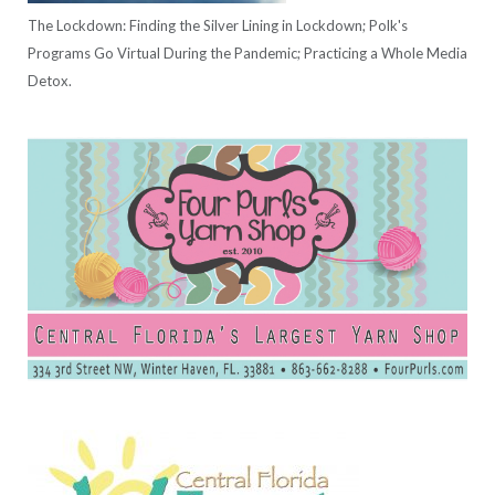
The Lockdown: Finding the Silver Lining in Lockdown; Polk's
Programs Go Virtual During the Pandemic; Practicing a Whole Media
Detox.