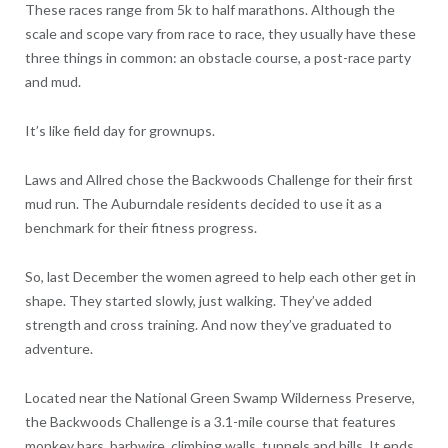
These races range from 5k to half marathons. Although the
scale and scope vary from race to race, they usually have these
three things in common: an obstacle course, a post-race party
and mud.
It’s like field day for grownups.
Laws and Allred chose the Backwoods Challenge for their first
mud run. The Auburndale residents decided to use it as a
benchmark for their fitness progress.
So, last December the women agreed to help each other get in
shape. They started slowly, just walking. They’ve added
strength and cross training. And now they’ve graduated to
adventure.
Located near the National Green Swamp Wilderness Preserve,
the Backwoods Challenge is a 3.1-mile course that features
monkey bars, barbwire, climbing walls, tunnels and hills. It ends