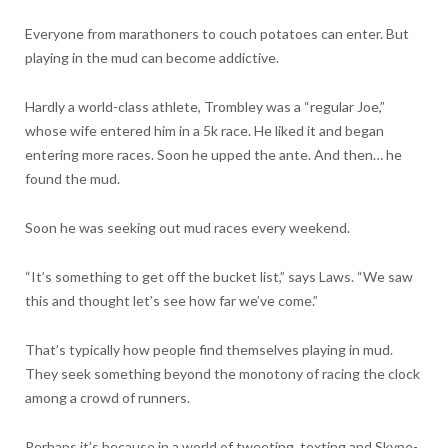
Everyone from marathoners to couch potatoes can enter. But
playing in the mud can become addictive.
Hardly a world-class athlete, Trombley was a “regular Joe,”
whose wife entered him in a 5k race. He liked it and began
entering more races. Soon he upped the ante. And then… he
found the mud.
Soon he was seeking out mud races every weekend.
“It’s something to get off the bucket list,” says Laws. “We saw
this and thought let’s see how far we’ve come.”
That’s typically how people find themselves playing in mud.
They seek something beyond the monotony of racing the clock
among a crowd of runners.
Perhaps it’s because in a world of tweeting, texting and Skype-