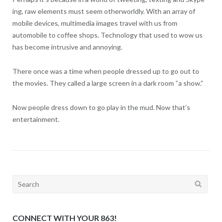
ing, raw elements must seem otherworldly. With an array of
mobile devices, multimedia images travel with us from
automobile to coffee shops. Technology that used to wow us
has become intrusive and annoying.
There once was a time when people dressed up to go out to
the movies. They called a large screen in a dark room “a show.”
Now people dress down to go play in the mud. Now that’s
entertainment.
Search
for:
CONNECT WITH YOUR 863!