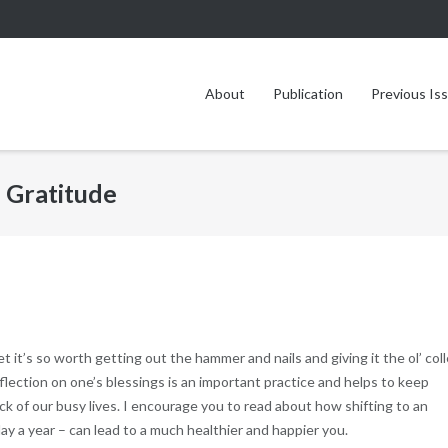
About
Publication
Previous Is
 Gratitude
et it’s so worth getting out the hammer and nails and giving it the ol’ col
lection on one’s blessings is an important practice and helps to keep
ock of our busy lives. I encourage you to read about how shifting to an
day a year – can lead to a much healthier and happier you.