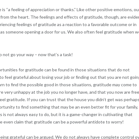
is “a feeling of appreciation or thanks.” Like other positive emotions, ou
g from the heart. The feelings and effects of gratitude, though, are evide
riencing feelings of gratitude as a reaction to a favorable outcome or in
h as someone opening a door for us. We also often feel gratitude when w
do not go your way – now that’s a task!
rtunities for gratitude can be found in those situations that do not
 to feel grateful about losing your job or finding out that you are not goi
n to find the possible good in those situations, gratitude may come to
were very unhappy at the job you no longer have, and that you now are free
feel gratitude. If you can trust that the house you didn’t get was perhap
unity to find something that may be an even better fit for your family,
 is not always easy to do, but it is a game-changer in cultivating that
ome even claim that gratitude can be a powerful antidote to worry!
 being grateful can be argued. We do not always have complete control o