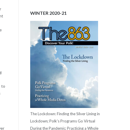
r
WINTER 2020-21
nt
e
ng
 to
s
The Lockdown: Finding the Silver Lining in
Lockdown; Polk's Programs Go Virtual
ver
During the Pandemic; Practicing a Whole