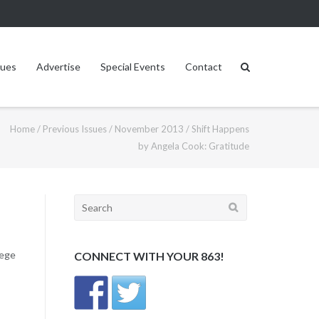
sues
Advertise
Special Events
Contact
Home
/
Previous Issues
/
November 2013
/
Shift Happens
by Angela Cook: Gratitude
Search
for:
lege
CONNECT WITH YOUR 863!