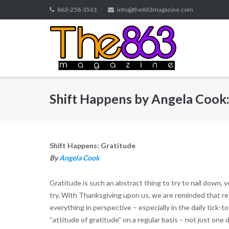
Skip
863-258-3561
info@the863magazine.com
to
content
Shift Happens by Angela Cook:
Shift Happens: Gratitude
By
Angela Cook
Gratitude is such an abstract thing to try to nail down, y
try. With Thanksgiving upon us, we are reminded that ref
everything in perspective – especially in the daily tick-t
“attitude of gratitude” on a regular basis – not just one 