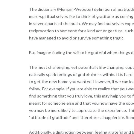
The dictionary (Merriam-Webster) definition of gratitude 
more-spiritual selves like to think of gratitude as comin
in several parts of the brain. We may find ourselves expe
reciprocation to someone for a kind act or gesture, suc
have managed to avoid or survive something tragic.
But imagine finding the will to be grateful when things 
The most challenging, yet potentially life-changing, oppo
naturally spark feelings of gratefulness within. It is hard
to get the new home you wanted. However, if we can lear
follow. For example, if you are able to realize that you 
find something that you truly love, this may help you to 
meant for someone else and that you now have the opport
you may be more likely to appreciate the experience. This
“attitude of gratitude” and, therefore, a happier life. S
Additionally, a distinction between feeling grateful and