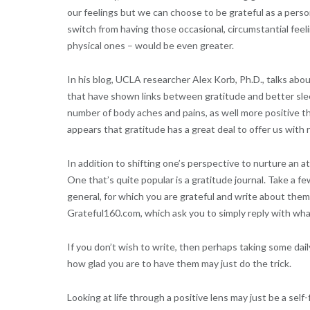
our feelings but we can choose to be grateful as a person
switch from having those occasional, circumstantial feelin
physical ones – would be even greater.
In his blog, UCLA researcher Alex Korb, Ph.D., talks ab
that have shown links between gratitude and better slee
number of body aches and pains, as well more positive th
appears that gratitude has a great deal to offer us with 
In addition to shifting one’s perspective to nurture an at
One that’s quite popular is a gratitude journal. Take a few
general, for which you are grateful and write about them. 
Grateful160.com, which ask you to simply reply with wha
If you don’t wish to write, then perhaps taking some dail
how glad you are to have them may just do the trick.
Looking at life through a positive lens may just be a self-