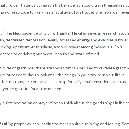
al choice. It stands to reason that, if a person could train themselves t
gs of gratitude to living in an “attitude of gratitude,” the rewards – eve
out “The Neuroscience of Giving Thanks.” He cites several research studi
p, decreased depression levels, increased energy and exercise, a lower
inking, optimism, enthusiasm, and will-power among individuals. So it
regards to enriching our overall health and state of mind.
titude of gratitude, there are tools that can be used to cultivate gratitu
 minutes each day to look at all the things in your day, or in your life in
It’s that simple. You can also sign up for daily email reminders, such as
t you’re grateful for at the moment.
y quiet meditation or prayer time to think about the good things in life a
fulfilling prophecy, too, leading to more positive thinking and feeling. So