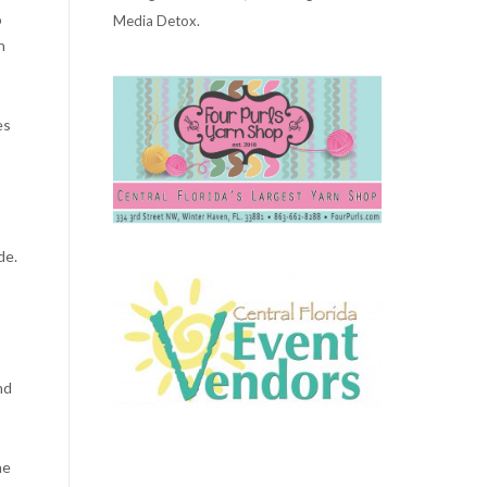
o
Media Detox.
n
es
de.
nd
me