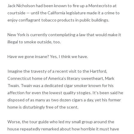
Jack Nicholson had been known to fire up a Montecristo at
courtside — until the California legislature made it a crime to
enjoy conflagrant tobacco products in public buildings.
New York is currently contemplating a law that would make it
illegal to smoke outside, too.
Have we gone insane? Yes, I think we have.
Imagine the travesty of a recent visit to the Hartford,
Connecticut home of America’s literary sweetheart, Mark
Twain. Twain was a dedicated cigar smoker known for his
affection for even the lowest quality stogies. It’s been said he
disposed of as many as two dozen cigars a day, yet his former
home is disturbingly free of the scent.
Worse, the tour guide who led my small group around the
house repeatedly remarked about how horrible it must have