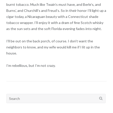
burnt tobacco. Much like Twain’s must have, and Berle’s, and
Burns’, and Churchill’s and Freud’s. So in their honor I’ll light up a
cigar today, a Nicaraguan beauty with a Connecticut shade
tobacco wrapper. I’ll enjoy it with a dram of fine Scotch whisky
as the sun sets and the soft Florida evening fades into night.
I’ll be out on the back porch, of course. I don’t want the
neighbors to know, and my wife would kill me if I lit up in the
house.
I’m rebellious, but I’m not crazy.
Search
for: