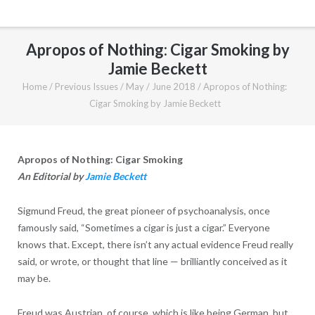
Apropos of Nothing: Cigar Smoking by
Jamie Beckett
Home
/
Previous Issues
/
May / June 2018
/
Apropos of Nothing:
Cigar Smoking by Jamie Beckett
Apropos of Nothing: Cigar Smoking
An Editorial by
Jamie Beckett
Sigmund Freud, the great pioneer of psychoanalysis, once
famously said, “Sometimes a cigar is just a cigar.” Everyone
knows that. Except, there isn’t any actual evidence Freud really
said, or wrote, or thought that line — brilliantly conceived as it
may be.
Freud was Austrian, of course, which is like being German, but