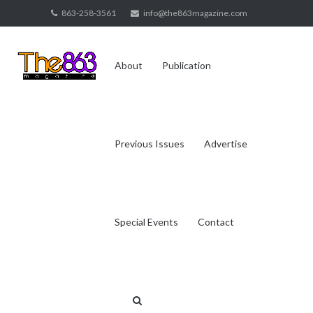
Skip
863-258-3561
info@the863magazine.com
to
content
About
Publication
Previous Issues
Advertise
Special Events
Contact