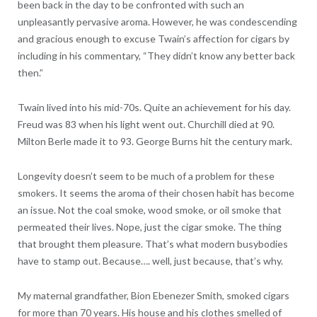
been back in the day to be confronted with such an
unpleasantly pervasive aroma. However, he was condescending
and gracious enough to excuse Twain’s affection for cigars by
including in his commentary, “They didn’t know any better back
then.”
Twain lived into his mid-70s. Quite an achievement for his day.
Freud was 83 when his light went out. Churchill died at 90.
Milton Berle made it to 93. George Burns hit the century mark.
Longevity doesn’t seem to be much of a problem for these
smokers. It seems the aroma of their chosen habit has become
an issue. Not the coal smoke, wood smoke, or oil smoke that
permeated their lives. Nope, just the cigar smoke. The thing
that brought them pleasure. That’s what modern busybodies
have to stamp out. Because…. well, just because, that’s why.
My maternal grandfather, Bion Ebenezer Smith, smoked cigars
for more than 70 years. His house and his clothes smelled of