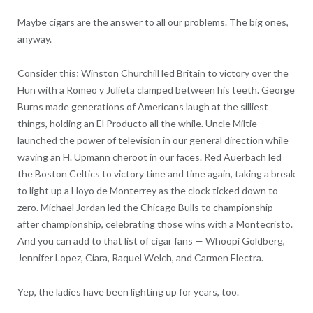
Maybe cigars are the answer to all our problems. The big ones,
anyway.
Consider this; Winston Churchill led Britain to victory over the
Hun with a Romeo y Julieta clamped between his teeth. George
Burns made generations of Americans laugh at the silliest
things, holding an El Producto all the while. Uncle Miltie
launched the power of television in our general direction while
waving an H. Upmann cheroot in our faces. Red Auerbach led
the Boston Celtics to victory time and time again, taking a break
to light up a Hoyo de Monterrey as the clock ticked down to
zero. Michael Jordan led the Chicago Bulls to championship
after championship, celebrating those wins with a Montecristo.
And you can add to that list of cigar fans — Whoopi Goldberg,
Jennifer Lopez, Ciara, Raquel Welch, and Carmen Electra.
Yep, the ladies have been lighting up for years, too.