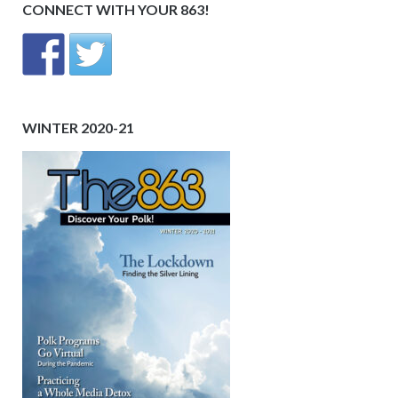
CONNECT WITH YOUR 863!
WINTER 2020-21