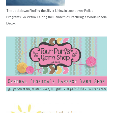
The Lockdown: Finding the Silver Lining in Lockdown; Polk's
Programs Go Virtual During the Pandemic; Practicing a Whole Media
Detox.