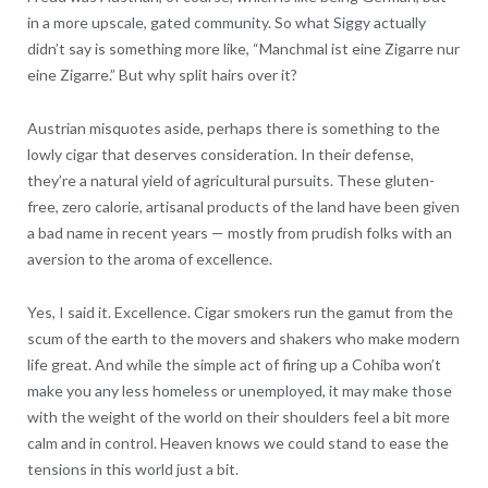
in a more upscale, gated community. So what Siggy actually
didn’t say is something more like, “Manchmal ist eine Zigarre nur
eine Zigarre.” But why split hairs over it?
Austrian misquotes aside, perhaps there is something to the
lowly cigar that deserves consideration. In their defense,
they’re a natural yield of agricultural pursuits. These gluten-
free, zero calorie, artisanal products of the land have been given
a bad name in recent years — mostly from prudish folks with an
aversion to the aroma of excellence.
Yes, I said it. Excellence. Cigar smokers run the gamut from the
scum of the earth to the movers and shakers who make modern
life great. And while the simple act of firing up a Cohiba won’t
make you any less homeless or unemployed, it may make those
with the weight of the world on their shoulders feel a bit more
calm and in control. Heaven knows we could stand to ease the
tensions in this world just a bit.