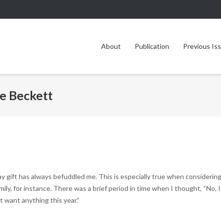
About
Publication
Previous Is
e Beckett
y gift has always befuddled me. This is especially true when considering
ly, for instance. There was a brief period in time when I thought, “No, I
’t want anything this year.”