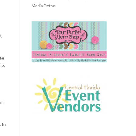
Media Detox.
e,
nee
ip,
’m
 In