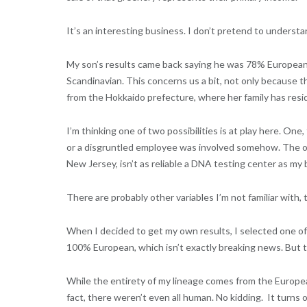
It’s an interesting business. I don’t pretend to understan
My son’s results came back saying he was 78% European
Scandinavian. This concerns us a bit, not only because t
from the Hokkaido prefecture, where her family has resid
I’m thinking one of two possibilities is at play here. On
or a disgruntled employee was involved somehow. The o
New Jersey, isn’t as reliable a DNA testing center as m
There are probably other variables I’m not familiar with, 
When I decided to get my own results, I selected one of 
100% European, which isn’t exactly breaking news. But th
While the entirety of my lineage comes from the Europea
fact, there weren’t even all human. No kidding.
It turns 