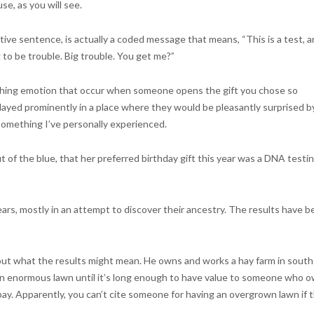
se, as you will see.
ive sentence, is actually a coded message that means, “This is a test, 
 to be trouble. Big trouble. You get me?”
ching emotion that occur when someone opens the gift you chose so
splayed prominently in a place where they would be pleasantly surprised b
ot something I’ve personally experienced.
of the blue, that her preferred birthday gift this year was a DNA testi
ears, mostly in an attempt to discover their ancestry. The results have 
e out what the results might mean. He owns and works a hay farm in sout
an enormous lawn until it’s long enough to have value to someone who 
ay. Apparently, you can’t cite someone for having an overgrown lawn if 