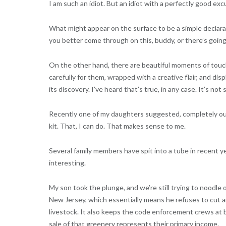
I am such an idiot. But an idiot with a perfectly good excu
What might appear on the surface to be a simple declarat
you better come through on this, buddy, or there’s going
On the other hand, there are beautiful moments of tou
carefully for them, wrapped with a creative flair, and di
its discovery. I’ve heard that’s true, in any case. It’s n
Recently one of my daughters suggested, completely out 
kit. That, I can do. That makes sense to me.
Several family members have spit into a tube in recent y
interesting.
My son took the plunge, and we’re still trying to noodl
New Jersey, which essentially means he refuses to cut 
livestock. It also keeps the code enforcement crews at b
sale of that greenery represents their primary income.