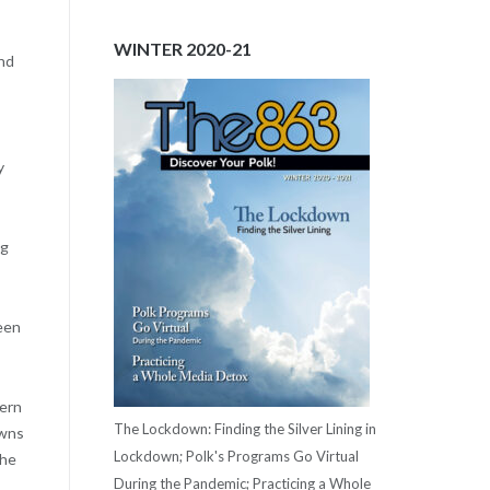
WINTER 2020-21
and
y
ng
been
hern
The Lockdown: Finding the Silver Lining in
owns
Lockdown; Polk's Programs Go Virtual
the
During the Pandemic; Practicing a Whole