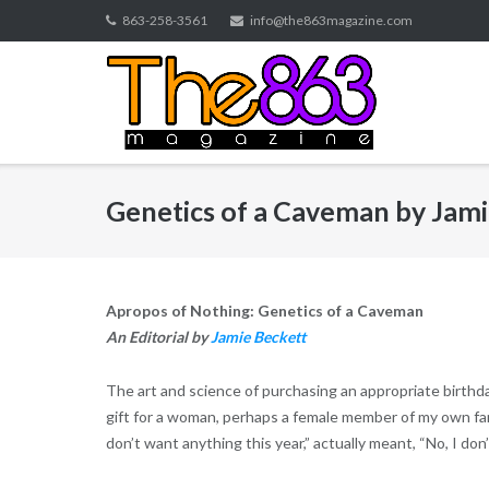
Skip
863-258-3561
info@the863magazine.com
to
content
Genetics of a Caveman by Jami
Apropos of Nothing: Genetics of a Caveman
An Editorial by
Jamie Beckett
The art and science of purchasing an appropriate birthda
gift for a woman, perhaps a female member of my own fami
don’t want anything this year,” actually meant, “No, I don