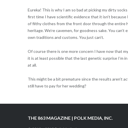
Eureka! This is why I am so bad at picking my dirty sock
first time I have scientific evidence that it isn’t because 
of filthy clothes from the front door through the entire 
heritage. We’re cavemen, for goodness sake. You can’t e
own traditions and customs. You just can’t.
Of course there is one more concern I have now that my pri
it is at least possible that the last genetic surprise I’m in s
at all.
This might be a bit premature since the results aren’t act
still have to pay for her wedding?
THE 863 MAGAZINE | POLK MEDIA, INC.