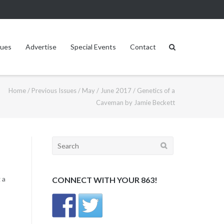
sues
Advertise
Special Events
Contact
Home
/
Previous Issues
/
May / June 2017
/
Genetics of a
Caveman by Jamie Beckett
Search
for:
 a
CONNECT WITH YOUR 863!