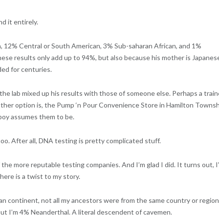
d it entirely.
, 12% Central or South American, 3% Sub-saharan African, and 1%
hese results only add up to 94%, but also because his mother is Japanes
ed for centuries.
e, the lab mixed up his results with those of someone else. Perhaps a trai
ther option is, the Pump ‘n Pour Convenience Store in Hamilton Townsh
y boy assumes them to be.
too. After all, DNA testing is pretty complicated stuff.
the more reputable testing companies. And I’m glad I did. It turns out, I
ere is a twist to my story.
n continent, not all my ancestors were from the same country or region.
out I’m 4% Neanderthal. A literal descendent of cavemen.