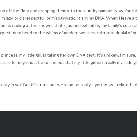
s up off the floor and dropping them into the laundry hamper. Now, for th
I’m lazy, or disrespectful, or misogynistic. It’s in my DNA. When I leave a t
house, ending at the shower, that’s just me exhibiting my family’s cultura
xpect us to bend to the whims of modern western culture in denial of o
ncess, my little girl, is taking her own DNA test. It’s unlikely, I’m sure,
tore for might just be to find out that my little girl isn’t really my little gi
ually in yet. But if it turns out we’re not actually… you know… related… d