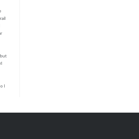
e
rail
l
ur
 but
rl
o I