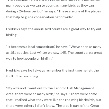
many people as we can to count as many birds as they can
during a 24-hour period,” he says. “These are one of the pieces
that help to guide conservation nationwide.”
Fredricks says the annual bird counts are a great way to try out
birding.
“It becomes a local competition,” he says. “We’ve seen as many
as 151 species. Last winter we saw 145. The counts are a great
way to hook people on birding.”
Fredricks says he’ll always remember the first time he felt the
thrill of bird watching.
“My wife and I went out to the Tenoroc Fish Management
Area; there were so many birds,” he says. “There were some
that I realized what they were, like the red wing blackbirds, but
there were others I didn’t know. The area is part of the Great