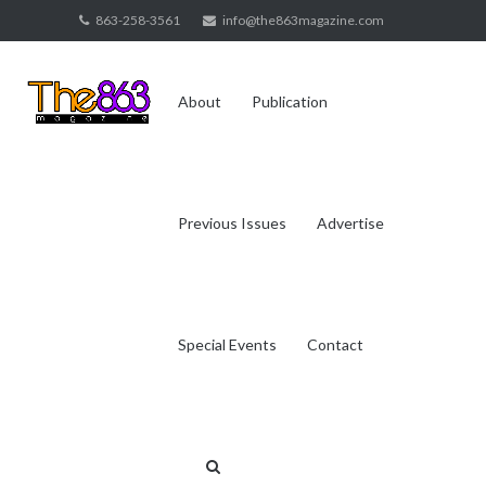
Skip
863-258-3561
info@the863magazine.com
to
content
About
Publication
Previous Issues
Advertise
Special Events
Contact