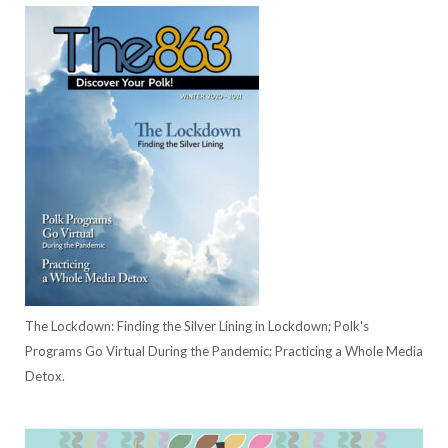
The Lockdown: Finding the Silver Lining in Lockdown; Polk's
Programs Go Virtual During the Pandemic; Practicing a Whole Media
Detox.