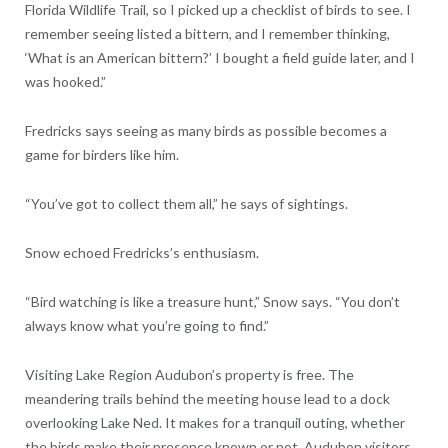
Florida Wildlife Trail, so I picked up a checklist of birds to see. I
remember seeing listed a bittern, and I remember thinking,
‘What is an American bittern?’ I bought a field guide later, and I
was hooked.”
Fredricks says seeing as many birds as possible becomes a
game for birders like him.
“You’ve got to collect them all,” he says of sightings.
Snow echoed Fredricks’s enthusiasm.
“Bird watching is like a treasure hunt,” Snow says. “You don’t
always know what you’re going to find.”
Visiting Lake Region Audubon’s property is free. The
meandering trails behind the meeting house lead to a dock
overlooking Lake Ned. It makes for a tranquil outing, whether
the birds make their presence known or not. Audubon visitors