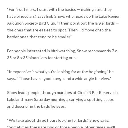
“For first timers, I start with the basics — making sure they
have binoculars,” says Bob Snow, who heads up the Lake Region
Audubon Society Bird Club. “I then point out the larger birds —
the ones that are easiest to spot. Then, I’d move onto the
harder ones that tend to be smaller.”
For people interested in bird watching, Snow recommends 7 x
35 or 8 x 35 binoculars for starting out.
“Inexpensive is what you’re looking for at the beginning,” he
says. “Those have a good range and a wide angle for view.”
Snow leads people through marshes at Circle B Bar Reserve in
Lakeland many Saturday mornings, carrying a spotting scope
and describing the birds he sees.
“We take about three hours looking for birds,” Snow says.
“Sometimes there are two or three people, other times, we’ll