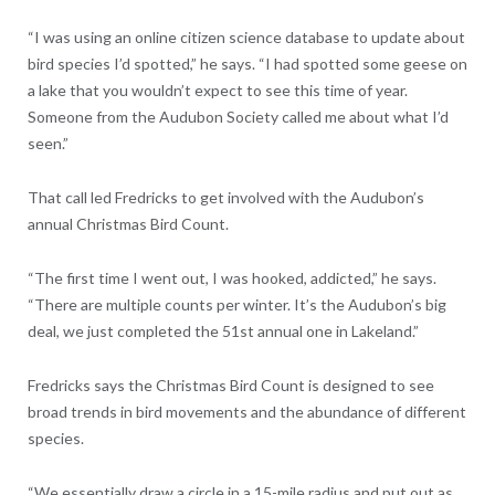
“I was using an online citizen science database to update about
bird species I’d spotted,” he says. “I had spotted some geese on
a lake that you wouldn’t expect to see this time of year.
Someone from the Audubon Society called me about what I’d
seen.”
That call led Fredricks to get involved with the Audubon’s
annual Christmas Bird Count.
“The first time I went out, I was hooked, addicted,” he says.
“There are multiple counts per winter. It’s the Audubon’s big
deal, we just completed the 51st annual one in Lakeland.”
Fredricks says the Christmas Bird Count is designed to see
broad trends in bird movements and the abundance of different
species.
“We essentially draw a circle in a 15-mile radius and put out as