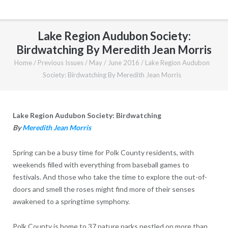
Lake Region Audubon Society:
Birdwatching By Meredith Jean Morris
Home
/
Previous Issues
/
May / June 2016
/
Lake Region Audubon
Society: Birdwatching By Meredith Jean Morris
Lake Region Audubon Society: Birdwatching
By
Meredith Jean Morris
Spring can be a busy time for Polk County residents, with
weekends filled with everything from baseball games to
festivals. And those who take the time to explore the out-of-
doors and smell the roses might find more of their senses
awakened to a springtime symphony.
Polk County is home to 37 nature parks nestled on more than