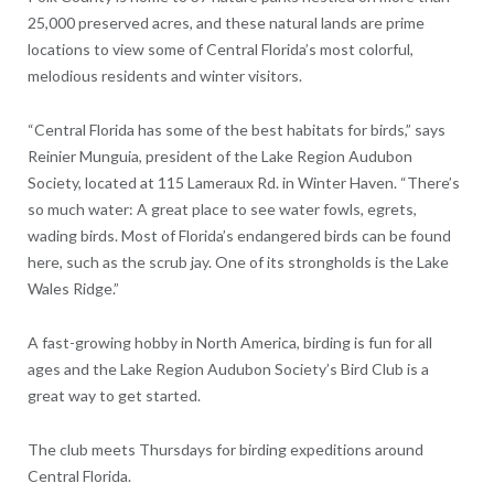
25,000 preserved acres, and these natural lands are prime
locations to view some of Central Florida’s most colorful,
melodious residents and winter visitors.
“Central Florida has some of the best habitats for birds,” says
Reinier Munguia, president of the Lake Region Audubon
Society, located at 115 Lameraux Rd. in Winter Haven. “There’s
so much water: A great place to see water fowls, egrets,
wading birds. Most of Florida’s endangered birds can be found
here, such as the scrub jay. One of its strongholds is the Lake
Wales Ridge.”
A fast-growing hobby in North America, birding is fun for all
ages and the Lake Region Audubon Society’s Bird Club is a
great way to get started.
The club meets Thursdays for birding expeditions around
Central Florida.