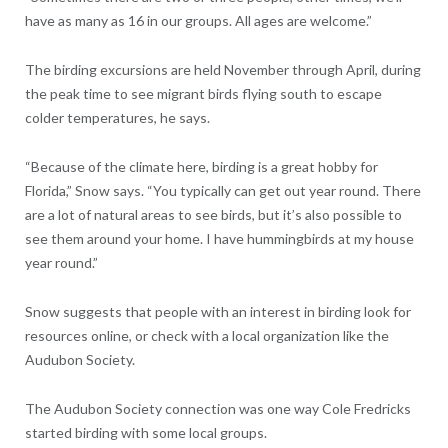
have as many as 16 in our groups. All ages are welcome.”
The birding excursions are held November through April, during
the peak time to see migrant birds flying south to escape
colder temperatures, he says.
“Because of the climate here, birding is a great hobby for
Florida,” Snow says. “You typically can get out year round. There
are a lot of natural areas to see birds, but it’s also possible to
see them around your home. I have hummingbirds at my house
year round.”
Snow suggests that people with an interest in birding look for
resources online, or check with a local organization like the
Audubon Society.
The Audubon Society connection was one way Cole Fredricks
started birding with some local groups.