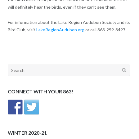
will definitely hear the birds, even if they can’t see them.
For information about the Lake Region Audubon Society and its
Bird Club, visit
LakeRegionAudubon.org
or call 863-259-8497.
Search
for:
CONNECT WITH YOUR 863!
WINTER 2020-21