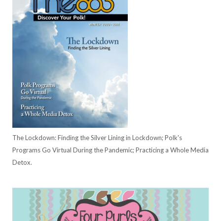
The Lockdown: Finding the Silver Lining in Lockdown; Polk's
Programs Go Virtual During the Pandemic; Practicing a Whole Media
Detox.