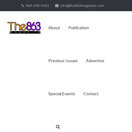
Skip
863-258-3561
info@the863magazine.com
to
content
About
Publication
Previous Issues
Advertise
Special Events
Contact