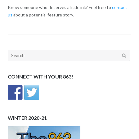
Know someone who deserves a little ink? Feel free to
contact
us
about a potential feature story.
Search
for:
CONNECT WITH YOUR 863!
WINTER 2020-21