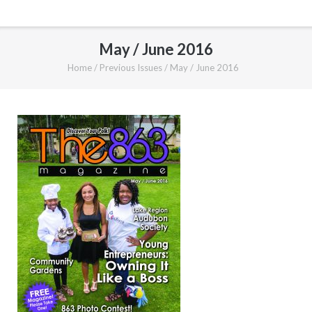
May / June 2016
Home
/
Previous Issues
/
May / June 2016