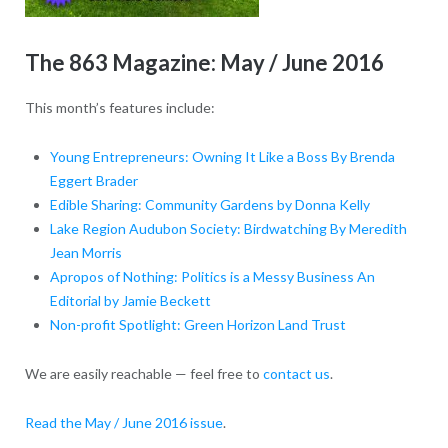
The 863 Magazine: May / June 2016
This month’s features include:
Young Entrepreneurs: Owning It Like a Boss By Brenda
Eggert Brader
Edible Sharing: Community Gardens by Donna Kelly
Lake Region Audubon Society: Birdwatching By Meredith
Jean Morris
Apropos of Nothing: Politics is a Messy Business An
Editorial by Jamie Beckett
Non-profit Spotlight: Green Horizon Land Trust
We are easily reachable — feel free to
contact us
.
Read the May / June 2016 issue
.