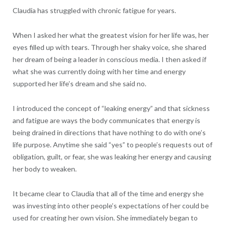
Claudia has struggled with chronic fatigue for years.
When I asked her what the greatest vision for her life was, her
eyes filled up with tears. Through her shaky voice, she shared
her dream of being a leader in conscious media. I then asked if
what she was currently doing with her time and energy
supported her life’s dream and she said no.
I introduced the concept of “leaking energy” and that sickness
and fatigue are ways the body communicates that energy is
being drained in directions that have nothing to do with one’s
life purpose. Anytime she said “yes” to people’s requests out of
obligation, guilt, or fear, she was leaking her energy and causing
her body to weaken.
It became clear to Claudia that all of the time and energy she
was investing into other people’s expectations of her could be
used for creating her own vision. She immediately began to