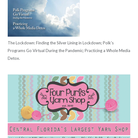
The Lockdown: Finding the Silver Lining in Lockdown; Polk's
Programs Go Virtual During the Pandemic; Practicing a Whole Media
Detox.