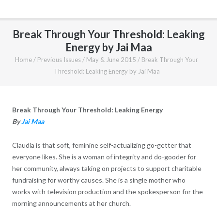
Break Through Your Threshold: Leaking
Energy by Jai Maa
Home
/
Previous Issues
/
May & June 2015
/
Break Through Your
Threshold: Leaking Energy by Jai Maa
Break Through Your Threshold: Leaking Energy
By
Jai Maa
Claudia is that soft, feminine self-actualizing go-getter that
everyone likes. She is a woman of integrity and do-gooder for
her community, always taking on projects to support charitable
fundraising for worthy causes. She is a single mother who
works with television production and the spokesperson for the
morning announcements at her church.