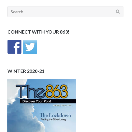
Search
for:
CONNECT WITH YOUR 863!
WINTER 2020-21