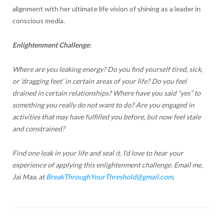
alignment with her ultimate life vision of shining as a leader in
conscious media.
Enlightenment Challenge:
Where are you leaking energy? Do you find yourself tired, sick,
or ‘dragging feet’ in certain areas of your life? Do you feel
drained in certain relationships? Where have you said “yes” to
something you really do not want to do? Are you engaged in
activities that may have fulfilled you before, but now feel stale
and constrained?
Find one leak in your life and seal it. I’d love to hear your
experience of applying this enlightenment challenge. Email me,
Jai Maa, at
BreakThroughYourThreshold@gmail.com
.