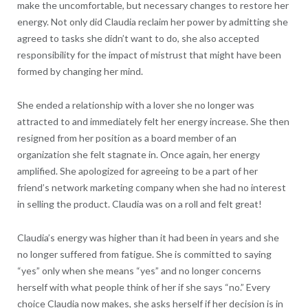
make the uncomfortable, but necessary changes to restore her
energy. Not only did Claudia reclaim her power by admitting she
agreed to tasks she didn’t want to do, she also accepted
responsibility for the impact of mistrust that might have been
formed by changing her mind.
She ended a relationship with a lover she no longer was
attracted to and immediately felt her energy increase. She then
resigned from her position as a board member of an
organization she felt stagnate in. Once again, her energy
amplified. She apologized for agreeing to be a part of her
friend’s network marketing company when she had no interest
in selling the product. Claudia was on a roll and felt great!
Claudia’s energy was higher than it had been in years and she
no longer suffered from fatigue. She is committed to saying
“yes” only when she means “yes” and no longer concerns
herself with what people think of her if she says “no.” Every
choice Claudia now makes, she asks herself if her decision is in