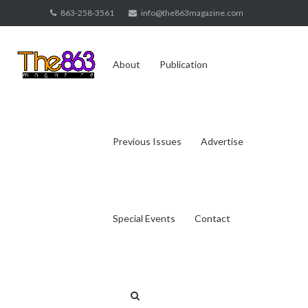
Skip
863-258-3561
info@the863magazine.com
to
content
About
Publication
Previous Issues
Advertise
Special Events
Contact